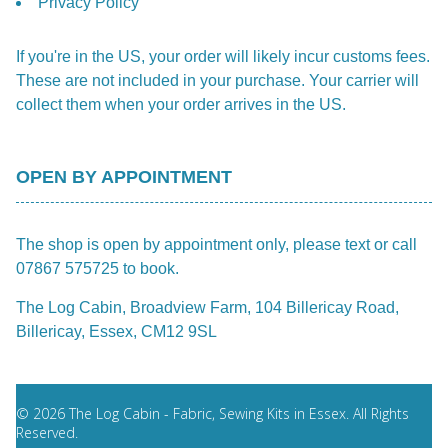
Privacy Policy
If you're in the US, your order will likely incur customs fees.
These are not included in your purchase. Your carrier will
collect them when your order arrives in the US.
OPEN BY APPOINTMENT
The shop is open by appointment only, please text or call
07867 575725 to book.
The Log Cabin, Broadview Farm, 104 Billericay Road,
Billericay, Essex, CM12 9SL
© 2026 The Log Cabin - Fabric, Sewing Kits in Essex. All Rights
Reserved.