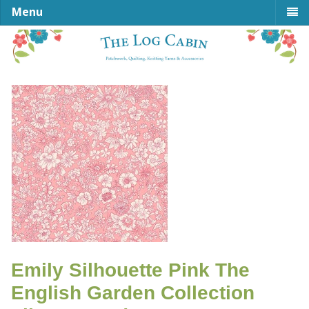
Menu
Emily Silhouette Pink The
English Garden Collection