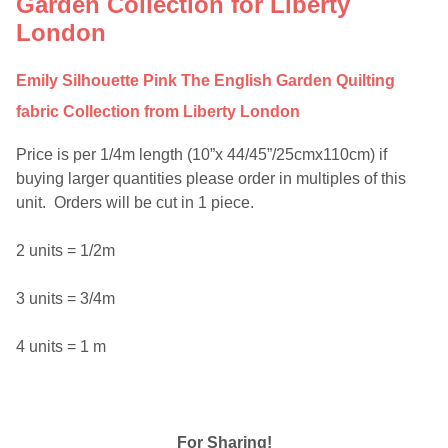
Garden Collection for Liberty
London
Emily Silhouette Pink The English Garden Quilting
fabric Collection from Liberty London
Price is per 1/4m length (10”x 44/45”/25cmx110cm) if
buying larger quantities please order in multiples of this
unit. Orders will be cut in 1 piece.
2 units = 1/2m
3 units = 3/4m
4 units = 1 m
For Sharing!