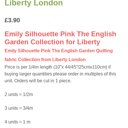
Liberty London
£
3.90
Emily Silhouette Pink The English
Garden Collection for Liberty
Emily Silhouette Pink The English Garden Quilting
fabric Collection from Liberty London
Price is per 1/4m length (10”x 44/45”/25cmx110cm) if
buying larger quantities please order in multiples of this
unit. Orders will be cut in 1 piece.
2 units = 1/2m
3 units = 3/4m
4 units = 1 m