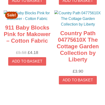
ADD TO BASKET
ADD TO BASKET
Sale!
911 Baby Blocks
Country Path
Pink for Makower
04775610X The
– Cotton Fabric
Cottage Garden
Collection by
Original
Current
£
5.58
£
4.18
price
price
Liberty
ADD TO BASKET
was:
is:
£5.58.
£4.18.
£
3.90
ADD TO BASKET