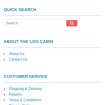
QUICK SEARCH
ABOUT THE LOG CABIN
About Us
Contact Us
CUSTOMER SERVICE
Shipping & Delivery
Returns
Terms & Conditions