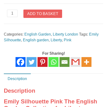
Emily
ADD TO BASKET
Silhouette
Pink
The
Categories:
English Garden
,
Liberty London
Tags:
Emily
English
Silhouette
,
English garden
,
Liberty
,
Pink
Garden
Collection
Liberty
For Sharing!
London
quantity
Description
Description
Emily Silhouette Pink The English