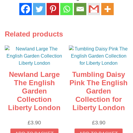
Related products
Newland Large
Tumbling Daisy
The English
Pink The English
Garden
Garden
Collection
Collection for
Liberty London
Liberty London
£
3.90
£
3.90