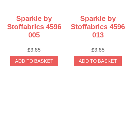
Sparkle by
Sparkle by
Stoffabrics 4596
Stoffabrics 4596
005
013
£
3.85
£
3.85
ADD TO BASKET
ADD TO BASKET