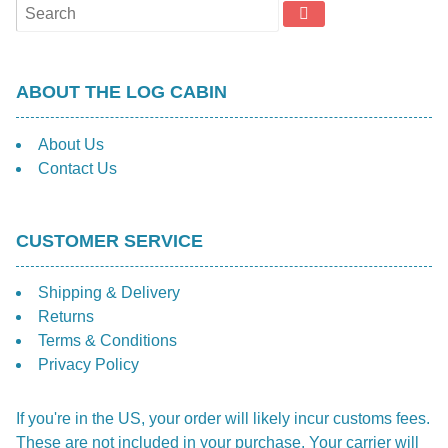
ABOUT THE LOG CABIN
About Us
Contact Us
CUSTOMER SERVICE
Shipping & Delivery
Returns
Terms & Conditions
Privacy Policy
If you're in the US, your order will likely incur customs fees.
These are not included in your purchase. Your carrier will