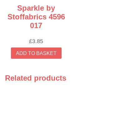
Sparkle by
Stoffabrics 4596
017
£
3.85
ADD TO BASKET
Related products