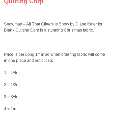
Quilting Corp
Snowman – All That Glitters is Snow by Diane Kater for
Blank Quilting Corp is a stunning Christmas fabric.
Price is per Long 1/4m so when ordering fabric will come
in one piece and not cut so;
1 = 1/4m
2 = 1/2m
3 = 3/4m
4 = 1m