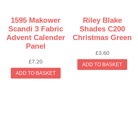
1595 Makower
Riley Blake
Scandi 3 Fabric
Shades C200
Advent Calender
Christmas Green
Panel
£
3.60
£
7.20
ADD TO BASKET
ADD TO BASKET