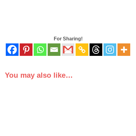
For Sharing!
You may also like…