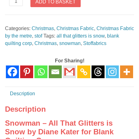
ADD TO BASKET
-
All
That
Categories:
Christmas
,
Christmas Fabric
,
Christmas Fabric
Glitters
by the metre
,
stof
Tags:
all that glitters is snow
,
blank
is
quilting corp
,
Christmas
,
snowman
,
Stoffabrics
Snow
by
Diane
For Sharing!
Kater
for
Blank
Quilting
Description
Corp
quantity
Description
Snowman – All That Glitters is
Snow by Diane Kater for Blank