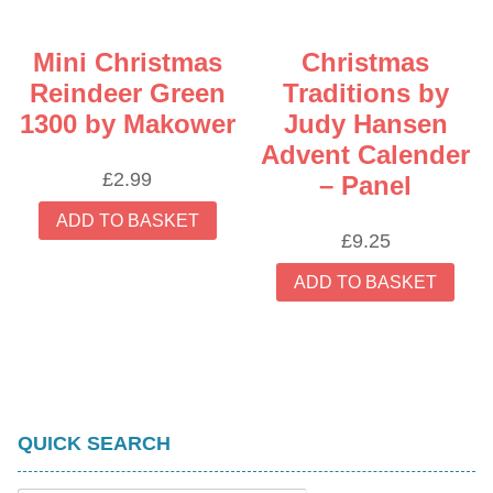
Mini Christmas
Christmas
Reindeer Green
Traditions by
1300 by Makower
Judy Hansen
Advent Calender
£
2.99
– Panel
ADD TO BASKET
£
9.25
ADD TO BASKET
QUICK SEARCH