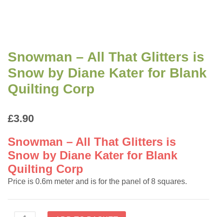
Snowman – All That Glitters is
Snow by Diane Kater for Blank
Quilting Corp
£
3.90
Snowman – All That Glitters is
Snow by Diane Kater for Blank
Quilting Corp
Price is 0.6m meter and is for the panel of 8 squares.
Snowman