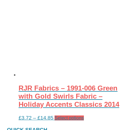
RJR Fabrics – 1991-006 Green
with Gold Swirls Fabric –
Holiday Accents Classics 2014
Price
£
3.72
–
£
14.85
This
Select options
range:
product
QUICK SEARCH