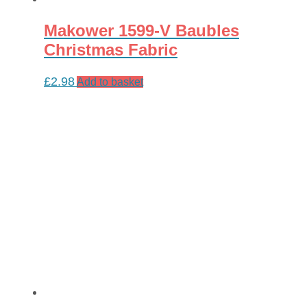
Makower 1599-V Baubles
Christmas Fabric
£
2.98
Add to basket