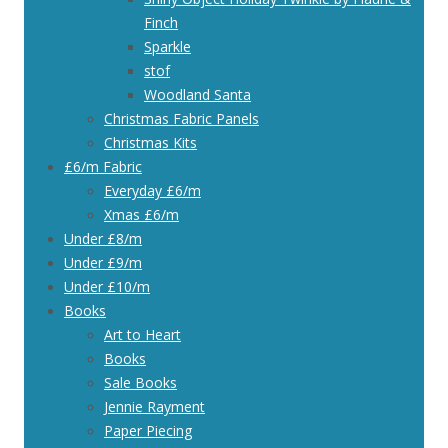
Finch
Sparkle
stof
Woodland Santa
Christmas Fabric Panels
Christmas Kits
£6/m Fabric
Everyday £6/m
Xmas £6/m
Under £8/m
Under £9/m
Under £10/m
Books
Art to Heart
Books
Sale Books
Jennie Rayment
Paper Piecing