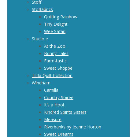
Stoff
Stoffabrics
Quilting Rainbow
Tiny Delight
Wee Safari
Studio e
At the Zoo
Bunny Tales
Farm-tastic
Sweet Shoppe
Tilda Quilt Collection
Windham
Camilla
Country Soiree
It’s a Hoot
Kindred Spirits Sisters
Measure
Riverbanks by Jeanne Horton
Sweet Dreams