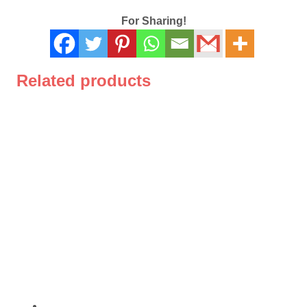
For Sharing!
Related products