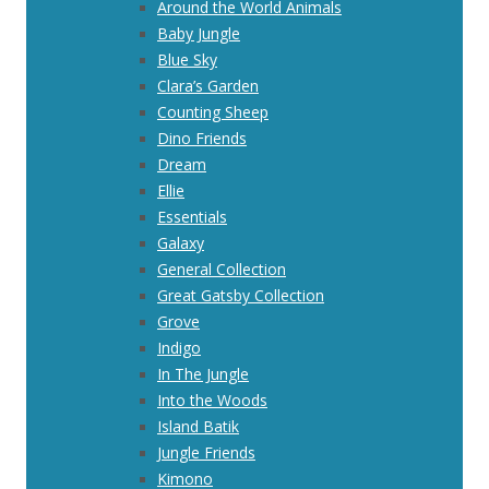
Around the World Animals
Baby Jungle
Blue Sky
Clara’s Garden
Counting Sheep
Dino Friends
Dream
Ellie
Essentials
Galaxy
General Collection
Great Gatsby Collection
Grove
Indigo
In The Jungle
Into the Woods
Island Batik
Jungle Friends
Kimono