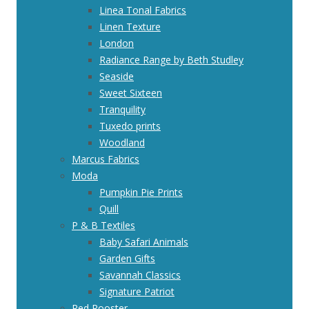
Linea Tonal Fabrics
Linen Texture
London
Radiance Range by Beth Studley
Seaside
Sweet Sixteen
Tranquility
Tuxedo prints
Woodland
Marcus Fabrics
Moda
Pumpkin Pie Prints
Quill
P & B Textiles
Baby Safari Animals
Garden Gifts
Savannah Classics
Signature Patriot
Red Rooster