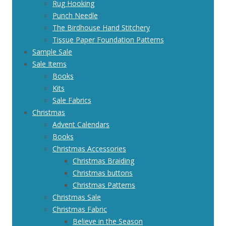
Rug Hooking
Punch Needle
The Birdhouse Hand Stitchery
Tissue Paper Foundation Patterns
Sample Sale
Sale Items
Books
Kits
Sale Fabrics
Christmas
Advent Calendars
Books
Christmas Accessories
Christmas Braiding
Christmas buttons
Christmas Patterns
Christmas Sale
Christmas Fabric
Believe in the Season