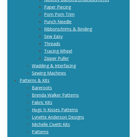
Paper Piecing
Pom Pom Trim
Punch Needle
Ribbons/trims & Binding
Sew Easy
Threads
Tracing Wheel
Zipper Puller
Wadding & Interfacing
Sewing Machines
Patterns & Kits
Bareroots
Brenda Walker Patterns
Fabric Kits
Hugs ‘n Kisses Patterns
Lynette Anderson Designs
Michelle Civetti Kits
Patterns