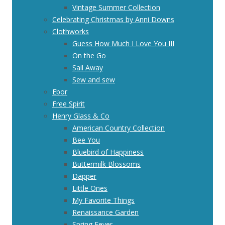
Vintage Summer Collection
Celebrating Christmas by Anni Downs
Clothworks
Guess How Much I Love You III
On the Go
Sail Away
Sew and sew
Ebor
Free Spirit
Henry Glass & Co
American Country Collection
Bee You
Bluebird of Happiness
Buttermilk Blossoms
Dapper
Little Ones
My Favorite Things
Renaissance Garden
Spring Fever