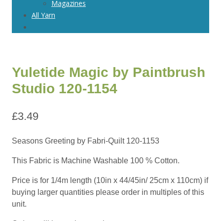
Magazines
All Yarn
Yuletide Magic by Paintbrush
Studio 120-1154
£
3.49
Seasons Greeting by Fabri-Quilt 120-1153
This Fabric is Machine Washable 100 % Cotton.
Price is for 1/4m length (10in x 44/45in/ 25cm x 110cm) if
buying larger quantities please order in multiples of this
unit.