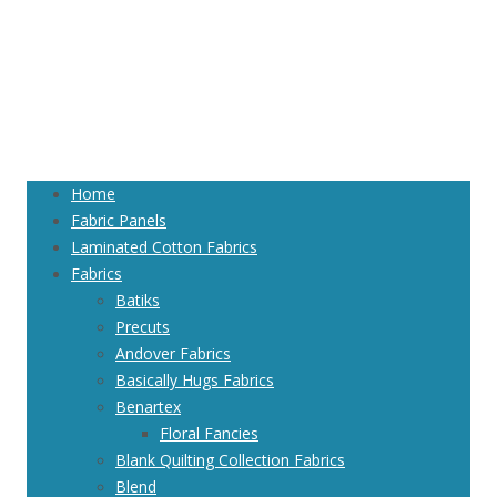
Home
Fabric Panels
Laminated Cotton Fabrics
Fabrics
Batiks
Precuts
Andover Fabrics
Basically Hugs Fabrics
Benartex
Floral Fancies
Blank Quilting Collection Fabrics
Blend