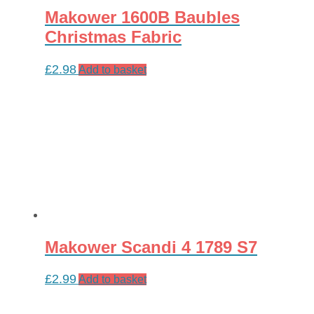
Makower 1600B Baubles
Christmas Fabric
£
2.98
Add to basket
Makower Scandi 4 1789 S7
£
2.99
Add to basket