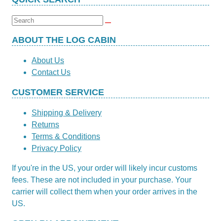
£3.72
has
through
multiple
Search
£14.85
variants.
for:
The
ABOUT THE LOG CABIN
options
About Us
may
Contact Us
be
chosen
CUSTOMER SERVICE
on
the
Shipping & Delivery
product
Returns
page
Terms & Conditions
Privacy Policy
If you're in the US, your order will likely incur customs
fees. These are not included in your purchase. Your
carrier will collect them when your order arrives in the
US.