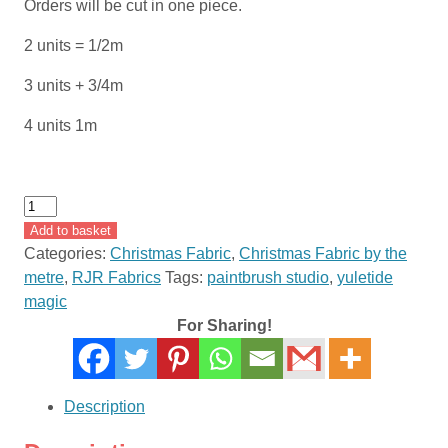
Orders will be cut in one piece.
2 units = 1/2m
3 units + 3/4m
4 units 1m
Yuletide
Magic
Add to basket
by
Categories:
Christmas Fabric
,
Christmas Fabric by the
Paintbrush
metre
,
RJR Fabrics
Tags:
paintbrush studio
,
yuletide
Studio
magic
120-
For Sharing!
1154
quantity
Description