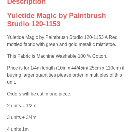
Description
Yuletide Magic by Paintbrush
Studio 120-1153
Yuletide Magic by Paintbrush Studio 120-1153 A Red
mottled fabric with green and gold metallic mistletoe.
This Fabric is Machine Washable 100 % Cotton.
Price is for 1/4m length (10in x 44/45in/ 25cm x 110cm) if
buying larger quantities please order in multiples of this
unit.
Orders will be cut in one piece.
2 units = 1/2m
3 units + 3/4m
4 units 1m