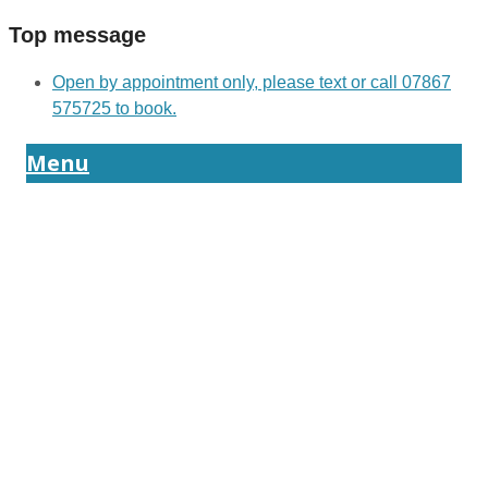
Top message
Open by appointment only, please text or call 07867
575725 to book.
Menu