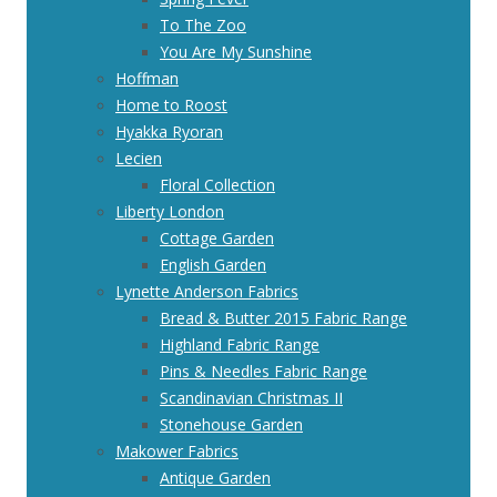
To The Zoo
You Are My Sunshine
Hoffman
Home to Roost
Hyakka Ryoran
Lecien
Floral Collection
Liberty London
Cottage Garden
English Garden
Lynette Anderson Fabrics
Bread & Butter 2015 Fabric Range
Highland Fabric Range
Pins & Needles Fabric Range
Scandinavian Christmas II
Stonehouse Garden
Makower Fabrics
Antique Garden