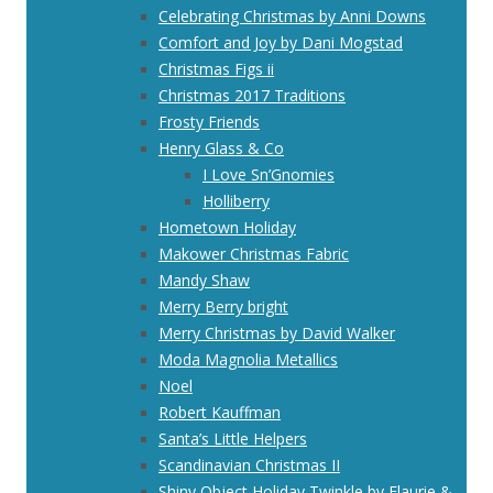
Celebrating Christmas by Anni Downs
Comfort and Joy by Dani Mogstad
Christmas Figs ii
Christmas 2017 Traditions
Frosty Friends
Henry Glass & Co
I Love Sn’Gnomies
Holliberry
Hometown Holiday
Makower Christmas Fabric
Mandy Shaw
Merry Berry bright
Merry Christmas by David Walker
Moda Magnolia Metallics
Noel
Robert Kauffman
Santa’s Little Helpers
Scandinavian Christmas II
Shiny Object Holiday Twinkle by Flaurie &