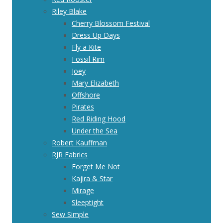
Riley Blake
Cherry Blossom Festival
Dress Up Days
Fly a Kite
Fossil Rim
Joey
Mary Elizabeth
Offshore
Pirates
Red Riding Hood
Under the Sea
Robert Kauffman
RJR Fabrics
Forget Me Not
Kajira & Star
Mirage
Sleeptight
Sew Simple