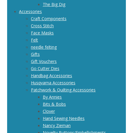
The Big Dig
Accessories
Craft Components
Cross Stitch
Face Masks
Felt
needle felting
Gifts
Gift Vouchers
Go Cutter Dies
Handbag Accessories
Husqvarna Accessories
Patchwork & Quilting Accessories
By Annies
Bits & Bobs
Clover
Hand Sewing Needles
Nancy Zieman
Novelty Buttons/Embellishments