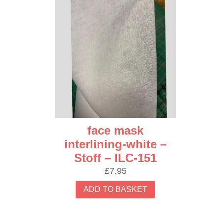
face mask
interlining-white –
Stoff – ILC-151
£
7.95
ADD TO BASKET