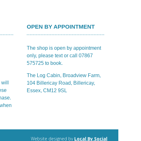
OPEN BY APPOINTMENT
The shop is open by appointment
only, please text or call 07867
575725 to book.
The Log Cabin, Broadview Farm,
 will
104 Billericay Road, Billericay,
ese
Essex, CM12 9SL
hase.
m when
Website designed by
Local By Social