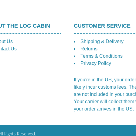
T THE LOG CABIN
CUSTOMER SERVICE
out Us
Shipping & Delivery
tact Us
Returns
Terms & Conditions
Privacy Policy
If you're in the US, your order
likely incur customs fees. Th
are not included in your purc
Your carrier will collect the
your order arrives in the US.
ll Rights Reserved.