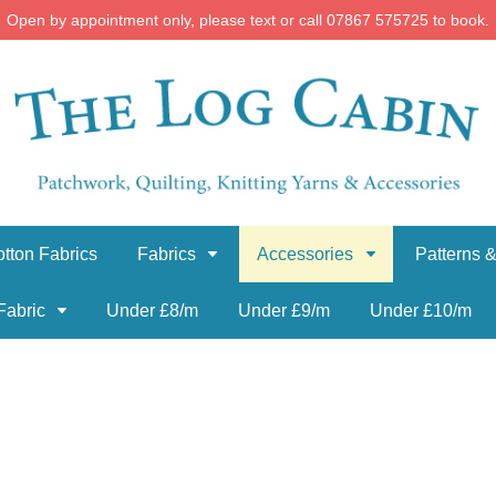
Open by appointment only, please text or call 07867 575725 to book.
tton Fabrics
Fabrics
Accessories
Patterns &
Fabric
Under £8/m
Under £9/m
Under £10/m