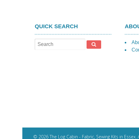
QUICK SEARCH
ABOU
Ab
Con
© 2026 The Log Cabin - Fabric, Sewing Kits in Essex. A