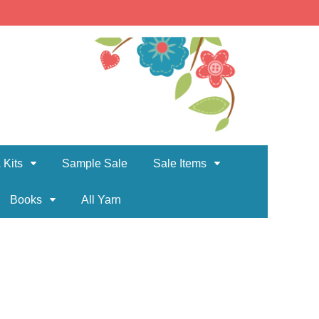
 Kits
Sample Sale
Sale Items
Books
All Yarn