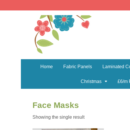
Home
Fabric Panels
Laminated Co
Christmas
£6/m 
Face Masks
Showing the single result