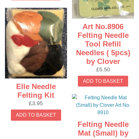
Art No.8906
Felting Needle
Tool Refill
Needles ( 5pcs)
by Clover
£
5.50
ADD TO BASKET
Elle Needle
Felting Kit
£
3.95
ADD TO BASKET
Felting Needle
Mat (Small) by