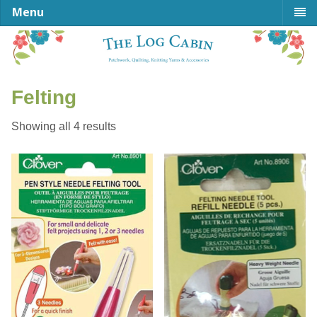
Menu
Felting
Sorted
Showing all 4 results
by
latest