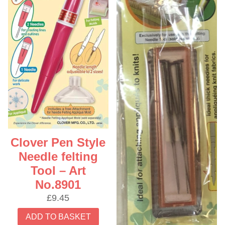
Clover Pen Style
Needle felting
Tool – Art
No.8901
£
9.45
ADD TO BASKET