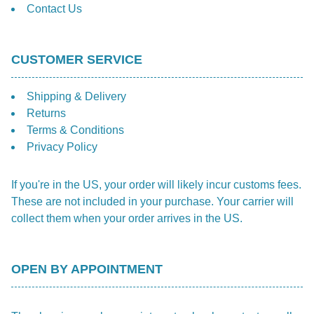
Contact Us
CUSTOMER SERVICE
Shipping & Delivery
Returns
Terms & Conditions
Privacy Policy
If you're in the US, your order will likely incur customs fees.
These are not included in your purchase. Your carrier will
collect them when your order arrives in the US.
OPEN BY APPOINTMENT