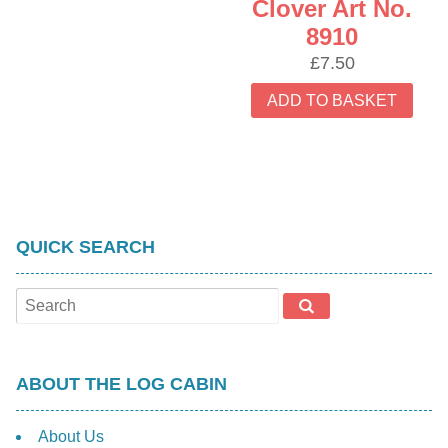
Clover Art No.
8910
£
7.50
ADD TO BASKET
QUICK SEARCH
ABOUT THE LOG CABIN
About Us