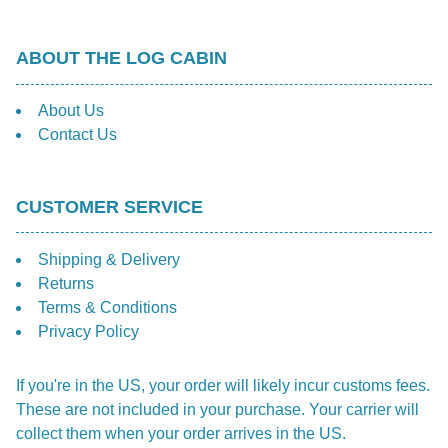
ABOUT THE LOG CABIN
About Us
Contact Us
CUSTOMER SERVICE
Shipping & Delivery
Returns
Terms & Conditions
Privacy Policy
If you're in the US, your order will likely incur customs fees.
These are not included in your purchase. Your carrier will
collect them when your order arrives in the US.