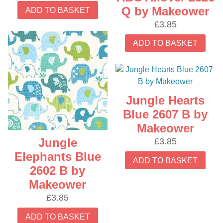
Q by Makeower
ADD TO BASKET
£
3.85
ADD TO BASKET
Jungle Hearts
Blue 2607 B by
Makeower
Jungle
£
3.85
Elephants Blue
ADD TO BASKET
2602 B by
Makeower
£
3.85
ADD TO BASKET