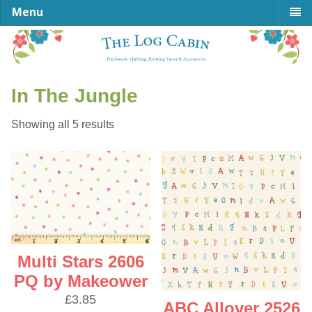
Menu
In The Jungle
Sorted
Showing all 5 results
by
latest
Multi Stars 2606
PQ by Makeower
£
3.85
ABC Allover 2526