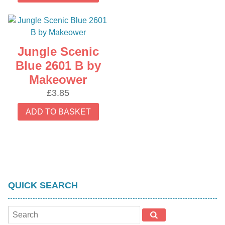
Jungle Scenic
Blue 2601 B by
Makeower
£
3.85
ADD TO BASKET
QUICK SEARCH