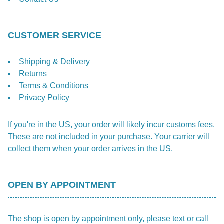
CUSTOMER SERVICE
Shipping & Delivery
Returns
Terms & Conditions
Privacy Policy
If you're in the US, your order will likely incur customs fees.
These are not included in your purchase. Your carrier will
collect them when your order arrives in the US.
OPEN BY APPOINTMENT
The shop is open by appointment only, please text or call