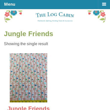
Menu
Jungle Friends
Showing the single result
Jungle Friends