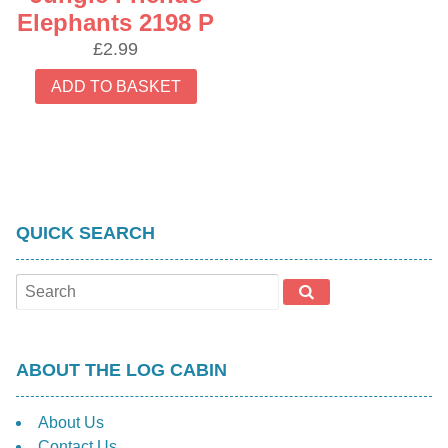
Elephants 2198 P
£
2.99
ADD TO BASKET
QUICK SEARCH
ABOUT THE LOG CABIN
About Us
Contact Us