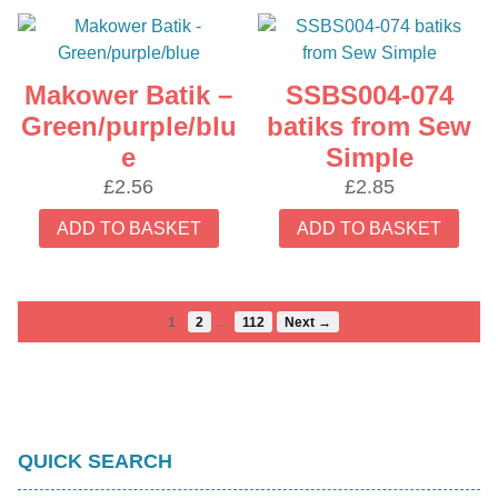
Makower Batik –
SSBS004-074
Green/purple/blu
batiks from Sew
e
Simple
£
2.56
£
2.85
ADD TO BASKET
ADD TO BASKET
…
1
2
112
Next →
QUICK SEARCH