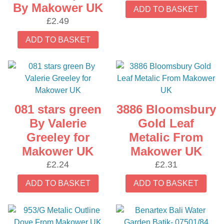
By Makower UK
ADD TO BASKET
£
2.49
ADD TO BASKET
081 stars green
3886 Bloomsbury
By Valerie
Gold Leaf
Greeley for
Metalic From
Makower UK
Makower UK
£
2.24
£
2.31
ADD TO BASKET
ADD TO BASKET