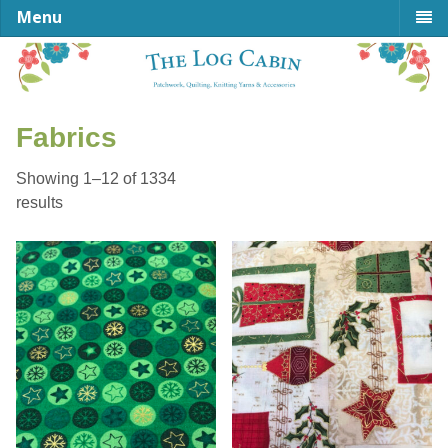
Menu
Fabrics
Showing 1–12 of 1334
Sorted
results
by
latest