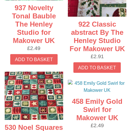
937 Novelty
Tonal Bauble
922 Classic
The Henley
abstract By The
Studio for
Henley Studio
Makower UK
For Makower UK
£
2.49
£
2.91
ADD TO BASKET
ADD TO BASKET
458 Emily Gold
Swirl for
Makower UK
£
2.49
530 Noel Squares