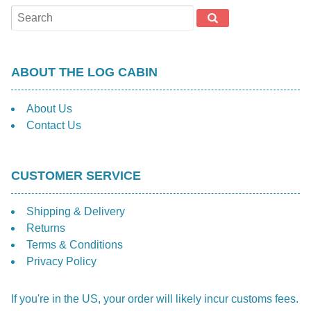
ABOUT THE LOG CABIN
About Us
Contact Us
CUSTOMER SERVICE
Shipping & Delivery
Returns
Terms & Conditions
Privacy Policy
If you're in the US, your order will likely incur customs fees.