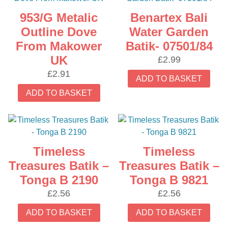
953/G Metalic
Benartex Bali
Outline Dove
Water Garden
From Makower
Batik- 07501/84
UK
£
2.99
£
2.91
ADD TO BASKET
ADD TO BASKET
Timeless
Timeless
Treasures Batik –
Treasures Batik –
Tonga B 2190
Tonga B 9821
£
2.56
£
2.56
ADD TO BASKET
ADD TO BASKET