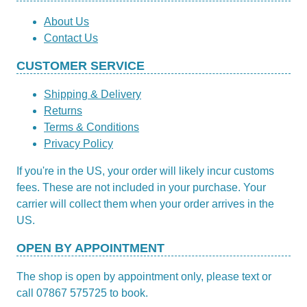
About Us
Contact Us
CUSTOMER SERVICE
Shipping & Delivery
Returns
Terms & Conditions
Privacy Policy
If you're in the US, your order will likely incur customs
fees. These are not included in your purchase. Your
carrier will collect them when your order arrives in the
US.
OPEN BY APPOINTMENT
The shop is open by appointment only, please text or
call 07867 575725 to book.