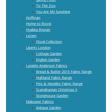
To The Zoo
You Are My Sunshine
Hoffman
Home to Roost
Hyakka Ryoran
Lecien
Floral Collection
Liberty London
Cottage Garden
English Garden
Lynette Anderson Fabrics
Bread & Butter 2015 Fabric Range
Highland Fabric Range
Pins & Needles Fabric Range
Scandinavian Christmas II
Stonehouse Garden
Makower Fabrics
Antique Garden