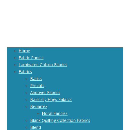
Home
Fabric Panels
Laminated Cotton Fabrics
Fabrics
Batiks
Precuts
Andover Fabrics
Basically Hugs Fabrics
Benartex
Floral Fancies
Blank Quilting Collection Fabrics
Blend