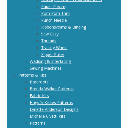
Paper Piecing
Pom Pom Trim
Punch Needle
Ribbons/trims & Binding
Sew Easy
Threads
Tracing Wheel
Zipper Puller
Wadding & Interfacing
Sewing Machines
Patterns & Kits
Bareroots
Brenda Walker Patterns
Fabric Kits
Hugs ‘n Kisses Patterns
Lynette Anderson Designs
Michelle Civetti Kits
Patterns