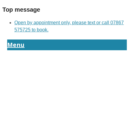
Top message
Open by appointment only, please text or call 07867
575725 to book.
Menu