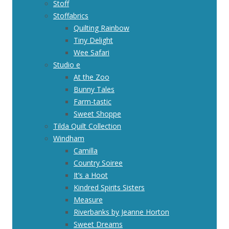
Stoff
Stoffabrics
Quilting Rainbow
Tiny Delight
Wee Safari
Studio e
At the Zoo
Bunny Tales
Farm-tastic
Sweet Shoppe
Tilda Quilt Collection
Windham
Camilla
Country Soiree
It’s a Hoot
Kindred Spirits Sisters
Measure
Riverbanks by Jeanne Horton
Sweet Dreams