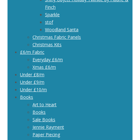
Finch
Sparkle
stof
Woodland Santa
Christmas Fabric Panels
Christmas Kits
£6/m Fabric
Everyday £6/m
Xmas £6/m
Under £8/m
Under £9/m
Under £10/m
Books
Art to Heart
Books
Sale Books
Jennie Rayment
Paper Piecing