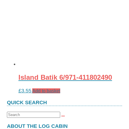
Island Batik 6/971-411802490
£
3.55
Add to basket
QUICK SEARCH
Search
for:
ABOUT THE LOG CABIN