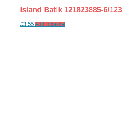
Island Batik 121823885-6/123
£
3.55
Add to basket