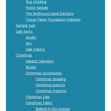
Rug Hooking
Punch Needle
The Birdhouse Hand Stitchery
Tissue Paper Foundation Patterns
Sample Sale
Sale Items
Books
Kits
Sale Fabrics
Christmas
Advent Calendars
Books
Christmas Accessories
Christmas Braiding
Christmas buttons
Christmas Patterns
Christmas Sale
Christmas Fabric
Believe in the Season