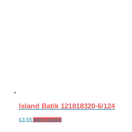
Island Batik 121818320-6/124
£
3.55
Add to basket