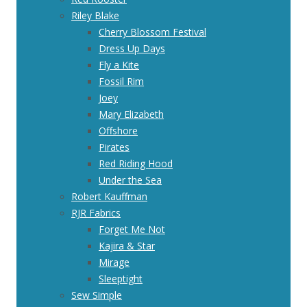
Riley Blake
Cherry Blossom Festival
Dress Up Days
Fly a Kite
Fossil Rim
Joey
Mary Elizabeth
Offshore
Pirates
Red Riding Hood
Under the Sea
Robert Kauffman
RJR Fabrics
Forget Me Not
Kajira & Star
Mirage
Sleeptight
Sew Simple