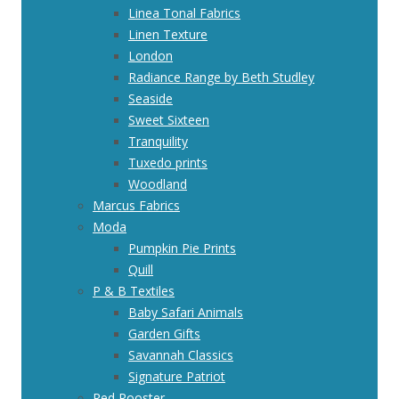
Linea Tonal Fabrics
Linen Texture
London
Radiance Range by Beth Studley
Seaside
Sweet Sixteen
Tranquility
Tuxedo prints
Woodland
Marcus Fabrics
Moda
Pumpkin Pie Prints
Quill
P & B Textiles
Baby Safari Animals
Garden Gifts
Savannah Classics
Signature Patriot
Red Rooster