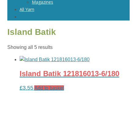
Magazines
All Yarn
Island Batik
Sorted
Showing all 5 results
by
latest
Island Batik 121816013-6/180
£
3.55
Add to basket