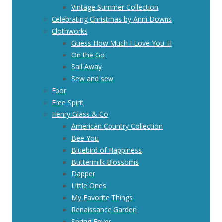
Vintage Summer Collection
Celebrating Christmas by Anni Downs
Clothworks
Guess How Much I Love You III
On the Go
Sail Away
Sew and sew
Ebor
Free Spirit
Henry Glass & Co
American Country Collection
Bee You
Bluebird of Happiness
Buttermilk Blossoms
Dapper
Little Ones
My Favorite Things
Renaissance Garden
Spring Fever