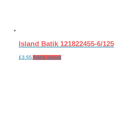
Island Batik 121822455-6/125
£
3.55
Add to basket