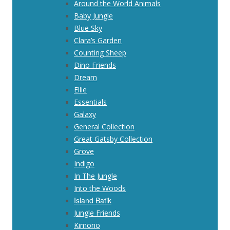
Around the World Animals
Baby Jungle
Blue Sky
Clara’s Garden
Counting Sheep
Dino Friends
Dream
Ellie
Essentials
Galaxy
General Collection
Great Gatsby Collection
Grove
Indigo
In The Jungle
Into the Woods
Island Batik
Jungle Friends
Kimono