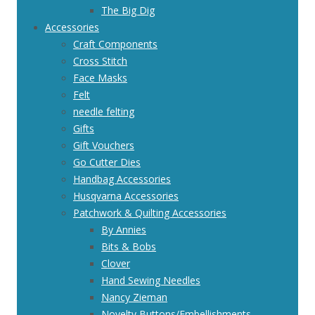
The Big Dig
Accessories
Craft Components
Cross Stitch
Face Masks
Felt
needle felting
Gifts
Gift Vouchers
Go Cutter Dies
Handbag Accessories
Husqvarna Accessories
Patchwork & Quilting Accessories
By Annies
Bits & Bobs
Clover
Hand Sewing Needles
Nancy Zieman
Novelty Buttons/Embellishments