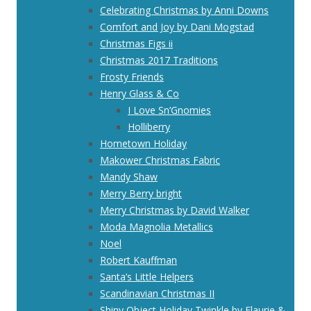
Celebrating Christmas by Anni Downs
Comfort and Joy by Dani Mogstad
Christmas Figs ii
Christmas 2017 Traditions
Frosty Friends
Henry Glass & Co
I Love Sn’Gnomies
Holliberry
Hometown Holiday
Makower Christmas Fabric
Mandy Shaw
Merry Berry bright
Merry Christmas by David Walker
Moda Magnolia Metallics
Noel
Robert Kauffman
Santa’s Little Helpers
Scandinavian Christmas II
Shiny Object Holiday Twinkle by Flaurie &