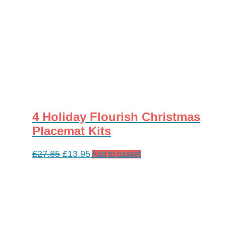
4 Holiday Flourish Christmas
Placemat Kits
Original
Current
£
27.85
£
13.95
Add to basket
price
price
was:
is:
£27.85.
£13.95.