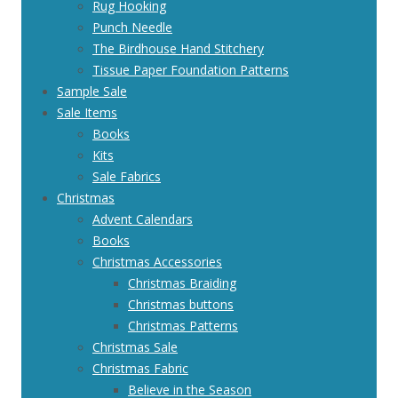
Rug Hooking
Punch Needle
The Birdhouse Hand Stitchery
Tissue Paper Foundation Patterns
Sample Sale
Sale Items
Books
Kits
Sale Fabrics
Christmas
Advent Calendars
Books
Christmas Accessories
Christmas Braiding
Christmas buttons
Christmas Patterns
Christmas Sale
Christmas Fabric
Believe in the Season