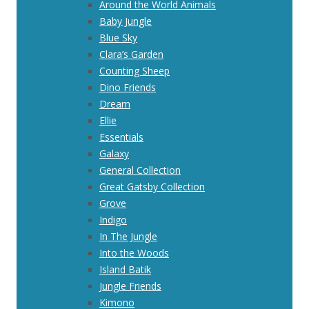
Around the World Animals
Baby Jungle
Blue Sky
Clara’s Garden
Counting Sheep
Dino Friends
Dream
Ellie
Essentials
Galaxy
General Collection
Great Gatsby Collection
Grove
Indigo
In The Jungle
Into the Woods
Island Batik
Jungle Friends
Kimono