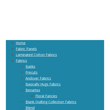
Home
Fabric Panels
Laminated Cotton Fabrics
Fabrics
Batiks
Precuts
Andover Fabrics
Basically Hugs Fabrics
Benartex
Floral Fancies
Blank Quilting Collection Fabrics
Blend