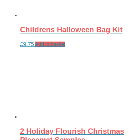
Childrens Halloween Bag Kit
£
9.75
Add to basket
2 Holiday Flourish Christmas
Placemat Samples