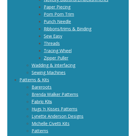
Paper Piecing
Pom Pom Trim
Punch Needle
Ribbons/trims & Binding
Sew Easy
Threads
Tracing Wheel
Zipper Puller
Wadding & Interfacing
Sewing Machines
Patterns & Kits
Bareroots
Brenda Walker Patterns
Fabric Kits
Hugs ‘n Kisses Patterns
Lynette Anderson Designs
Michelle Civetti Kits
Patterns