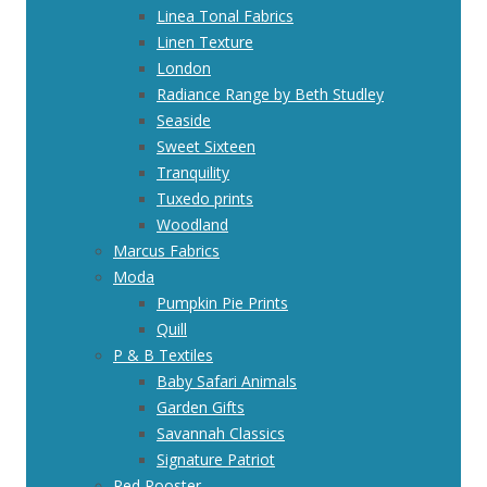
Linea Tonal Fabrics
Linen Texture
London
Radiance Range by Beth Studley
Seaside
Sweet Sixteen
Tranquility
Tuxedo prints
Woodland
Marcus Fabrics
Moda
Pumpkin Pie Prints
Quill
P & B Textiles
Baby Safari Animals
Garden Gifts
Savannah Classics
Signature Patriot
Red Rooster