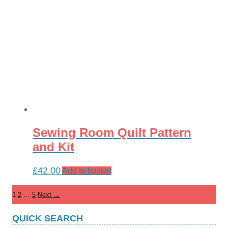
Sewing Room Quilt Pattern
and Kit
£
42.00
Add to basket
1
2
…
5
Next →
QUICK SEARCH