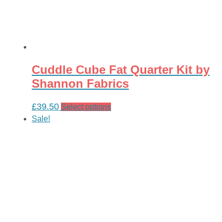
Cuddle Cube Fat Quarter Kit by
Shannon Fabrics
£
39.50
This
Select options
product
Sale!
has
multiple
variants.
The
options
may
be
chosen