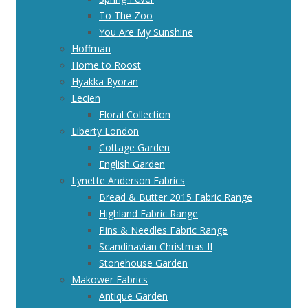
To The Zoo
You Are My Sunshine
Hoffman
Home to Roost
Hyakka Ryoran
Lecien
Floral Collection
Liberty London
Cottage Garden
English Garden
Lynette Anderson Fabrics
Bread & Butter 2015 Fabric Range
Highland Fabric Range
Pins & Needles Fabric Range
Scandinavian Christmas II
Stonehouse Garden
Makower Fabrics
Antique Garden