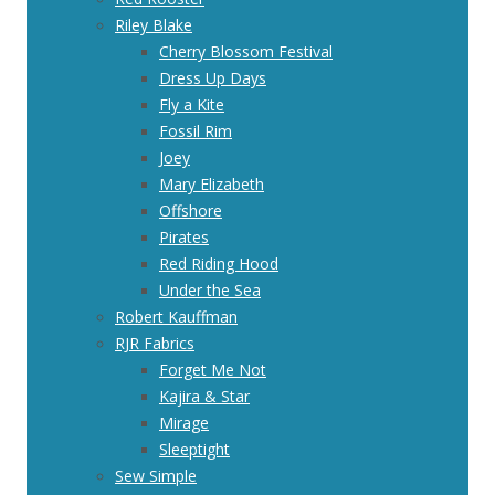
Riley Blake
Cherry Blossom Festival
Dress Up Days
Fly a Kite
Fossil Rim
Joey
Mary Elizabeth
Offshore
Pirates
Red Riding Hood
Under the Sea
Robert Kauffman
RJR Fabrics
Forget Me Not
Kajira & Star
Mirage
Sleeptight
Sew Simple