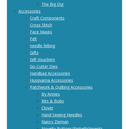
The Big Dig
Accessories
Craft Components
Cross Stitch
Face Masks
Felt
needle felting
Gifts
Gift Vouchers
Go Cutter Dies
Handbag Accessories
Husqvarna Accessories
Patchwork & Quilting Accessories
By Annies
Bits & Bobs
Clover
Hand Sewing Needles
Nancy Zieman
Novelty Buttons/Embellishments