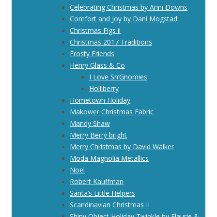
Celebrating Christmas by Anni Downs
Comfort and Joy by Dani Mogstad
Christmas Figs ii
Christmas 2017 Traditions
Frosty Friends
Henry Glass & Co
I Love Sn’Gnomies
Holliberry
Hometown Holiday
Makower Christmas Fabric
Mandy Shaw
Merry Berry bright
Merry Christmas by David Walker
Moda Magnolia Metallics
Noel
Robert Kauffman
Santa’s Little Helpers
Scandinavian Christmas II
Shiny Object Holiday Twinkle by Flaurie &