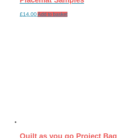
£
14.00
Add to basket
Quilt as you go Project Bag