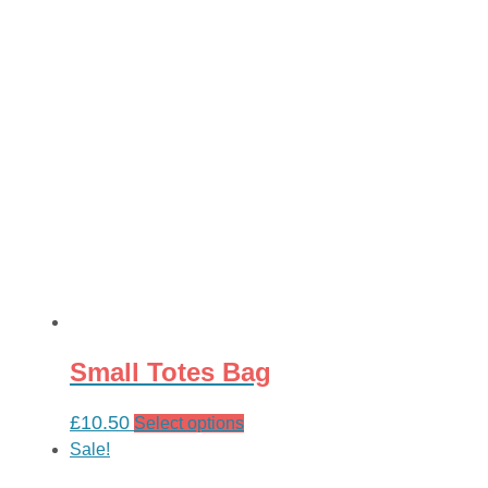
£30.00.
£24.00.
Small Totes Bag
£
10.50
This
Select options
product
Sale!
has