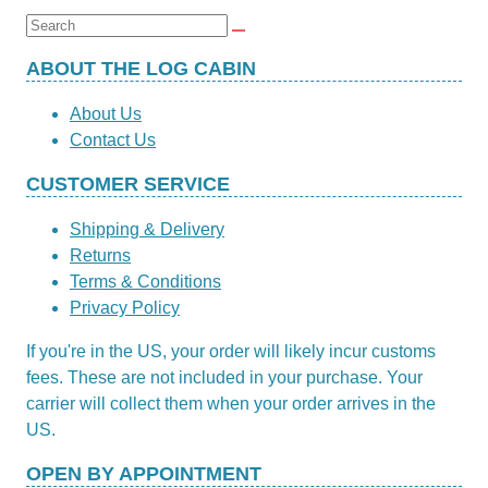
Search
for:
ABOUT THE LOG CABIN
About Us
Contact Us
CUSTOMER SERVICE
Shipping & Delivery
Returns
Terms & Conditions
Privacy Policy
If you're in the US, your order will likely incur customs
fees. These are not included in your purchase. Your
carrier will collect them when your order arrives in the
US.
OPEN BY APPOINTMENT