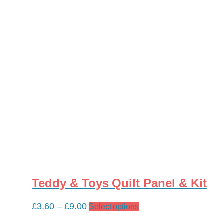
multiple
variants.
The
options
may
be
chosen
on
the
product
page
Teddy & Toys Quilt Panel & Kit
Price
£
3.60
–
£
9.00
This
Select options
range:
product