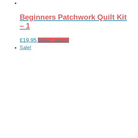
Beginners Patchwork Quilt Kit
– 1
£
19.95
This
Select options
product
Sale!
has
multiple
variants.
The
options
may
be
chosen
on
the
product
page