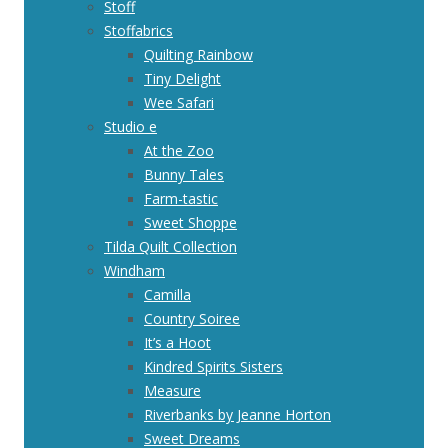
Stoff
Stoffabrics
Quilting Rainbow
Tiny Delight
Wee Safari
Studio e
At the Zoo
Bunny Tales
Farm-tastic
Sweet Shoppe
Tilda Quilt Collection
Windham
Camilla
Country Soiree
It’s a Hoot
Kindred Spirits Sisters
Measure
Riverbanks by Jeanne Horton
Sweet Dreams