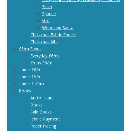
Finch
Sparkle
stof
Woodland Santa
Christmas Fabric Panels
Christmas Kits
£6/m Fabric
Everyday £6/m
Xmas £6/m
Under £8/m
Under £9/m
Under £10/m
Books
Art to Heart
Books
Sale Books
Jennie Rayment
Paper Piecing