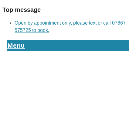
Top message
Open by appointment only, please text or call 07867
575725 to book.
Menu