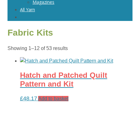
Magazines
All Yarn
Fabric Kits
Sorted
Showing 1–12 of 53 results
by
latest
Hatch and Patched Quilt
Pattern and Kit
£
48.17
Add to basket