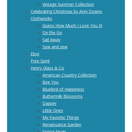
Vintage Summer Collection
Celebrating Christmas by Anni Downs
Clothworks
Guess How Much I Love You III
On the Go
Sail Away
Sew and sew
Ebor
Free Spirit
Henry Glass & Co
American Country Collection
Bee You
Bluebird of Happiness
Buttermilk Blossoms
Dapper
Little Ones
My Favorite Things
Renaissance Garden
Spring Fever