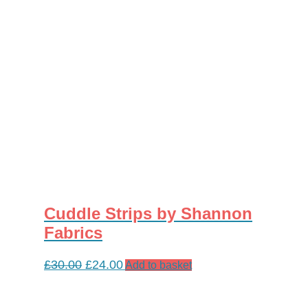
on
the
product
page
Cuddle Strips by Shannon
Fabrics
Original
Current
£
30.00
£
24.00
Add to basket
price
price
was:
is: