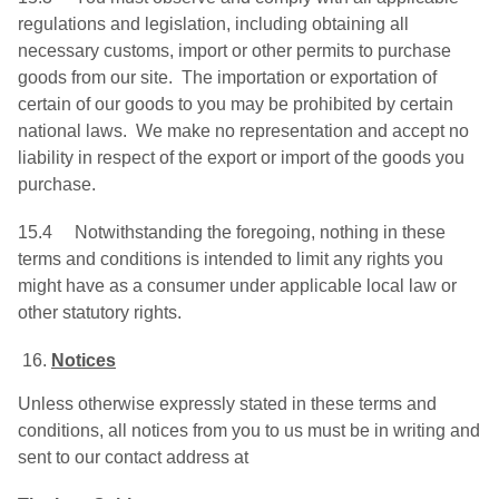
regulations and legislation, including obtaining all
necessary customs, import or other permits to purchase
goods from our site. The importation or exportation of
certain of our goods to you may be prohibited by certain
national laws. We make no representation and accept no
liability in respect of the export or import of the goods you
purchase.
15.4 Notwithstanding the foregoing, nothing in these
terms and conditions is intended to limit any rights you
might have as a consumer under applicable local law or
other statutory rights.
Notices
Unless otherwise expressly stated in these terms and
conditions, all notices from you to us must be in writing and
sent to our contact address at