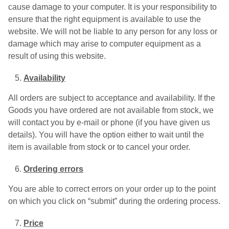
cause damage to your computer. It is your responsibility to
ensure that the right equipment is available to use the
website. We will not be liable to any person for any loss or
damage which may arise to computer equipment as a
result of using this website.
Availability
All orders are subject to acceptance and availability. If the
Goods you have ordered are not available from stock, we
will contact you by e-mail or phone (if you have given us
details). You will have the option either to wait until the
item is available from stock or to cancel your order.
Ordering errors
You are able to correct errors on your order up to the point
on which you click on “submit” during the ordering process.
Price