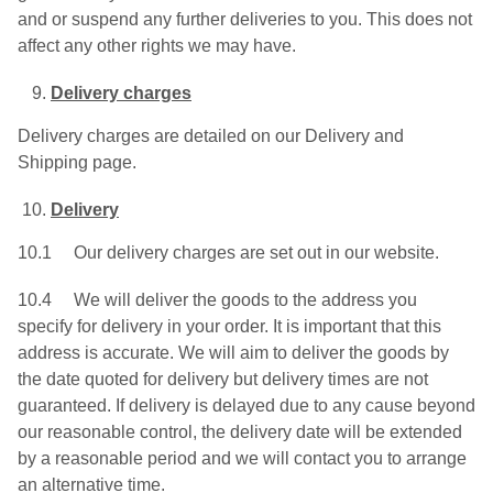
and or suspend any further deliveries to you. This does not
affect any other rights we may have.
Delivery charges
Delivery charges are detailed on our Delivery and
Shipping page.
Delivery
10.1 Our delivery charges are set out in our website.
10.4 We will deliver the goods to the address you
specify for delivery in your order. It is important that this
address is accurate. We will aim to deliver the goods by
the date quoted for delivery but delivery times are not
guaranteed. If delivery is delayed due to any cause beyond
our reasonable control, the delivery date will be extended
by a reasonable period and we will contact you to arrange
an alternative time.