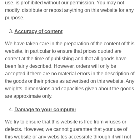
use, is prohibited without our permission. You may not
modify, distribute or repost anything on this website for any
purpose.
Accuracy of content
We have taken care in the preparation of the content of this
website, in particular to ensure that prices quoted are
correct at the time of publishing and that all goods have
been fairly described. However, orders will only be
accepted if there are no material errors in the description of
the goods or their prices as advertised on this website. Any
weights, dimensions and capacities given about the goods
are approximate only.
Damage to your computer
We try to ensure that this website is free from viruses or
defects. However, we cannot guarantee that your use of
this website or any websites accessible through it will not