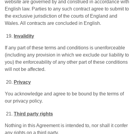
website are governed by and construed in accordance with
English law. Parties to any such contract agree to submit to
the exclusive jurisdiction of the courts of England and
Wales. All contracts are concluded in English.
Invalidity
If any part of these terms and conditions is unenforceable
(including any provision in which we exclude our liability to
you) the enforceability of any other part of these conditions
will not be affected.
Privacy
You acknowledge and agree to be bound by the terms of
our privacy policy.
Third party rights
Nothing in this Agreement is intended to, nor shall it confer
any rights on a third party.