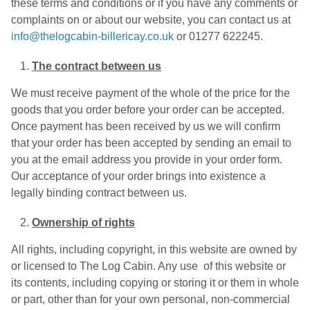
these terms and conditions or if you have any comments or
complaints on or about our website, you can contact us at
info@thelogcabin-billericay.co.uk
or 01277 622245.
The contract between us
We must receive payment of the whole of the price for the
goods that you order before your order can be accepted.
Once payment has been received by us we will confirm
that your order has been accepted by sending an email to
you at the email address you provide in your order form.
Our acceptance of your order brings into existence a
legally binding contract between us.
Ownership of rights
All rights, including copyright, in this website are owned by
or licensed to The Log Cabin. Any use of this website or
its contents, including copying or storing it or them in whole
or part, other than for your own personal, non-commercial