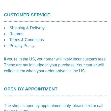
CUSTOMER SERVICE
Shipping & Delivery
Returns
Terms & Conditions
Privacy Policy
If you're in the US, your order will likely incur customs fees.
These are not included in your purchase. Your carrier will
collect them when your order arrives in the US.
OPEN BY APPOINTMENT
The shop is open by appointment only, please text or call