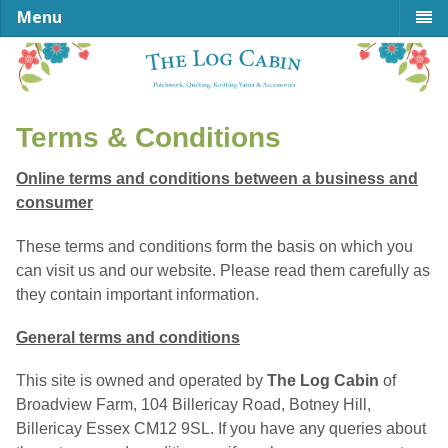
Menu
Terms & Conditions
Online terms and conditions between a business and
consumer
These terms and conditions form the basis on which you
can visit us and our website. Please read them carefully as
they contain important information.
General terms and conditions
This site is owned and operated by
The Log Cabin
of
Broadview Farm, 104 Billericay Road, Botney Hill,
Billericay Essex CM12 9SL. If you have any queries about