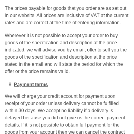
The prices payable for goods that you order are as set out
in our website. All prices are inclusive of VAT at the current
rates and are correct at the time of entering information.
Wherever it is not possible to accept your order to buy
goods of the specification and description at the price
indicated, we will advise you by email, offer to sell you the
goods of the specification and description at the price
stated in the email and will state the period for which the
offer or the price remains valid.
Payment terms
We will charge your credit account for payment upon
receipt of your order unless delivery cannot be fulfilled
within 30 days. We accept no liability if a delivery is
delayed because you did not give us the correct payment
details. If it is not possible to obtain full payment for the
goods from your account then we can cancel the contract