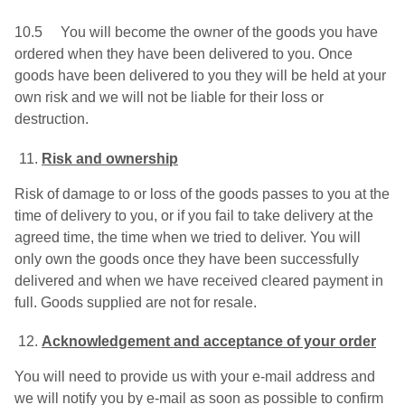
10.5 You will become the owner of the goods you have
ordered when they have been delivered to you. Once
goods have been delivered to you they will be held at your
own risk and we will not be liable for their loss or
destruction.
Risk and ownership
Risk of damage to or loss of the goods passes to you at the
time of delivery to you, or if you fail to take delivery at the
agreed time, the time when we tried to deliver. You will
only own the goods once they have been successfully
delivered and when we have received cleared payment in
full. Goods supplied are not for resale.
Acknowledgement and acceptance of your order
You will need to provide us with your e-mail address and
we will notify you by e-mail as soon as possible to confirm