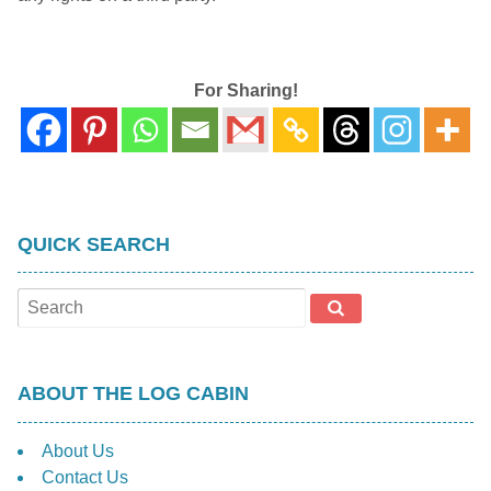
For Sharing!
QUICK SEARCH
ABOUT THE LOG CABIN
About Us
Contact Us