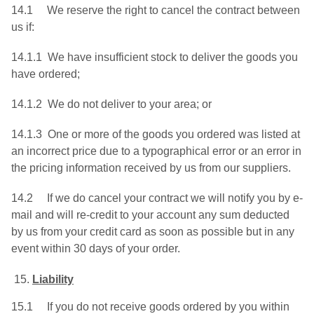
14.1 We reserve the right to cancel the contract between
us if:
14.1.1 We have insufficient stock to deliver the goods you
have ordered;
14.1.2 We do not deliver to your area; or
14.1.3 One or more of the goods you ordered was listed at
an incorrect price due to a typographical error or an error in
the pricing information received by us from our suppliers.
14.2 If we do cancel your contract we will notify you by e-
mail and will re-credit to your account any sum deducted
by us from your credit card as soon as possible but in any
event within 30 days of your order.
Liability
15.1 If you do not receive goods ordered by you within