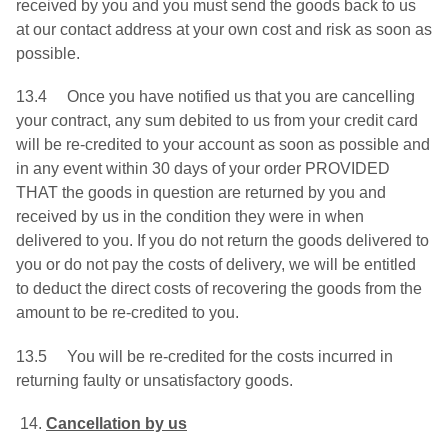
received by you and you must send the goods back to us
at our contact address at your own cost and risk as soon as
possible.
13.4 Once you have notified us that you are cancelling
your contract, any sum debited to us from your credit card
will be re-credited to your account as soon as possible and
in any event within 30 days of your order PROVIDED
THAT the goods in question are returned by you and
received by us in the condition they were in when
delivered to you. If you do not return the goods delivered to
you or do not pay the costs of delivery, we will be entitled
to deduct the direct costs of recovering the goods from the
amount to be re-credited to you.
13.5 You will be re-credited for the costs incurred in
returning faulty or unsatisfactory goods.
Cancellation by us