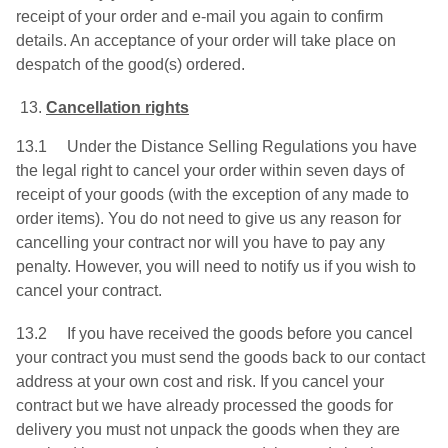
receipt of your order and e-mail you again to confirm
details. An acceptance of your order will take place on
despatch of the good(s) ordered.
Cancellation rights
13.1 Under the Distance Selling Regulations you have
the legal right to cancel your order within seven days of
receipt of your goods (with the exception of any made to
order items). You do not need to give us any reason for
cancelling your contract nor will you have to pay any
penalty. However, you will need to notify us if you wish to
cancel your contract.
13.2 If you have received the goods before you cancel
your contract you must send the goods back to our contact
address at your own cost and risk. If you cancel your
contract but we have already processed the goods for
delivery you must not unpack the goods when they are