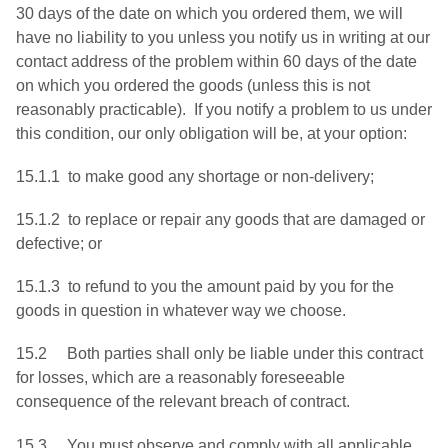
30 days of the date on which you ordered them, we will
have no liability to you unless you notify us in writing at our
contact address of the problem within 60 days of the date
on which you ordered the goods (unless this is not
reasonably practicable). If you notify a problem to us under
this condition, our only obligation will be, at your option:
15.1.1 to make good any shortage or non-delivery;
15.1.2 to replace or repair any goods that are damaged or
defective; or
15.1.3 to refund to you the amount paid by you for the
goods in question in whatever way we choose.
15.2 Both parties shall only be liable under this contract
for losses, which are a reasonably foreseeable
consequence of the relevant breach of contract.
15.3 You must observe and comply with all applicable