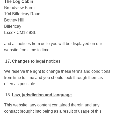
The Log Cabin
Broadview Farm
104 Billericay Road
Botney Hill
Billericay
Essex CM12 9SL
and all notices from us to you will be displayed on our
website from time to time.
Changes to legal notices
We reserve the right to change these terms and conditions
from time to time and you should look through them as
often as possible.
Law, jurisdiction and language
This website, any content contained therein and any
contract brought into being as a result of usage of this