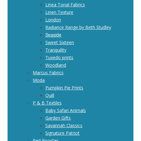
Linea Tonal Fabrics
Linen Texture
London
Radiance Range by Beth Studley
Seaside
Sweet Sixteen
Tranquility
Tuxedo prints
Woodland
Marcus Fabrics
Moda
Pumpkin Pie Prints
Quill
P & B Textiles
Baby Safari Animals
Garden Gifts
Savannah Classics
Signature Patriot
Red Rooster