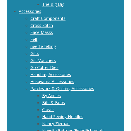
The Big Dig
Accessories
Craft Components
Cross Stitch
Face Masks
Felt
needle felting
Gifts
Gift Vouchers
Go Cutter Dies
Handbag Accessories
Husqvarna Accessories
Patchwork & Quilting Accessories
By Annies
Bits & Bobs
Clover
Hand Sewing Needles
Nancy Zieman
Novelty Buttons/Embellishments