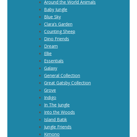
Around the World Animals
Baby Jungle
Blue Sky
Clara’s Garden
Counting Sheep
Dino Friends
Dream
Ellie
Essentials
Galaxy
General Collection
Great Gatsby Collection
Grove
Indigo
In The Jungle
Into the Woods
Island Batik
Jungle Friends
Kimono