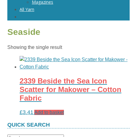
Magazines
All Yarn
Seaside
Showing the single result
2339 Beside the Sea Icon
Scatter for Makower – Cotton
Fabric
£
3.41
Add to basket
QUICK SEARCH