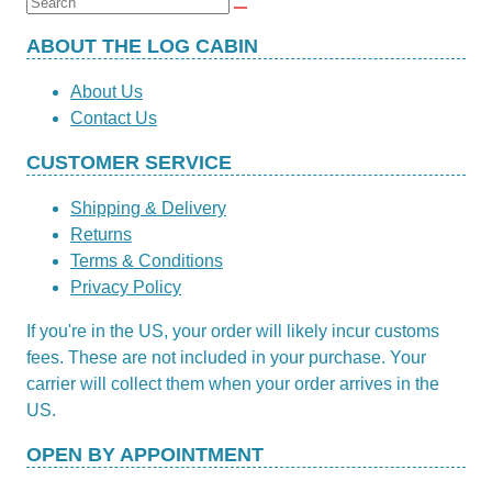
Search
for:
ABOUT THE LOG CABIN
About Us
Contact Us
CUSTOMER SERVICE
Shipping & Delivery
Returns
Terms & Conditions
Privacy Policy
If you're in the US, your order will likely incur customs
fees. These are not included in your purchase. Your
carrier will collect them when your order arrives in the
US.
OPEN BY APPOINTMENT