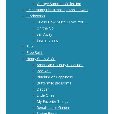
Vintage Summer Collection
Celebrating Christmas by Anni Downs
Clothworks
Guess How Much I Love You III
On the Go
Sail Away
Sew and sew
Ebor
Free Spirit
Henry Glass & Co
American Country Collection
Bee You
Bluebird of Happiness
Buttermilk Blossoms
Dapper
Little Ones
My Favorite Things
Renaissance Garden
Spring Fever