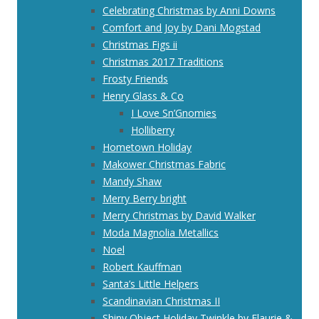
Celebrating Christmas by Anni Downs
Comfort and Joy by Dani Mogstad
Christmas Figs ii
Christmas 2017 Traditions
Frosty Friends
Henry Glass & Co
I Love Sn’Gnomies
Holliberry
Hometown Holiday
Makower Christmas Fabric
Mandy Shaw
Merry Berry bright
Merry Christmas by David Walker
Moda Magnolia Metallics
Noel
Robert Kauffman
Santa’s Little Helpers
Scandinavian Christmas II
Shiny Object Holiday Twinkle by Flaurie &