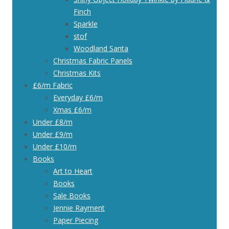
Finch
Sparkle
stof
Woodland Santa
Christmas Fabric Panels
Christmas Kits
£6/m Fabric
Everyday £6/m
Xmas £6/m
Under £8/m
Under £9/m
Under £10/m
Books
Art to Heart
Books
Sale Books
Jennie Rayment
Paper Piecing