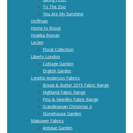
To The Zoo
You Are My Sunshine
Hoffman
Home to Roost
Hyakka Ryoran
Lecien
Floral Collection
Liberty London
Cottage Garden
English Garden
Lynette Anderson Fabrics
Bread & Butter 2015 Fabric Range
Highland Fabric Range
Pins & Needles Fabric Range
Scandinavian Christmas II
Stonehouse Garden
Makower Fabrics
Antique Garden