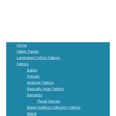
Home
Fabric Panels
Laminated Cotton Fabrics
Fabrics
Batiks
Precuts
Andover Fabrics
Basically Hugs Fabrics
Benartex
Floral Fancies
Blank Quilting Collection Fabrics
Blend