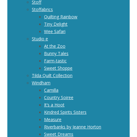
Stoff
Stoffabrics
Quilting Rainbow
Tiny Delight
Wee Safari
Studio e
At the Zoo
Bunny Tales
Farm-tastic
Sweet Shoppe
Tilda Quilt Collection
Windham
Camilla
Country Soiree
It’s a Hoot
Kindred Spirits Sisters
Measure
Riverbanks by Jeanne Horton
Sweet Dreams