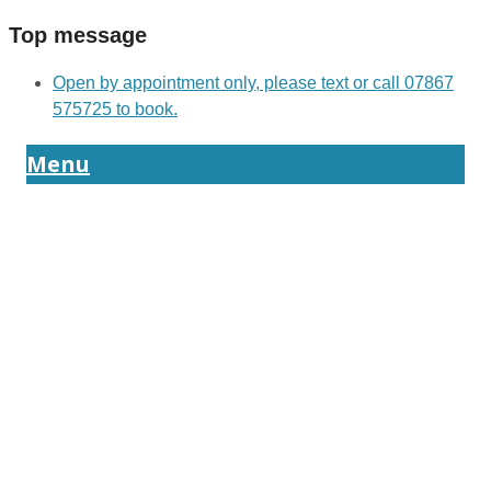
Top message
Open by appointment only, please text or call 07867
575725 to book.
Menu