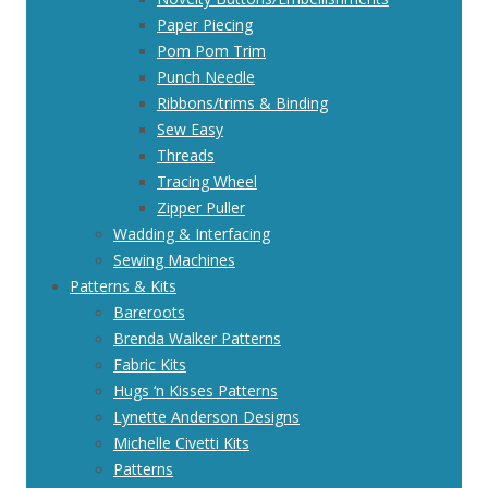
Paper Piecing
Pom Pom Trim
Punch Needle
Ribbons/trims & Binding
Sew Easy
Threads
Tracing Wheel
Zipper Puller
Wadding & Interfacing
Sewing Machines
Patterns & Kits
Bareroots
Brenda Walker Patterns
Fabric Kits
Hugs ‘n Kisses Patterns
Lynette Anderson Designs
Michelle Civetti Kits
Patterns