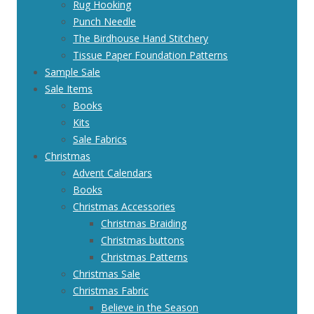
Rug Hooking
Punch Needle
The Birdhouse Hand Stitchery
Tissue Paper Foundation Patterns
Sample Sale
Sale Items
Books
Kits
Sale Fabrics
Christmas
Advent Calendars
Books
Christmas Accessories
Christmas Braiding
Christmas buttons
Christmas Patterns
Christmas Sale
Christmas Fabric
Believe in the Season