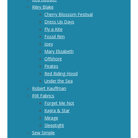
Riley Blake
Cherry Blossom Festival
Dress Up Days
Fly a Kite
Fossil Rim
Joey
Mary Elizabeth
Offshore
Pirates
Red Riding Hood
Under the Sea
Robert Kauffman
RJR Fabrics
Forget Me Not
Kajira & Star
Mirage
Sleeptight
Sew Simple