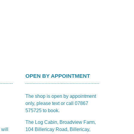
OPEN BY APPOINTMENT
The shop is open by appointment
only, please text or call 07867
575725 to book.
The Log Cabin, Broadview Farm,
 will
104 Billericay Road, Billericay,