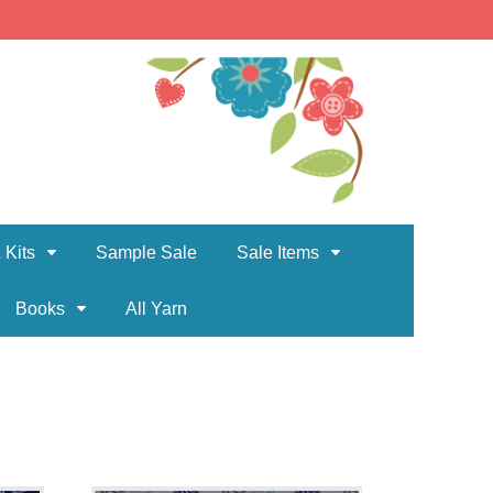
 Kits
Sample Sale
Sale Items
Books
All Yarn