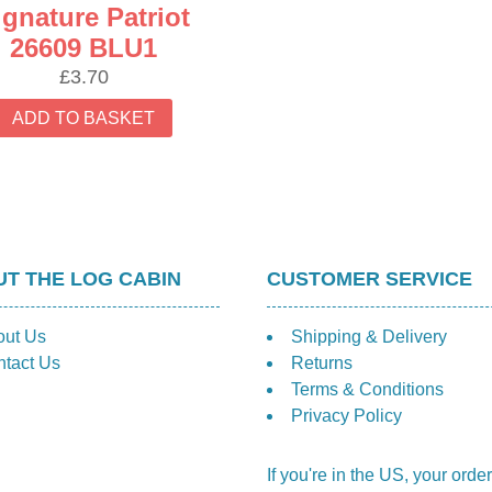
ignature Patriot
26609 BLU1
£
3.70
ADD TO BASKET
T THE LOG CABIN
CUSTOMER SERVICE
out Us
Shipping & Delivery
tact Us
Returns
Terms & Conditions
Privacy Policy
If you're in the US, your order