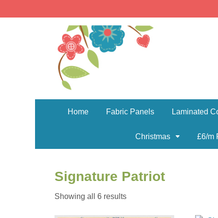
Home
Fabric Panels
Laminated Co
Christmas
£6/m 
Signature Patriot
Sorted
Showing all 6 results
by