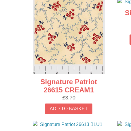
latest
S
Signature Patriot
26615 CREAM1
£
3.70
ADD TO BASKET