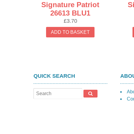
Signature Patriot
S
26613 BLU1
£
3.70
ADD TO BASKET
QUICK SEARCH
ABOU
Ab
Con