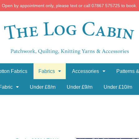
Open by appointment only, please text or call 07867 575725 to book.
tton Fabrics
Fabrics
Accessories
Patterns &
Fabric
Under £8/m
Under £9/m
Under £10/m