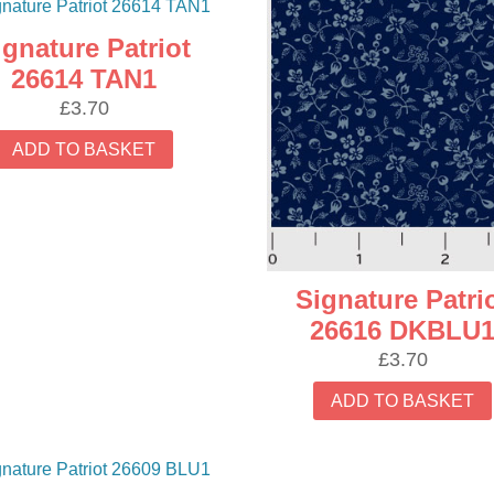
ignature Patriot
26614 TAN1
£
3.70
ADD TO BASKET
Signature Patri
26616 DKBLU
£
3.70
ADD TO BASKET