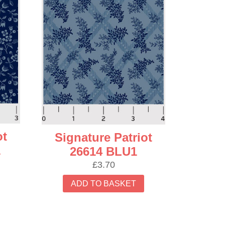
ot
Signature Patriot
1
26614 BLU1
£
3.70
ADD TO BASKET