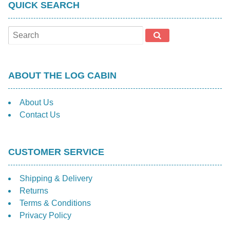
QUICK SEARCH
ABOUT THE LOG CABIN
About Us
Contact Us
CUSTOMER SERVICE
Shipping & Delivery
Returns
Terms & Conditions
Privacy Policy