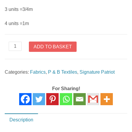
3 units =3/4m
4 units =1m
Signature
ADD TO BASKET
Patriot
26613
BLU1
Categories:
Fabrics
,
P & B Textiles
,
Signature Patriot
quantity
For Sharing!
Description