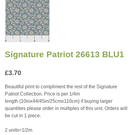
Signature Patriot 26613 BLU1
£
3.70
Beautiful print to compliment the rest of the Signature
Patriot Collection. Price is per 1/4m
length (10inx44/45in/25cmx110cm) if buying larger
quantities please order in multiples of this unit. Orders will
be cut in 1 piece.
2 units=1/2m