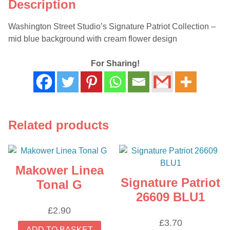
Description
Washington Street Studio’s Signature Patriot Collection –
mid blue background with cream flower design
For Sharing!
Related products
Makower Linea
Signature Patriot
Tonal G
26609 BLU1
£
2.90
£
3.70
ADD TO BASKET