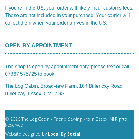
If you're in the US, your order will likely incur customs fees.
These are not included in your purchase. Your carrier will
collect them when your order arrives in the US.
OPEN BY APPOINTMENT
The shop is open by appointment only, please text or call
07867 575725 to book.
The Log Cabin, Broadview Farm, 104 Billericay Road,
Billericay, Essex, CM12 9SL
© 2026 The Log Cabin - Fabric, Sewing Kits in Essex. All Rights
Reserved.
Website designed by
Local By Social