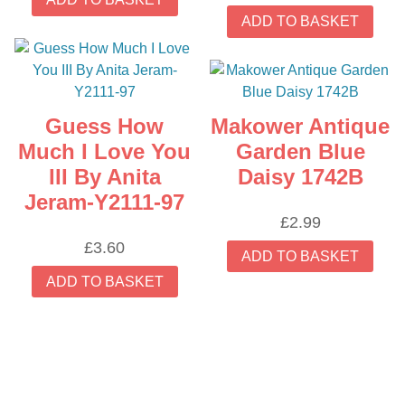
ADD TO BASKET
Guess How
Makower Antique
Much I Love You
Garden Blue
III By Anita
Daisy 1742B
Jeram-Y2111-97
£
2.99
£
3.60
ADD TO BASKET
ADD TO BASKET