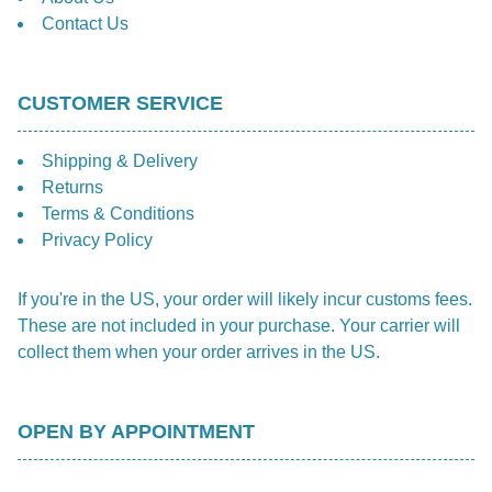
Contact Us
CUSTOMER SERVICE
Shipping & Delivery
Returns
Terms & Conditions
Privacy Policy
If you're in the US, your order will likely incur customs fees.
These are not included in your purchase. Your carrier will
collect them when your order arrives in the US.
OPEN BY APPOINTMENT