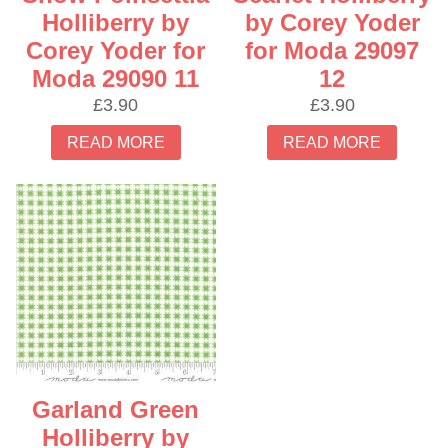
Holliberry by
by Corey Yoder
Corey Yoder for
for Moda 29097
Moda 29090 11
12
£
3.90
£
3.90
READ MORE
READ MORE
Garland Green
Holliberry by