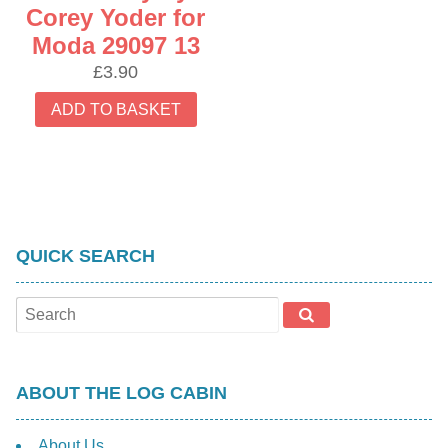
Corey Yoder for
Moda 29097 13
£
3.90
ADD TO BASKET
QUICK SEARCH
ABOUT THE LOG CABIN
About Us