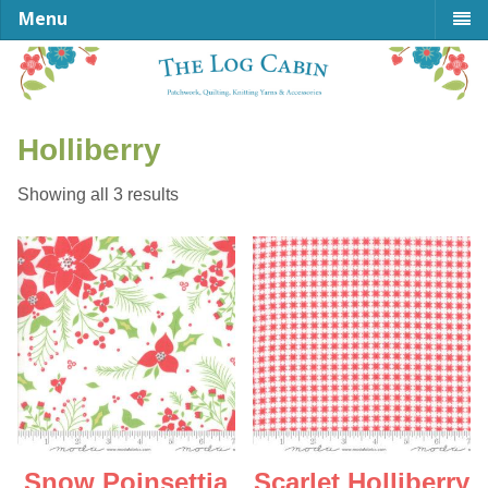
Menu
Holliberry
Sorted
Showing all 3 results
by
latest
Snow Poinsettia
Scarlet Holliberry