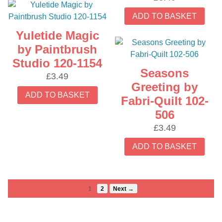
ADD TO BASKET
Yuletide Magic
by Paintbrush
Studio 120-1154
Seasons
£
3.49
Greeting by
ADD TO BASKET
Fabri-Quilt 102-
506
£
3.49
ADD TO BASKET
1
2
Next →