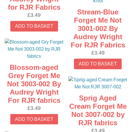
for RJR Fabrics
Stream-Blue
£
3.49
Forget Me Not
ADD TO BASKET
3001-002 By
Audrey Wright
For RJR Fabrics
£
3.49
ADD TO BASKET
Blossom-aged
Grey Forget Me
Not 3003-002 By
Audrey Wright
Sprig Aged
For RJR fabrics
Cream Forget Me
£
3.49
Not 3007-002 by
ADD TO BASKET
RJR fabrics
£
3.49