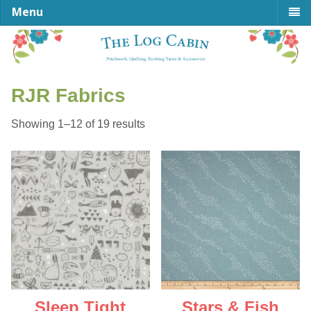
Menu
RJR Fabrics
Sorted
Showing 1–12 of 19 results
by
latest
Sleep Tight
Stars & Fish