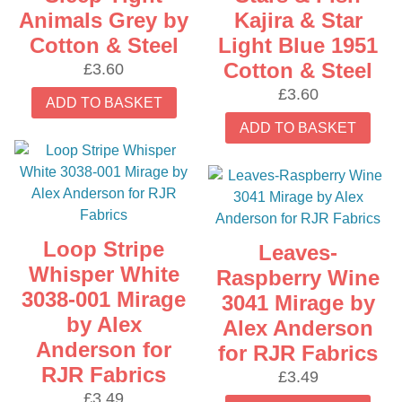
Animals Grey by
Kajira & Star
Cotton & Steel
Light Blue 1951
Cotton & Steel
£
3.60
£
3.60
ADD TO BASKET
ADD TO BASKET
Loop Stripe
Leaves-
Whisper White
Raspberry Wine
3038-001 Mirage
3041 Mirage by
by Alex
Alex Anderson
Anderson for
for RJR Fabrics
RJR Fabrics
£
3.49
£
3.49