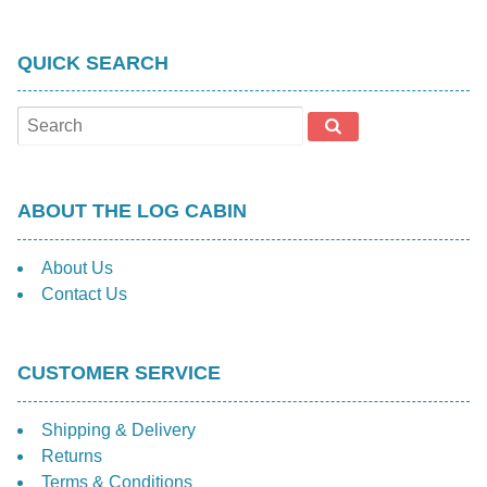
QUICK SEARCH
ABOUT THE LOG CABIN
About Us
Contact Us
CUSTOMER SERVICE
Shipping & Delivery
Returns
Terms & Conditions