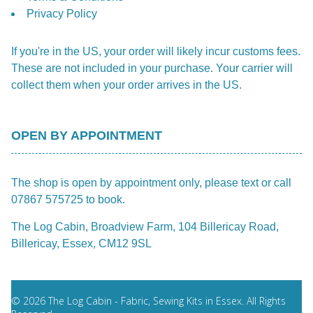
Privacy Policy
If you're in the US, your order will likely incur customs fees.
These are not included in your purchase. Your carrier will
collect them when your order arrives in the US.
OPEN BY APPOINTMENT
The shop is open by appointment only, please text or call
07867 575725 to book.
The Log Cabin, Broadview Farm, 104 Billericay Road,
Billericay, Essex, CM12 9SL
© 2026 The Log Cabin - Fabric, Sewing Kits in Essex. All Rights