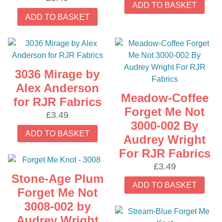
ADD TO BASKET
ADD TO BASKET
3036 Mirage by
Alex Anderson
Meadow-Coffee
for RJR Fabrics
Forget Me Not
£
3.49
3000-002 By
ADD TO BASKET
Audrey Wright
For RJR Fabrics
£
3.49
Stone-Age Plum
ADD TO BASKET
Forget Me Not
3008-002 by
Audrey Wright