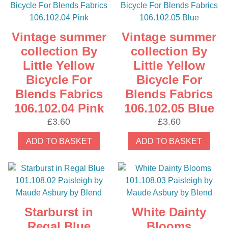
Vintage summer
Vintage summer
collection By
collection By
Little Yellow
Little Yellow
Bicycle For
Bicycle For
Blends Fabrics
Blends Fabrics
106.102.04 Pink
106.102.05 Blue
£
3.60
£
3.60
ADD TO BASKET
ADD TO BASKET
Starburst in
White Dainty
Regal Blue
Blooms