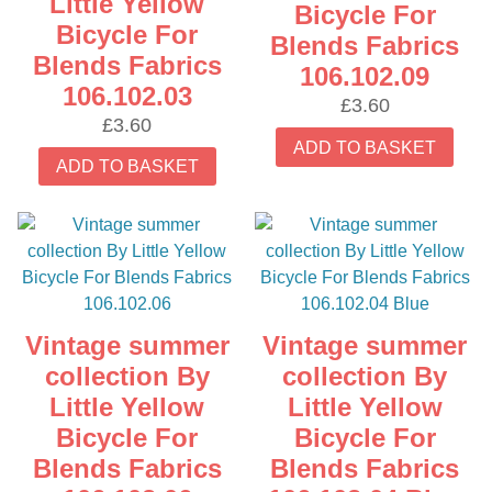
Little Yellow
Bicycle For
Bicycle For
Blends Fabrics
Blends Fabrics
106.102.09
106.102.03
£
3.60
£
3.60
ADD TO BASKET
ADD TO BASKET
Vintage summer
Vintage summer
collection By
collection By
Little Yellow
Little Yellow
Bicycle For
Bicycle For
Blends Fabrics
Blends Fabrics