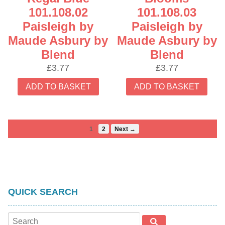
101.108.02
101.108.03
Paisleigh by
Paisleigh by
Maude Asbury by
Maude Asbury by
Blend
Blend
£
3.77
£
3.77
ADD TO BASKET
ADD TO BASKET
1
2
Next →
QUICK SEARCH