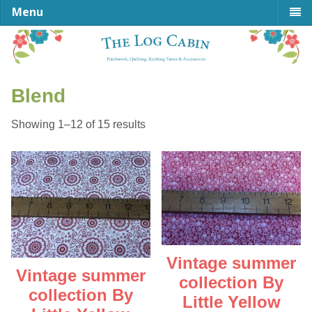
Menu
Blend
Sorted
Showing 1–12 of 15 results
by
latest
Vintage summer
Vintage summer
collection By
collection By
Little Yellow