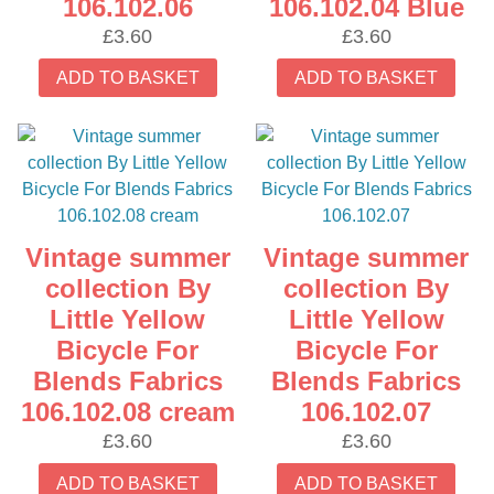
106.102.06
106.102.04 Blue
£
3.60
£
3.60
ADD TO BASKET
ADD TO BASKET
Vintage summer
Vintage summer
collection By
collection By
Little Yellow
Little Yellow
Bicycle For
Bicycle For
Blends Fabrics
Blends Fabrics
106.102.08 cream
106.102.07
£
3.60
£
3.60
ADD TO BASKET
ADD TO BASKET