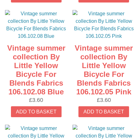
Vintage summer
Vintage summer
collection By
collection By
Little Yellow
Little Yellow
Bicycle For
Bicycle For
Blends Fabrics
Blends Fabrics
106.102.08 Blue
106.102.05 Pink
£
3.60
£
3.60
ADD TO BASKET
ADD TO BASKET