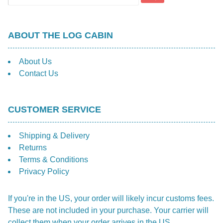
ABOUT THE LOG CABIN
About Us
Contact Us
CUSTOMER SERVICE
Shipping & Delivery
Returns
Terms & Conditions
Privacy Policy
If you're in the US, your order will likely incur customs fees.
These are not included in your purchase. Your carrier will
collect them when your order arrives in the US.