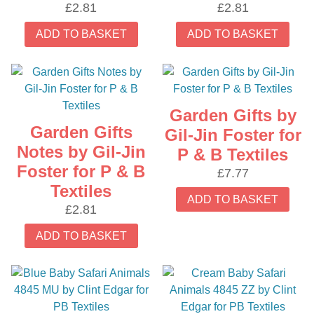
£
2.81
£
2.81
ADD TO BASKET
ADD TO BASKET
Garden Gifts by
Garden Gifts
Gil-Jin Foster for
Notes by Gil-Jin
P & B Textiles
Foster for P & B
£
7.77
Textiles
ADD TO BASKET
£
2.81
ADD TO BASKET