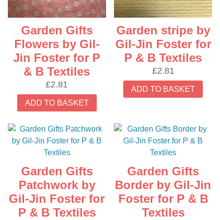
Garden Gifts
Garden stripe by
Flowers by Gil-
Gil-Jin Foster for
Jin Foster for P
P & B Textiles
& B Textiles
£
2.81
£
2.81
ADD TO BASKET
ADD TO BASKET
Garden Gifts
Garden Gifts
Patchwork by
Border by Gil-Jin
Gil-Jin Foster for
Foster for P & B
P & B Textiles
Textiles