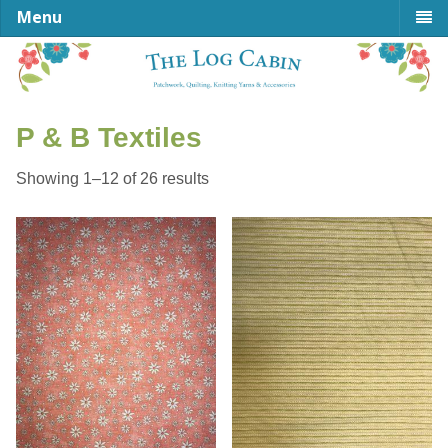
Menu
P & B Textiles
Sorted
Showing 1–12 of 26 results
by
latest