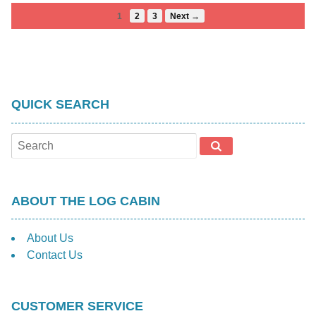
1
2
3
Next →
QUICK SEARCH
ABOUT THE LOG CABIN
About Us
Contact Us
CUSTOMER SERVICE