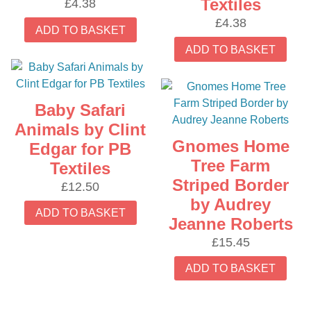
Textiles
£
4.38
£
4.38
ADD TO BASKET
ADD TO BASKET
Baby Safari
Animals by Clint
Gnomes Home
Edgar for PB
Tree Farm
Textiles
Striped Border
£
12.50
by Audrey
ADD TO BASKET
Jeanne Roberts
£
15.45
ADD TO BASKET