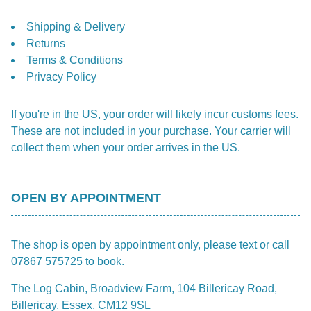
Shipping & Delivery
Returns
Terms & Conditions
Privacy Policy
If you're in the US, your order will likely incur customs fees.
These are not included in your purchase. Your carrier will
collect them when your order arrives in the US.
OPEN BY APPOINTMENT
The shop is open by appointment only, please text or call
07867 575725 to book.
The Log Cabin, Broadview Farm, 104 Billericay Road,
Billericay, Essex, CM12 9SL