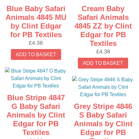
Blue Baby Safari
Cream Baby
Animals 4845 MU
Safari Animals
by Clint Edgar
4845 ZZ by Clint
for PB Textiles
Edgar for PB
Textiles
£
4.38
£
4.38
ADD TO BASKET
ADD TO BASKET
Blue Stripe 4847
G Baby Safari
Grey Stripe 4846
Animals by Clint
S Baby Safari
Edgar for PB
Animals by Clint
Textiles
Edgar for PB