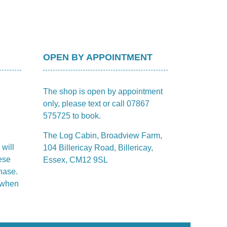
OPEN BY APPOINTMENT
The shop is open by appointment
only, please text or call 07867
575725 to book.
The Log Cabin, Broadview Farm,
 will
104 Billericay Road, Billericay,
ese
Essex, CM12 9SL
hase.
m when