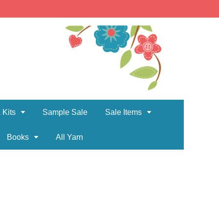
 Kits
Sample Sale
Sale Items
Books
All Yarn