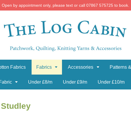
Open by appointment only, please text or call 07867 575725 to book.
tton Fabrics
Fabrics
Accessories
Patterns &
Fabric
Under £8/m
Under £9/m
Under £10/m
 Studley