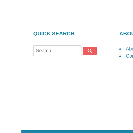
QUICK SEARCH
ABOU
Ab
Con