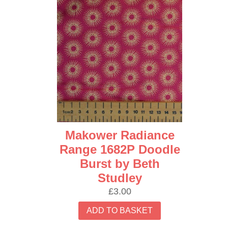
Makower Radiance
Range 1682P Doodle
Burst by Beth
Studley
£
3.00
ADD TO BASKET