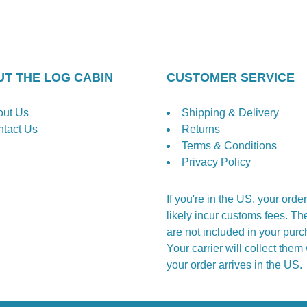
T THE LOG CABIN
CUSTOMER SERVICE
out Us
Shipping & Delivery
tact Us
Returns
Terms & Conditions
Privacy Policy
If you're in the US, your order
likely incur customs fees. Th
are not included in your purc
Your carrier will collect the
your order arrives in the US.