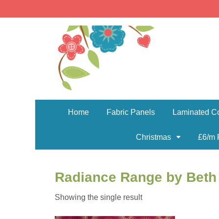
Home
Fabric Panels
Laminated Co
Christmas
£6/m 
Radiance Range by Beth
Showing the single result