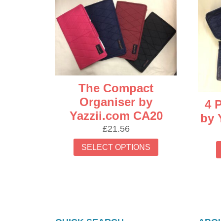
latest
The Compact
Organiser by
4 
Yazzii.com CA20
by 
£
21.56
This
SELECT OPTIONS
product
has
multiple
variants.
The
options