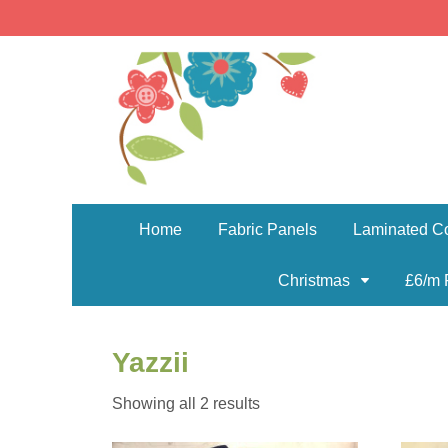
Home
Fabric Panels
Laminated Co
Christmas
£6/m 
Yazzii
Sorted
Showing all 2 results
by