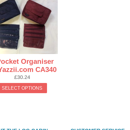
Pocket Organiser
Yazzii.com CA340
£
30.24
This
SELECT OPTIONS
product
has
multiple
variants.
The
options