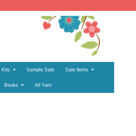
 Kits
Sample Sale
Sale Items
Books
All Yarn