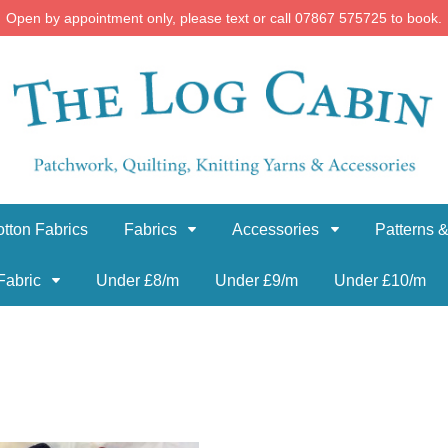
Open by appointment only, please text or call 07867 575725 to book.
tton Fabrics
Fabrics
Accessories
Patterns &
Fabric
Under £8/m
Under £9/m
Under £10/m