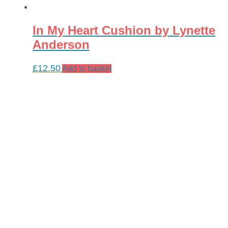
In My Heart Cushion by Lynette
Anderson
£
12.50
Add to basket