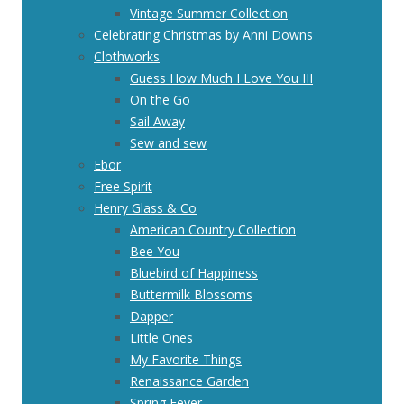
Vintage Summer Collection
Celebrating Christmas by Anni Downs
Clothworks
Guess How Much I Love You III
On the Go
Sail Away
Sew and sew
Ebor
Free Spirit
Henry Glass & Co
American Country Collection
Bee You
Bluebird of Happiness
Buttermilk Blossoms
Dapper
Little Ones
My Favorite Things
Renaissance Garden
Spring Fever