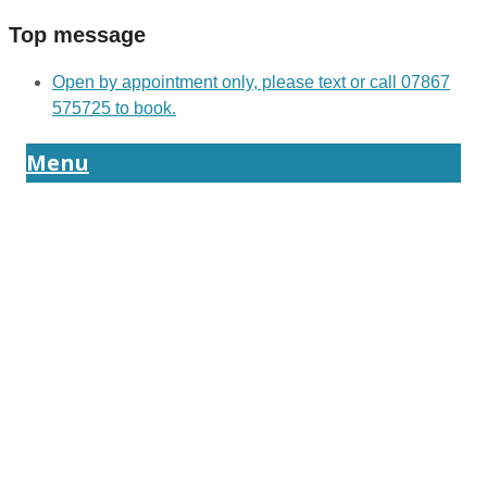
Top message
Open by appointment only, please text or call 07867
575725 to book.
Menu