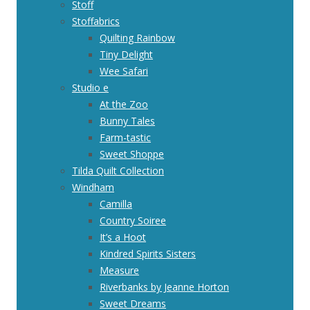
Stoff
Stoffabrics
Quilting Rainbow
Tiny Delight
Wee Safari
Studio e
At the Zoo
Bunny Tales
Farm-tastic
Sweet Shoppe
Tilda Quilt Collection
Windham
Camilla
Country Soiree
It’s a Hoot
Kindred Spirits Sisters
Measure
Riverbanks by Jeanne Horton
Sweet Dreams