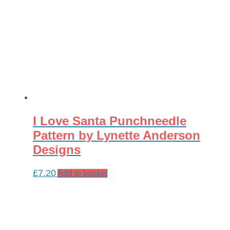
I Love Santa Punchneedle
Pattern by Lynette Anderson
Designs
£
7.20
Add to basket