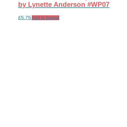
by Lynette Anderson #WP07
£
5.75
Add to basket