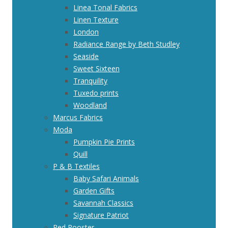
Linea Tonal Fabrics
Linen Texture
London
Radiance Range by Beth Studley
Seaside
Sweet Sixteen
Tranquility
Tuxedo prints
Woodland
Marcus Fabrics
Moda
Pumpkin Pie Prints
Quill
P & B Textiles
Baby Safari Animals
Garden Gifts
Savannah Classics
Signature Patriot
Red Rooster