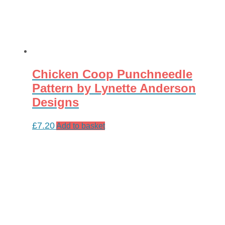
Chicken Coop Punchneedle
Pattern by Lynette Anderson
Designs
£
7.20
Add to basket