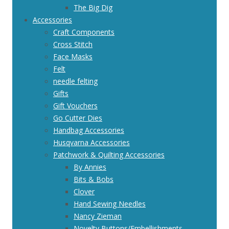
The Big Dig
Accessories
Craft Components
Cross Stitch
Face Masks
Felt
needle felting
Gifts
Gift Vouchers
Go Cutter Dies
Handbag Accessories
Husqvarna Accessories
Patchwork & Quilting Accessories
By Annies
Bits & Bobs
Clover
Hand Sewing Needles
Nancy Zieman
Novelty Buttons/Embellishments