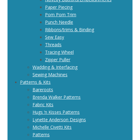
Paper Piecing
Pom Pom Trim
Punch Needle
Ribbons/trims & Binding
Sew Easy
Threads
Tracing Wheel
Zipper Puller
Wadding & Interfacing
Sewing Machines
Patterns & Kits
Bareroots
Brenda Walker Patterns
Fabric Kits
Hugs ‘n Kisses Patterns
Lynette Anderson Designs
Michelle Civetti Kits
Patterns