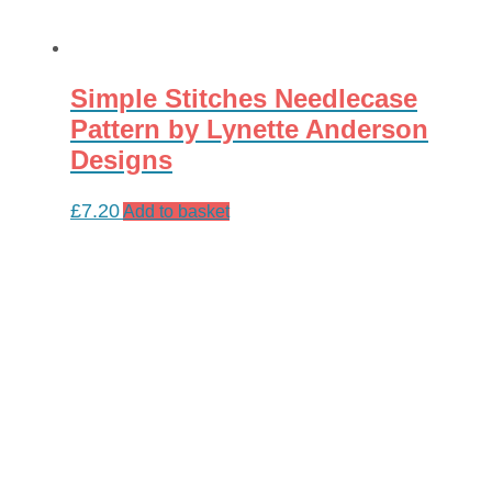
Simple Stitches Needlecase
Pattern by Lynette Anderson
Designs
£
7.20
Add to basket