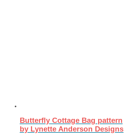
Butterfly Cottage Bag pattern
by Lynette Anderson Designs