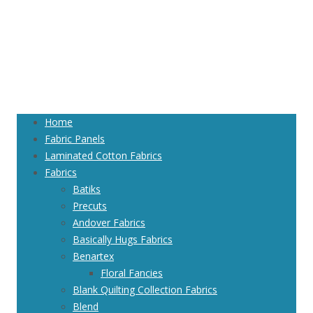
Home
Fabric Panels
Laminated Cotton Fabrics
Fabrics
Batiks
Precuts
Andover Fabrics
Basically Hugs Fabrics
Benartex
Floral Fancies
Blank Quilting Collection Fabrics
Blend