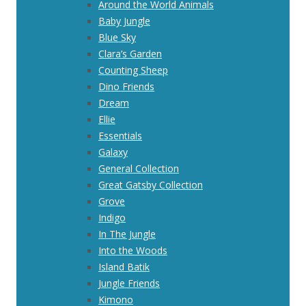
Around the World Animals
Baby Jungle
Blue Sky
Clara’s Garden
Counting Sheep
Dino Friends
Dream
Ellie
Essentials
Galaxy
General Collection
Great Gatsby Collection
Grove
Indigo
In The Jungle
Into the Woods
Island Batik
Jungle Friends
Kimono