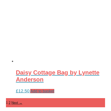
Daisy Cottage Bag by Lynette
Anderson
£
12.50
Add to basket
1
2
Next →