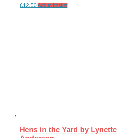
£
12.50
Add to basket
Hens in the Yard by Lynette