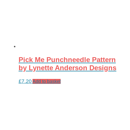
Pick Me Punchneedle Pattern
by Lynette Anderson Designs
£
7.20
Add to basket