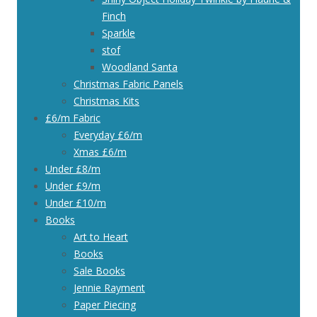
Finch
Sparkle
stof
Woodland Santa
Christmas Fabric Panels
Christmas Kits
£6/m Fabric
Everyday £6/m
Xmas £6/m
Under £8/m
Under £9/m
Under £10/m
Books
Art to Heart
Books
Sale Books
Jennie Rayment
Paper Piecing