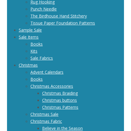
Rug Hooking
Punch Needle
The Birdhouse Hand Stitchery
Tissue Paper Foundation Patterns
Sample Sale
Sale Items
Books
Kits
Sale Fabrics
Christmas
Advent Calendars
Books
Christmas Accessories
Christmas Braiding
Christmas buttons
Christmas Patterns
Christmas Sale
Christmas Fabric
Believe in the Season