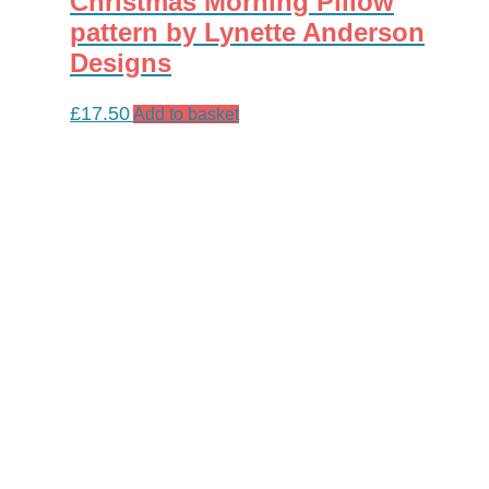
Christmas Morning Pillow
pattern by Lynette Anderson
Designs
£
17.50
Add to basket