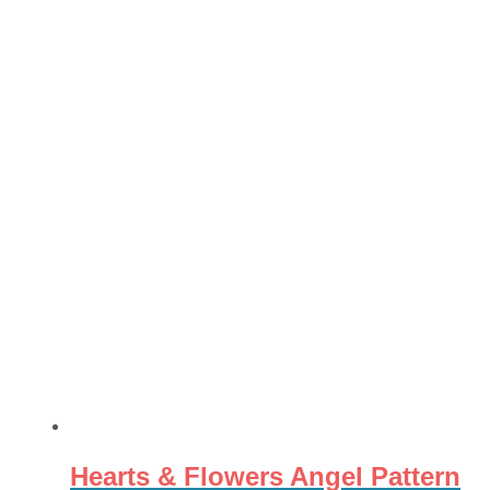
Hearts & Flowers Angel Pattern