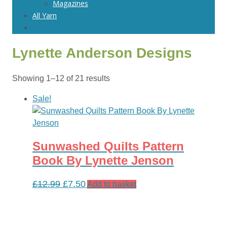
Magazines
All Yarn
Lynette Anderson Designs
Sorted
Showing 1–12 of 21 results
by
Sale!
latest
Sunwashed Quilts Pattern
Book By Lynette Jenson
Original
Current
£
12.99
£
7.50
Add to basket
price
price
was:
is:
£12.99.
£7.50.