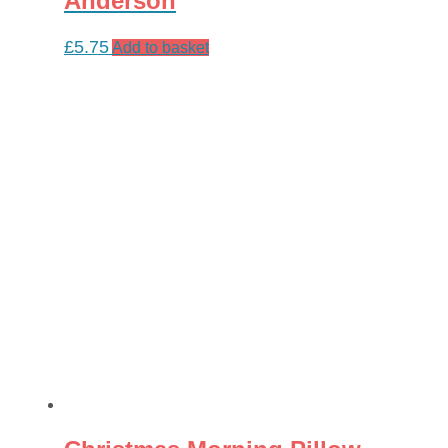
Anderson
£
5.75
Add to basket