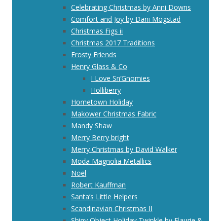
Celebrating Christmas by Anni Downs
Comfort and Joy by Dani Mogstad
Christmas Figs ii
Christmas 2017 Traditions
Frosty Friends
Henry Glass & Co
I Love Sn’Gnomies
Holliberry
Hometown Holiday
Makower Christmas Fabric
Mandy Shaw
Merry Berry bright
Merry Christmas by David Walker
Moda Magnolia Metallics
Noel
Robert Kauffman
Santa’s Little Helpers
Scandinavian Christmas II
Shiny Object Holiday Twinkle by Flaurie &