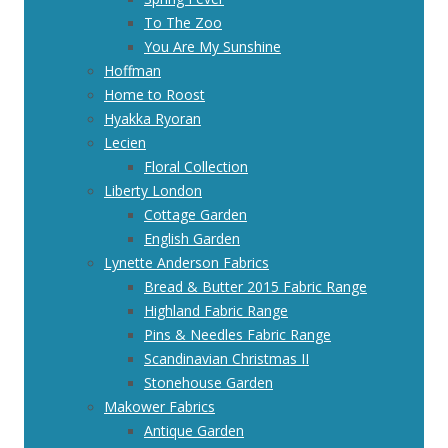
To The Zoo
You Are My Sunshine
Hoffman
Home to Roost
Hyakka Ryoran
Lecien
Floral Collection
Liberty London
Cottage Garden
English Garden
Lynette Anderson Fabrics
Bread & Butter 2015 Fabric Range
Highland Fabric Range
Pins & Needles Fabric Range
Scandinavian Christmas II
Stonehouse Garden
Makower Fabrics
Antique Garden