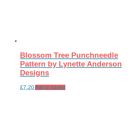
Blossom Tree Punchneedle
Pattern by Lynette Anderson
Designs
£
7.20
Add to basket