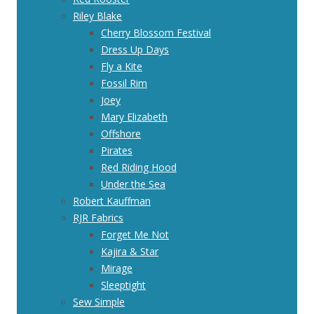
Riley Blake
Cherry Blossom Festival
Dress Up Days
Fly a Kite
Fossil Rim
Joey
Mary Elizabeth
Offshore
Pirates
Red Riding Hood
Under the Sea
Robert Kauffman
RJR Fabrics
Forget Me Not
Kajira & Star
Mirage
Sleeptight
Sew Simple