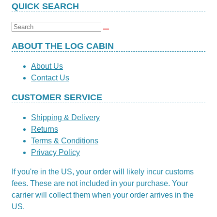
QUICK SEARCH
Search
for:
ABOUT THE LOG CABIN
About Us
Contact Us
CUSTOMER SERVICE
Shipping & Delivery
Returns
Terms & Conditions
Privacy Policy
If you're in the US, your order will likely incur customs
fees. These are not included in your purchase. Your
carrier will collect them when your order arrives in the
US.