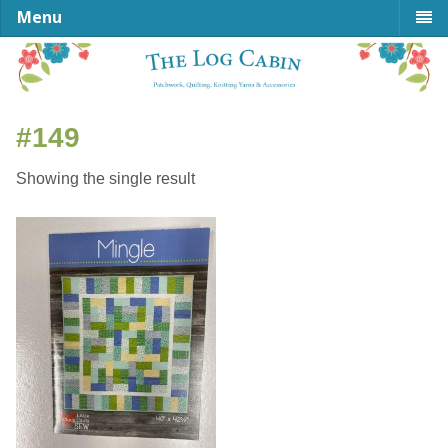
Menu
#149
Showing the single result