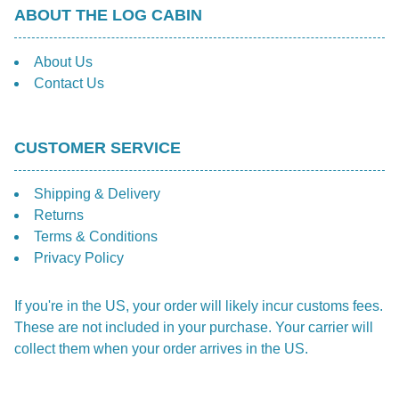
ABOUT THE LOG CABIN
About Us
Contact Us
CUSTOMER SERVICE
Shipping & Delivery
Returns
Terms & Conditions
Privacy Policy
If you're in the US, your order will likely incur customs fees.
These are not included in your purchase. Your carrier will
collect them when your order arrives in the US.