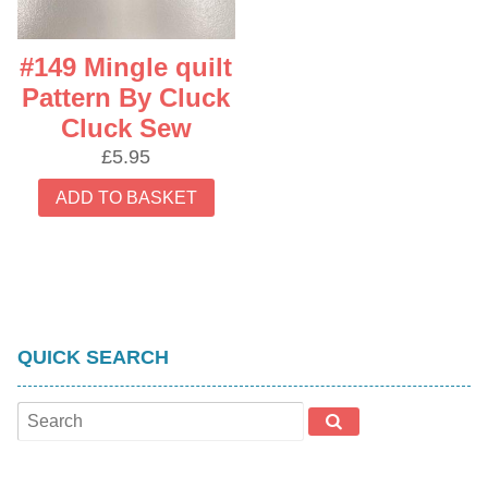
#149 Mingle quilt
Pattern By Cluck
Cluck Sew
£
5.95
ADD TO BASKET
QUICK SEARCH