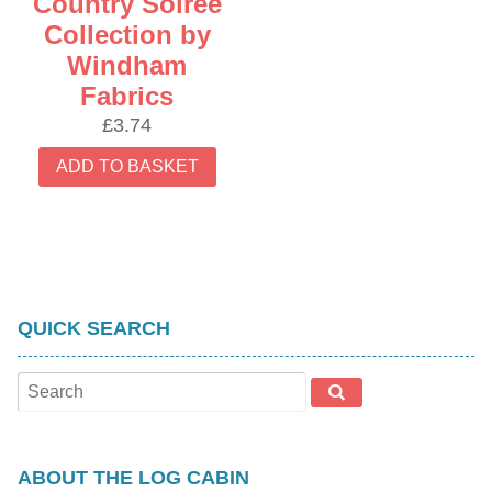
Country Soiree
Collection by
Windham
Fabrics
£
3.74
ADD TO BASKET
QUICK SEARCH
ABOUT THE LOG CABIN