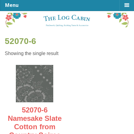
Menu
52070-6
Showing the single result
52070-6
Namesake Slate
Cotton from