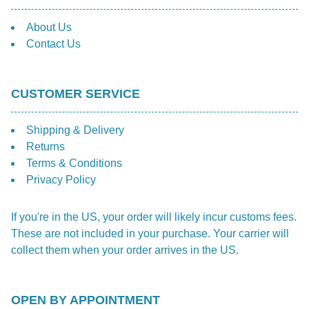
About Us
Contact Us
CUSTOMER SERVICE
Shipping & Delivery
Returns
Terms & Conditions
Privacy Policy
If you're in the US, your order will likely incur customs fees.
These are not included in your purchase. Your carrier will
collect them when your order arrives in the US.
OPEN BY APPOINTMENT