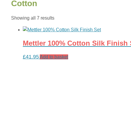
Cotton
Sorted
Showing all 7 results
by
latest
Mettler 100% Cotton Silk Finish 
£
41.95
Add to basket