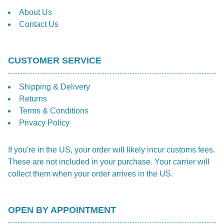
About Us
Contact Us
CUSTOMER SERVICE
Shipping & Delivery
Returns
Terms & Conditions
Privacy Policy
If you're in the US, your order will likely incur customs fees.
These are not included in your purchase. Your carrier will
collect them when your order arrives in the US.
OPEN BY APPOINTMENT