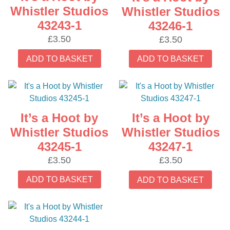
Whistler Studios
Whistler Studios
43243-1
43246-1
£
3.50
£
3.50
ADD TO BASKET
ADD TO BASKET
It’s a Hoot by
It’s a Hoot by
Whistler Studios
Whistler Studios
43245-1
43247-1
£
3.50
£
3.50
ADD TO BASKET
ADD TO BASKET