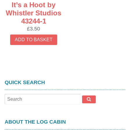
It’s a Hoot by
Whistler Studios
43244-1
£
3.50
ADD TO BASKET
QUICK SEARCH
ABOUT THE LOG CABIN