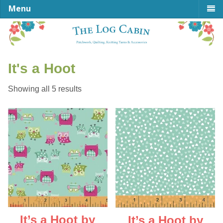
Menu
It's a Hoot
Sorted
Showing all 5 results
by
latest
It’s a Hoot by
It’s a Hoot by