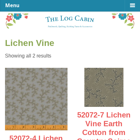
Menu
Lichen Vine
Sorted
Showing all 2 results
by
latest
52072-7 Lichen
Vine Earth
Cotton from
52072-4 Lichen