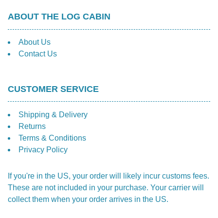
ABOUT THE LOG CABIN
About Us
Contact Us
CUSTOMER SERVICE
Shipping & Delivery
Returns
Terms & Conditions
Privacy Policy
If you're in the US, your order will likely incur customs fees.
These are not included in your purchase. Your carrier will
collect them when your order arrives in the US.