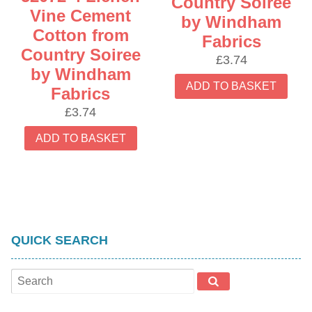
Country Soiree
Vine Cement
by Windham
Cotton from
Fabrics
Country Soiree
£
3.74
by Windham
ADD TO BASKET
Fabrics
£
3.74
ADD TO BASKET
QUICK SEARCH