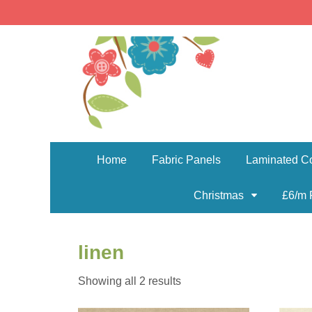
Home
Fabric Panels
Laminated Co
Christmas
£6/m 
linen
Sorted
Showing all 2 results
by