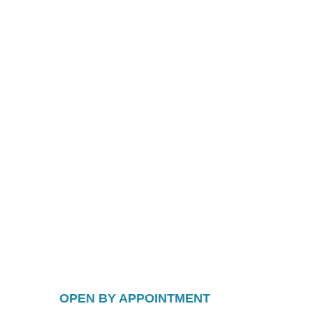
OPEN BY APPOINTMENT