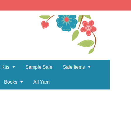
 Kits
Sample Sale
Sale Items
Books
All Yarn