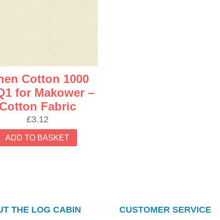
nen Cotton 1000
1 for Makower –
Cotton Fabric
£
3.12
ADD TO BASKET
T THE LOG CABIN
CUSTOMER SERVICE