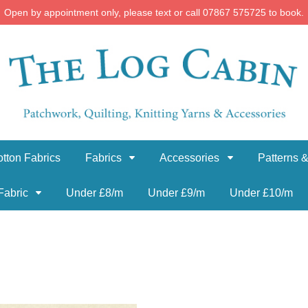
Open by appointment only, please text or call 07867 575725 to book.
tton Fabrics
Fabrics
Accessories
Patterns &
Fabric
Under £8/m
Under £9/m
Under £10/m