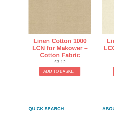
latest
Linen Cotton 1000
Li
LCN for Makower –
LCQ
Cotton Fabric
£
3.12
ADD TO BASKET
QUICK SEARCH
ABOU