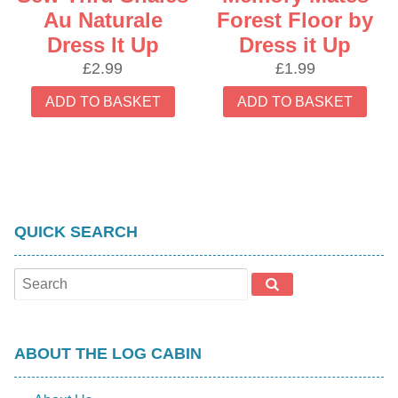
Au Naturale
Forest Floor by
Dress It Up
Dress it Up
£
2.99
£
1.99
ADD TO BASKET
ADD TO BASKET
QUICK SEARCH
ABOUT THE LOG CABIN