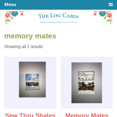
Menu
memory mates
Sorted
Showing all 2 results
by
latest
Sew Thru Shales
Memory Mates