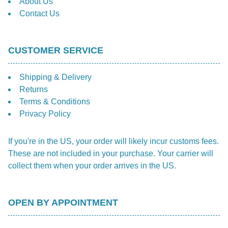
About Us
Contact Us
CUSTOMER SERVICE
Shipping & Delivery
Returns
Terms & Conditions
Privacy Policy
If you're in the US, your order will likely incur customs fees.
These are not included in your purchase. Your carrier will
collect them when your order arrives in the US.
OPEN BY APPOINTMENT