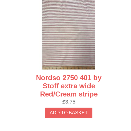
Nordso 2750 401 by
Stoff extra wide
Red/Cream stripe
£
3.75
ADD TO BASKET