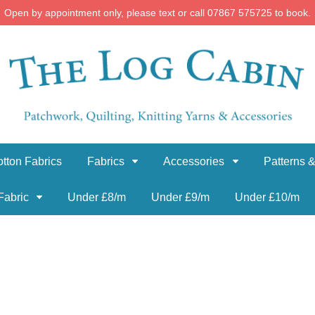
Open by appointment only, please text or call 07867 575725 to book.
tton Fabrics
Fabrics
Accessories
Patterns &
Fabric
Under £8/m
Under £9/m
Under £10/m