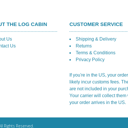
T THE LOG CABIN
CUSTOMER SERVICE
out Us
Shipping & Delivery
tact Us
Returns
Terms & Conditions
Privacy Policy
If you're in the US, your order
likely incur customs fees. Th
are not included in your purc
Your carrier will collect the
your order arrives in the US.
ll Rights Reserved.