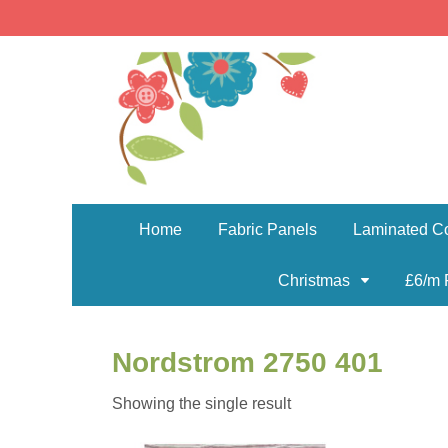
Home
Fabric Panels
Laminated Co
Christmas
£6/m 
Nordstrom 2750 401
Showing the single result