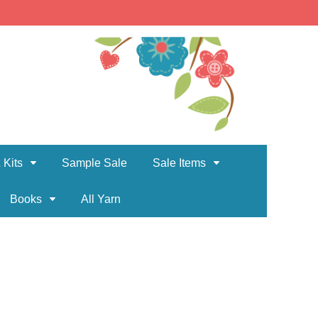
 Kits
Sample Sale
Sale Items
Books
All Yarn