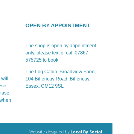
OPEN BY APPOINTMENT
The shop is open by appointment
only, please text or call 07867
575725 to book.
The Log Cabin, Broadview Farm,
 will
104 Billericay Road, Billericay,
ese
Essex, CM12 9SL
hase.
m when
Website designed by
Local By Social