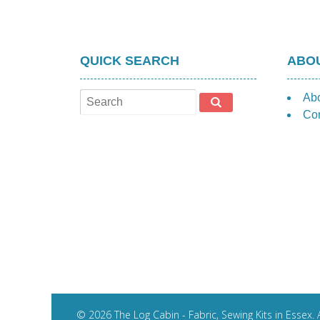
QUICK SEARCH
ABOU
Ab
Con
© 2026 The Log Cabin - Fabric, Sewing Kits in Essex. A