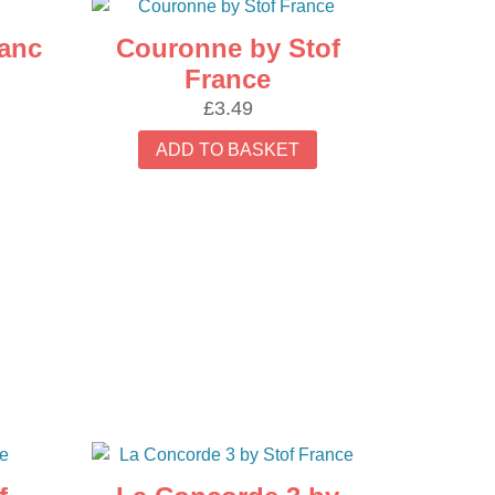
ranc
Couronne by Stof
France
£
3.49
ADD TO BASKET