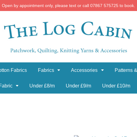
Open by appointment only, please text or call 07867 575725 to book.
tton Fabrics
Fabrics
Accessories
Patterns &
Fabric
Under £8/m
Under £9/m
Under £10/m