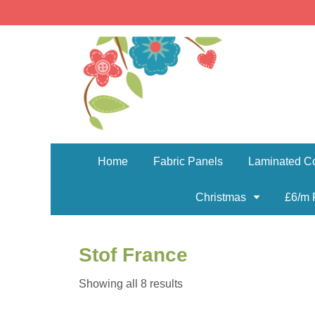
Home
Fabric Panels
Laminated Co
Christmas
£6/m 
Stof France
Sorted
Showing all 8 results
by