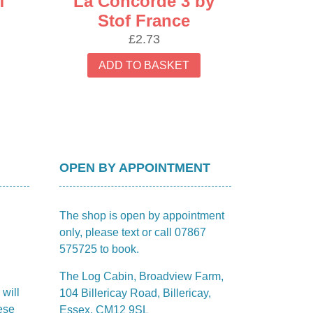
f
La Concorde 3 by
Stof France
£
2.73
ADD TO BASKET
OPEN BY APPOINTMENT
The shop is open by appointment
only, please text or call 07867
575725 to book.
The Log Cabin, Broadview Farm,
 will
104 Billericay Road, Billericay,
ese
Essex, CM12 9SL