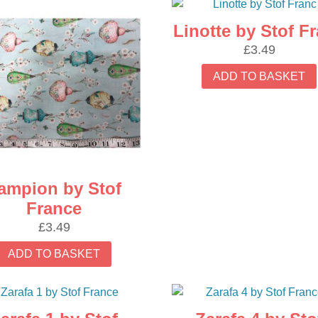
Linotte by Stof F
£
3.49
ADD TO BASKET
ampion by Stof
France
£
3.49
ADD TO BASKET