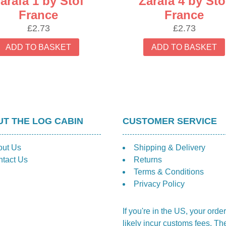
arafa 1 by Stof
Zarafa 4 by Sto
France
France
£
2.73
£
2.73
ADD TO BASKET
ADD TO BASKET
T THE LOG CABIN
CUSTOMER SERVICE
out Us
Shipping & Delivery
tact Us
Returns
Terms & Conditions
Privacy Policy
If you're in the US, your order
likely incur customs fees. Th