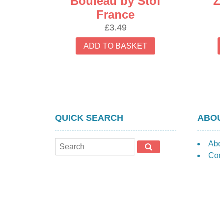
Bouleau by Stof
Z
France
£
3.49
ADD TO BASKET
QUICK SEARCH
ABOU
Ab
Con