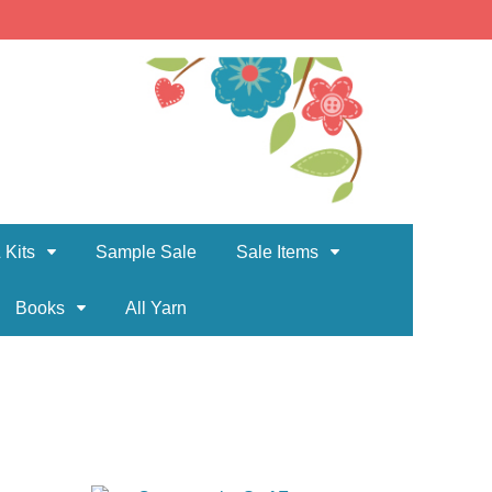
 Kits
Sample Sale
Sale Items
Books
All Yarn