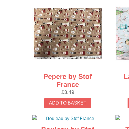
latest
Pepere by Stof
L
France
£
3.49
ADD TO BASKET