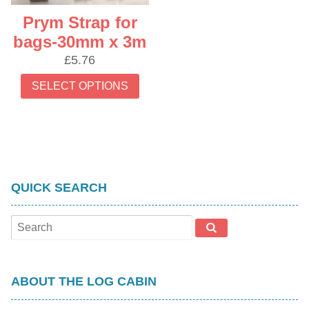
Prym Strap for
bags-30mm x 3m
£
5.76
This
SELECT OPTIONS
product
has
multiple
variants.
The
options
QUICK SEARCH
may
be
chosen
on
the
product
ABOUT THE LOG CABIN
page