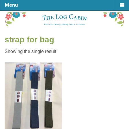
Menu
strap for bag
Showing the single result