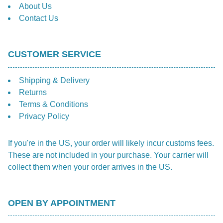
About Us
Contact Us
CUSTOMER SERVICE
Shipping & Delivery
Returns
Terms & Conditions
Privacy Policy
If you're in the US, your order will likely incur customs fees.
These are not included in your purchase. Your carrier will
collect them when your order arrives in the US.
OPEN BY APPOINTMENT