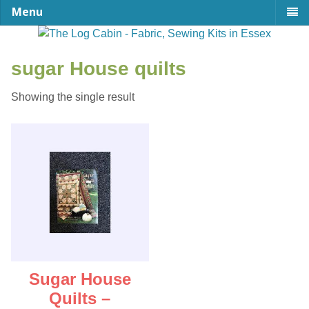
Menu
sugar House quilts
Showing the single result
Sugar House
Quilts –