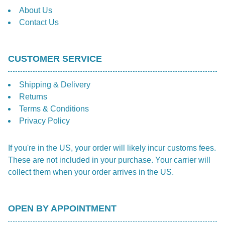
About Us
Contact Us
CUSTOMER SERVICE
Shipping & Delivery
Returns
Terms & Conditions
Privacy Policy
If you're in the US, your order will likely incur customs fees.
These are not included in your purchase. Your carrier will
collect them when your order arrives in the US.
OPEN BY APPOINTMENT