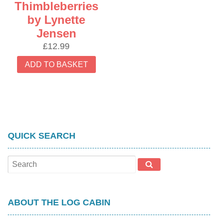
Thimbleberries
by Lynette
Jensen
£
12.99
ADD TO BASKET
QUICK SEARCH
ABOUT THE LOG CABIN