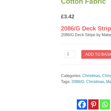
Cotton Fabric
£
3.42
2086/G Deck Stri
2086/G Deck Stripe by Mak
2086/G
ADD TO BAS
Deck
Stripe
by
Categories:
Christmas
,
Chri
Makower
Tags:
2086/G
,
Christmas
,
Ma
-
Cotton
Fabric
quantity