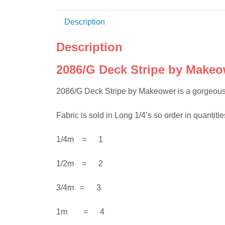
Description
Description
2086/G Deck Stripe by Makeo
2086/G Deck Stripe by Makeower is a gorgeous
Fabric is sold in Long 1/4’s so order in quantities
1/4m = 1
1/2m = 2
3/4m = 3
1m = 4