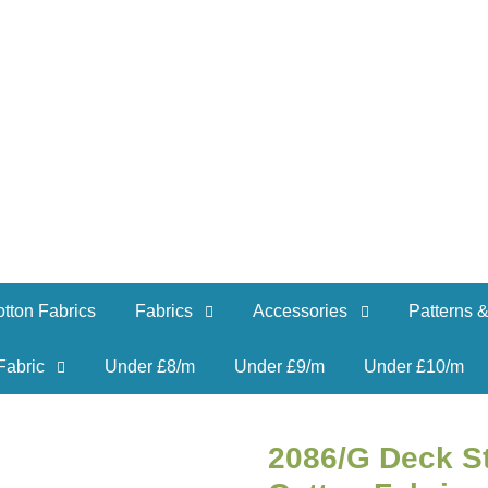
tton Fabrics
Fabrics
Accessories
Patterns &
Fabric
Under £8/m
Under £9/m
Under £10/m
2086/G Deck S