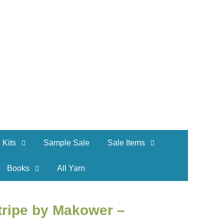
 Kits
Sample Sale
Sale Items
Books
All Yarn
tripe by Makower –