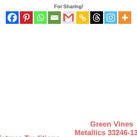
For Sharing!
Green Vines
Metallics 33246-1