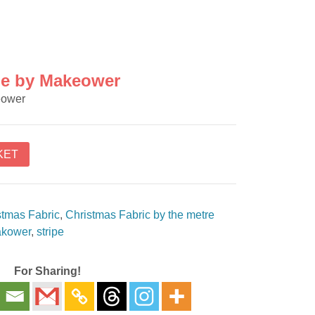
pe by Makeower
eower
KET
stmas Fabric
,
Christmas Fabric by the metre
kower
,
stripe
For Sharing!