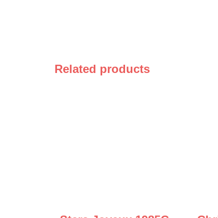
Related products