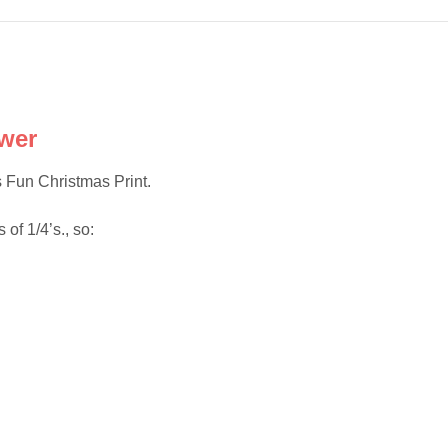
wer
 Fun Christmas Print.
 of 1/4’s., so: