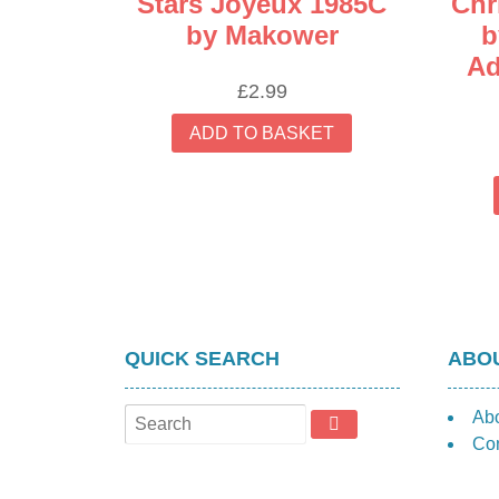
Stars Joyeux 1985C
Chr
by Makower
b
Ad
£
2.99
ADD TO BASKET
QUICK SEARCH
ABOU
Ab
Con