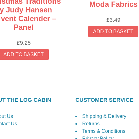
istmas Traditions
Moda Fabrics
y Judy Hansen
vent Calender –
£
3.49
Panel
ADD TO BASKET
£
9.25
ADD TO BASKET
T THE LOG CABIN
CUSTOMER SERVICE
out Us
Shipping & Delivery
tact Us
Returns
Terms & Conditions
Privacy Policy