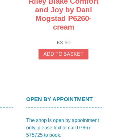
Riley Blake Comfort
and Joy by Dani
Mogstad P6260-
cream
£
3.60
ADD TO BASKET
OPEN BY APPOINTMENT
The shop is open by appointment
only, please text or call 07867
575725 to book.