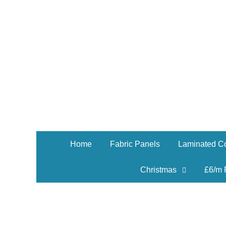
Home
Fabric Panels
Laminated Co
Christmas
£6/m 