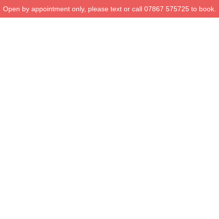
Open by appointment only, please text or call 07867 575725 to book.