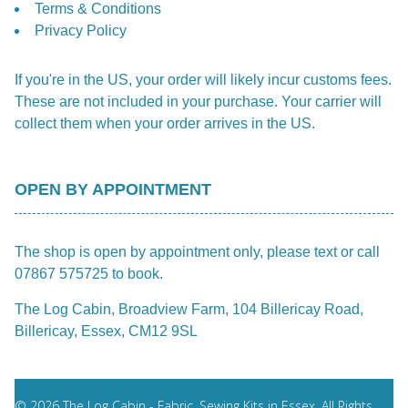
Terms & Conditions
Privacy Policy
If you're in the US, your order will likely incur customs fees.
These are not included in your purchase. Your carrier will
collect them when your order arrives in the US.
OPEN BY APPOINTMENT
The shop is open by appointment only, please text or call
07867 575725 to book.
The Log Cabin, Broadview Farm, 104 Billericay Road,
Billericay, Essex, CM12 9SL
© 2026 The Log Cabin - Fabric, Sewing Kits in Essex. All Rights