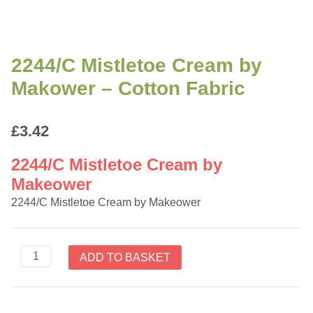
2244/C Mistletoe Cream by
Makower – Cotton Fabric
£
3.42
2244/C Mistletoe Cream by
Makeower
2244/C Mistletoe Cream by Makeower
2244/C
ADD TO BASKET
Mistletoe
Cream
by