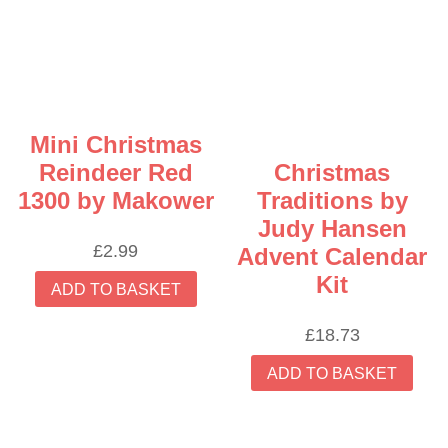
options
may
be
chosen
on
the
Mini Christmas
product
Reindeer Red
Christmas
page
1300 by Makower
Traditions by
Judy Hansen
£
2.99
Advent Calendar
Kit
ADD TO BASKET
£
18.73
ADD TO BASKET