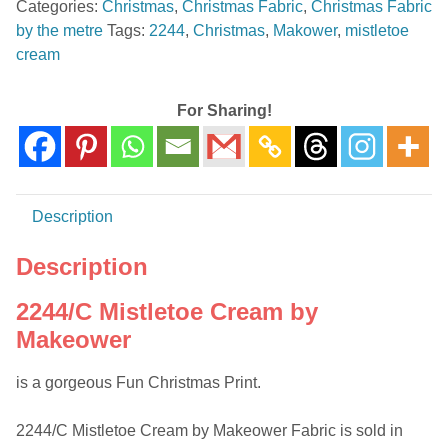
Categories:
Christmas
,
Christmas Fabric
,
Christmas Fabric
Makower
by the metre
Tags:
2244
,
Christmas
,
Makower
,
mistletoe
-
cream
Cotton
Fabric
quantity
For Sharing!
Description
Description
2244/C Mistletoe Cream by
Makeower
is a gorgeous Fun Christmas Print.
2244/C Mistletoe Cream by Makeower Fabric is sold in