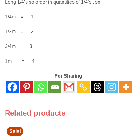
Long 1/4’s so order in quantities of 1/4’s., so:
1/4m = 1
1/2m = 2
3/4m = 3
1m = 4
For Sharing!
Related products
Sale!