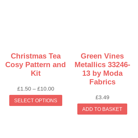
Christmas Tea
Green Vines
Cosy Pattern and
Metallics 33246-
Kit
13 by Moda
Fabrics
Price
£
1.50
–
£
10.00
range:
This
£
3.49
SELECT OPTIONS
£1.50
product
ADD TO BASKET
through
has
£10.00
multiple
variants.
The