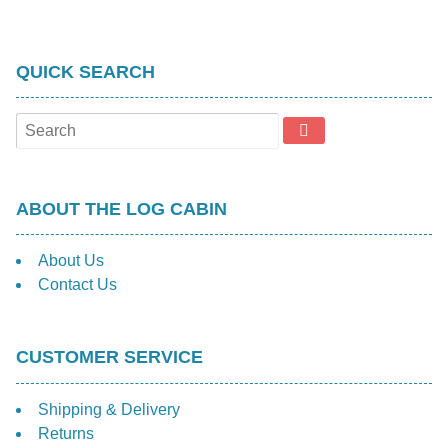
QUICK SEARCH
ABOUT THE LOG CABIN
About Us
Contact Us
CUSTOMER SERVICE
Shipping & Delivery
Returns