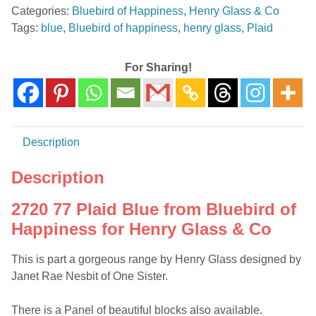
Categories:
Bluebird of Happiness
,
Henry Glass & Co
from
Tags:
blue
,
Bluebird of happiness
,
henry glass
,
Plaid
Bluebird
of
Happiness
For Sharing!
for
Henry
Glass
&
Description
Co
quantity
Description
2720 77 Plaid Blue from Bluebird of
Happiness for Henry Glass & Co
This is part a gorgeous range by Henry Glass designed by
Janet Rae Nesbit of One Sister.
There is a Panel of beautiful blocks also available.