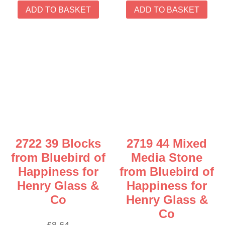
ADD TO BASKET
ADD TO BASKET
2722 39 Blocks
2719 44 Mixed
from Bluebird of
Media Stone
Happiness for
from Bluebird of
Henry Glass &
Happiness for
Co
Henry Glass &
Co