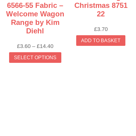
6566-55 Fabric –
Christmas 8751
Welcome Wagon
22
Range by Kim
£
3.70
Diehl
ADD TO BASKET
Price
£
3.60
–
£
14.40
range:
This
SELECT OPTIONS
£3.60
product
through
has
£14.40
multiple
variants.
The
options
may
be
chosen
on
the