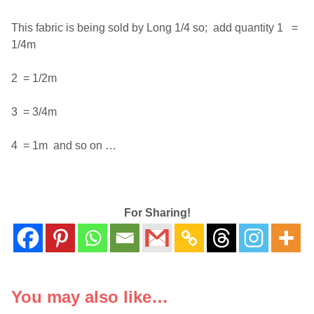
This fabric is being sold by Long 1/4 so; add quantity 1 =
1/4m
2 = 1/2m
3 = 3/4m
4 = 1m and so on …
For Sharing!
You may also like…