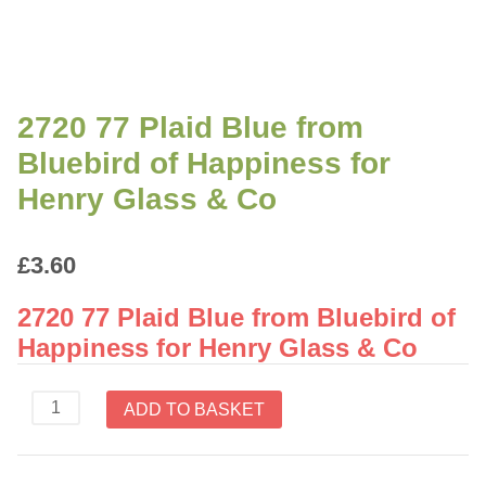
2720 77 Plaid Blue from
Bluebird of Happiness for
Henry Glass & Co
£
3.60
2720 77 Plaid Blue from Bluebird of
Happiness for Henry Glass & Co
2720
ADD TO BASKET
77
Plaid
Blue