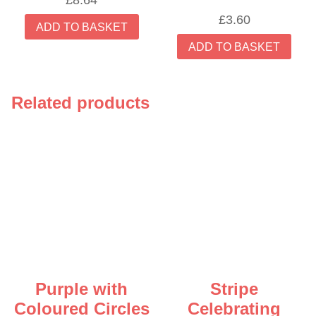
£
8.64
£
3.60
ADD TO BASKET
ADD TO BASKET
Related products
Purple with
Stripe
Coloured Circles
Celebrating