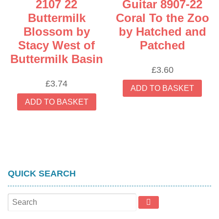
2107 22
Guitar 8907-22
product
Buttermilk
Coral To the Zoo
page
Blossom by
by Hatched and
Stacy West of
Patched
Buttermilk Basin
£
3.60
£
3.74
ADD TO BASKET
ADD TO BASKET
QUICK SEARCH