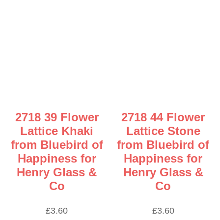
2718 39 Flower
2718 44 Flower
Lattice Khaki
Lattice Stone
from Bluebird of
from Bluebird of
Happiness for
Happiness for
Henry Glass &
Henry Glass &
Co
Co
£
3.60
£
3.60