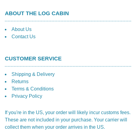
ABOUT THE LOG CABIN
About Us
Contact Us
CUSTOMER SERVICE
Shipping & Delivery
Returns
Terms & Conditions
Privacy Policy
If you're in the US, your order will likely incur customs fees.
These are not included in your purchase. Your carrier will
collect them when your order arrives in the US.