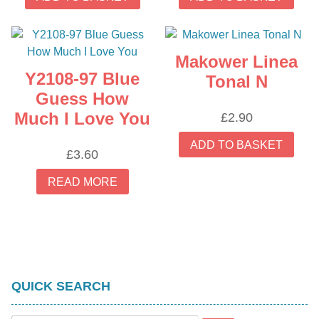
Makower Linea
Y2108-97 Blue
Tonal N
Guess How
Much I Love You
£
2.90
ADD TO BASKET
£
3.60
READ MORE
QUICK SEARCH