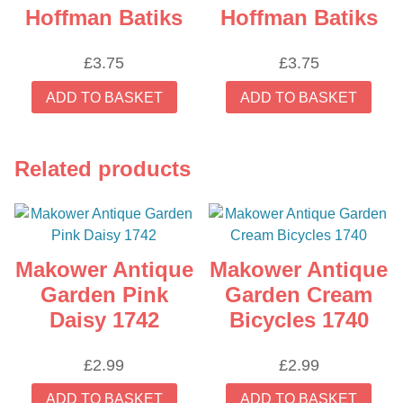
Hoffman Batiks
Hoffman Batiks
£
3.75
£
3.75
ADD TO BASKET
ADD TO BASKET
Related products
Makower Antique
Makower Antique
Garden Pink
Garden Cream
Daisy 1742
Bicycles 1740
£
2.99
£
2.99
ADD TO BASKET
ADD TO BASKET