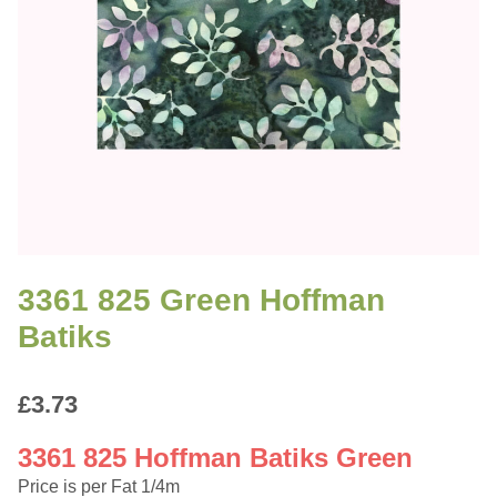
3361 825 Green Hoffman
Batiks
£
3.73
3361 825 Hoffman Batiks Green
Price is per Fat 1/4m