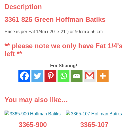
Description
3361 825 Green Hoffman Batiks
Price is per Fat 1/4m ( 20” x 21”) or 50cm x 56 cm
** please note we only have Fat 1/4’s
left **
For Sharing!
You may also like…
3365-900
3365-107