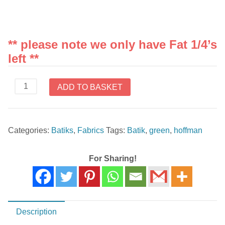
** please note we only have Fat 1/4’s
left **
3361
ADD TO BASKET
825
Green
Hoffman
Categories:
Batiks
,
Fabrics
Tags:
Batik
,
green
,
hoffman
Batiks
quantity
For Sharing!
Description