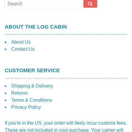
ABOUT THE LOG CABIN
About Us
Contact Us
CUSTOMER SERVICE
Shipping & Delivery
Returns
Terms & Conditions
Privacy Policy
If you're in the US, your order will likely incur customs fees.
These are not included in your purchase. Your carrier will