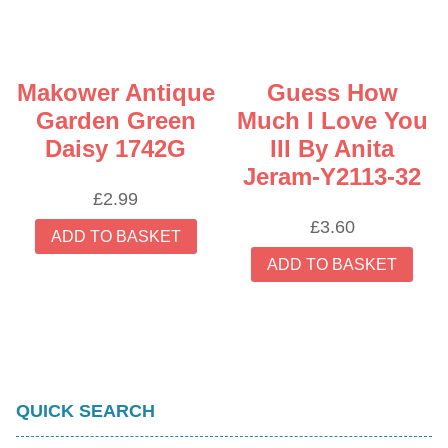
Makower Antique
Guess How
Garden Green
Much I Love You
Daisy 1742G
III By Anita
Jeram-Y2113-32
£
2.99
£
3.60
ADD TO BASKET
ADD TO BASKET
QUICK SEARCH