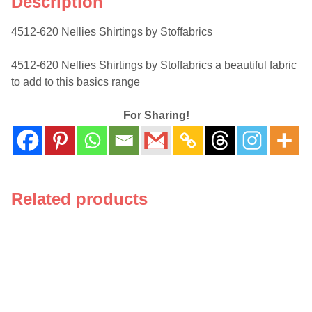
Description
4512-620 Nellies Shirtings by Stoffabrics
4512-620 Nellies Shirtings by Stoffabrics a beautiful fabric
to add to this basics range
For Sharing!
Related products