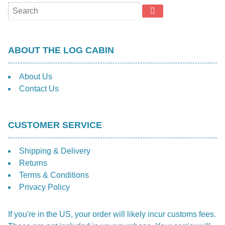
ABOUT THE LOG CABIN
About Us
Contact Us
CUSTOMER SERVICE
Shipping & Delivery
Returns
Terms & Conditions
Privacy Policy
If you're in the US, your order will likely incur customs fees.