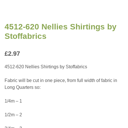
4512-620 Nellies Shirtings by
Stoffabrics
£
2.97
4512-620 Nellies Shirtings by Stoffabrics
Fabric will be cut in one piece, from full width of fabric in
Long Quarters so:
1/4m – 1
1/2m – 2