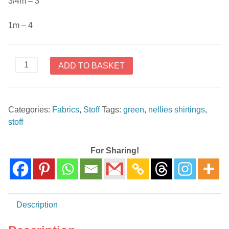
3/4m – 3
1m – 4
4512-
ADD TO BASKET
620
Nellies
Shirtings
Categories:
Fabrics
,
Stoff
Tags:
green
,
nellies shirtings
,
by
stoff
Stoffabrics
quantity
For Sharing!
Description