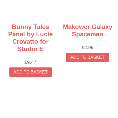
Bunny Tales
Makower Galaxy
Panel by Lucie
Spacemen
Crovatto for
£
2.99
Studio E
ADD TO BASKET
£
9.47
ADD TO BASKET