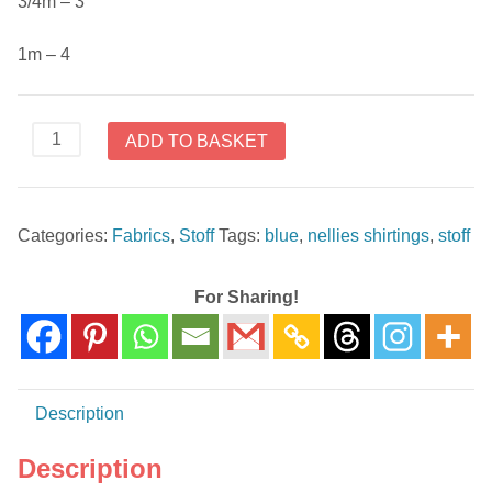
3/4m – 3
1m – 4
4512-
ADD TO BASKET
623
Nellies
Shirtings
Categories:
Fabrics
,
Stoff
Tags:
blue
,
nellies shirtings
,
stoff
by
Stoffabrics
Blue
For Sharing!
quantity
Description
Description