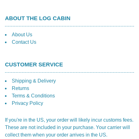
ABOUT THE LOG CABIN
About Us
Contact Us
CUSTOMER SERVICE
Shipping & Delivery
Returns
Terms & Conditions
Privacy Policy
If you're in the US, your order will likely incur customs fees.
These are not included in your purchase. Your carrier will
collect them when your order arrives in the US.