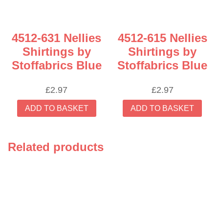
4512-631 Nellies
4512-615 Nellies
Shirtings by
Shirtings by
Stoffabrics Blue
Stoffabrics Blue
£
2.97
£
2.97
ADD TO BASKET
ADD TO BASKET
Related products