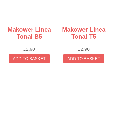
Makower Linea
Makower Linea
Tonal B5
Tonal T5
£
2.90
£
2.90
ADD TO BASKET
ADD TO BASKET