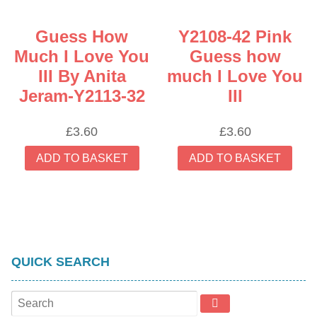
Guess How
Y2108-42 Pink
Much I Love You
Guess how
III By Anita
much I Love You
Jeram-Y2113-32
III
£
3.60
£
3.60
ADD TO BASKET
ADD TO BASKET
QUICK SEARCH