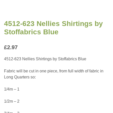
4512-623 Nellies Shirtings by
Stoffabrics Blue
£
2.97
4512-623 Nellies Shirtings by Stoffabrics Blue
Fabric will be cut in one piece, from full width of fabric in
Long Quarters so:
1/4m – 1
1/2m – 2