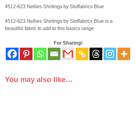
4512-623 Nellies Shirtings by Stoffabrics Blue
4512-623 Nellies Shirtings by Stoffabrics Blue is a
beautiful fabric to add to this basics range
For Sharing!
You may also like…