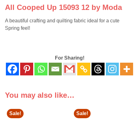
All Cooped Up 15093 12 by Moda
A beautiful crafting and quilting fabric ideal for a cute
Spring feel!
For Sharing!
You may also like…
Sale!
Sale!