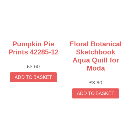
Pumpkin Pie
Floral Botanical
Prints 42285-12
Sketchbook
Aqua Quill for
£
3.60
Moda
ADD TO BASKET
£
3.60
ADD TO BASKET