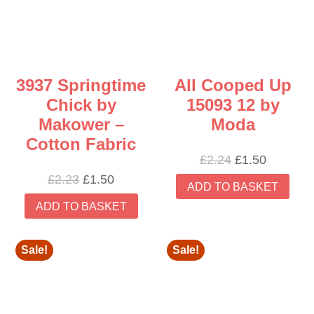
3937 Springtime
All Cooped Up
Chick by
15093 12 by
Makower –
Moda
Cotton Fabric
Original
Current
£
2.24
£
1.50
price
price
Original
Current
£
2.23
£
1.50
ADD TO BASKET
was:
is:
price
price
ADD TO BASKET
£2.24.
£1.50.
was:
is:
£2.23.
£1.50.
Sale!
Sale!