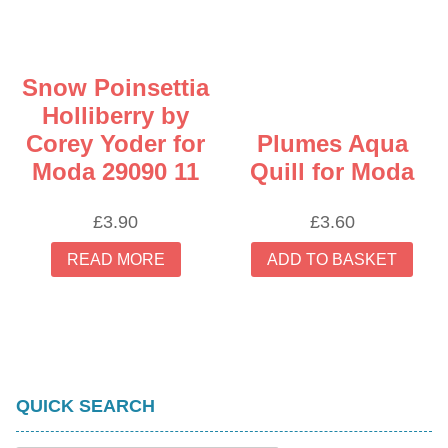
Snow Poinsettia
Holliberry by
Corey Yoder for
Plumes Aqua
Moda 29090 11
Quill for Moda
£
3.90
£
3.60
READ MORE
ADD TO BASKET
QUICK SEARCH