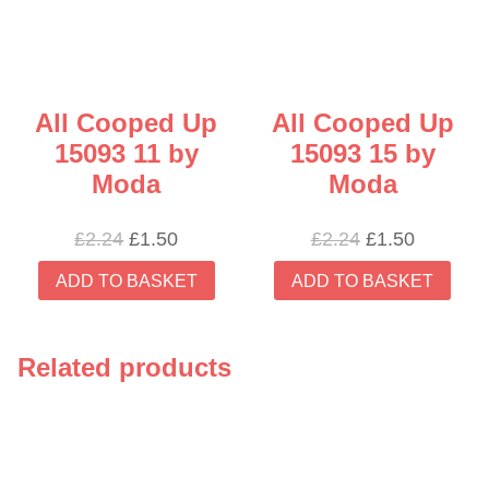
All Cooped Up
All Cooped Up
15093 11 by
15093 15 by
Moda
Moda
Original
Current
Original
Current
£
2.24
£
1.50
£
2.24
£
1.50
price
price
price
price
ADD TO BASKET
ADD TO BASKET
was:
is:
was:
is:
£2.24.
£1.50.
£2.24.
£1.50.
Related products