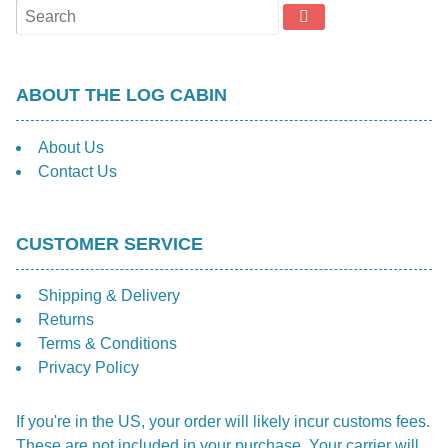
ABOUT THE LOG CABIN
About Us
Contact Us
CUSTOMER SERVICE
Shipping & Delivery
Returns
Terms & Conditions
Privacy Policy
If you're in the US, your order will likely incur customs fees.
These are not included in your purchase. Your carrier will