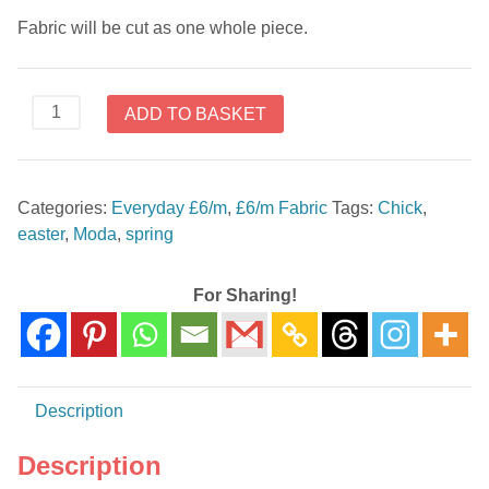
Fabric will be cut as one whole piece.
All
ADD TO BASKET
Cooped
Up
15093
Categories:
Everyday £6/m
,
£6/m Fabric
Tags:
Chick
,
12
easter
,
Moda
,
spring
by
Moda
quantity
For Sharing!
Description
Description