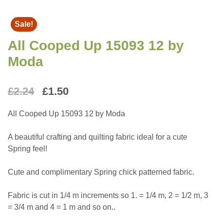
Sale!
All Cooped Up 15093 12 by
Moda
Original
Current
£
2.24
£
1.50
price
price
All Cooped Up 15093 12 by Moda
was:
is:
A beautiful crafting and quilting fabric ideal for a cute
£2.24.
£1.50.
Spring feel!
Cute and complimentary Spring chick patterned fabric.
Fabric is cut in 1/4 m increments so 1. = 1/4 m, 2 = 1/2 m, 3
= 3/4 m and 4 = 1 m and so on..