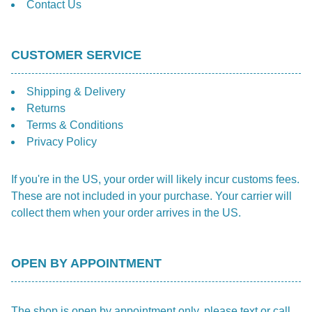
Contact Us
CUSTOMER SERVICE
Shipping & Delivery
Returns
Terms & Conditions
Privacy Policy
If you're in the US, your order will likely incur customs fees.
These are not included in your purchase. Your carrier will
collect them when your order arrives in the US.
OPEN BY APPOINTMENT
The shop is open by appointment only, please text or call