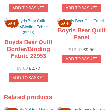
price
price
price
price
ADD TO BASKET
ADD TO BASKET
was:
is:
was:
is:
£3.60.
£2.70.
£3.60.
£2.70.
Sale!
Sale!
Boyds Bear Quilt
Panel
Boyds Bear Quilt
Border/Binding
Original
Current
£
12.67
£
9.50
Fabric 22953
price
price
ADD TO BASKET
was:
is:
£12.67.
£9.50.
Original
Current
£
3.60
£
2.70
price
price
ADD TO BASKET
was:
is:
£3.60.
£2.70.
Related products