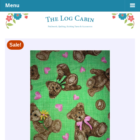
Menu
Sale!