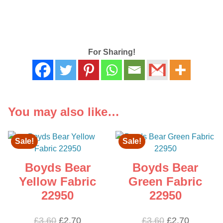
For Sharing!
You may also like…
Sale!
Sale!
Boyds Bear
Boyds Bear
Yellow Fabric
Green Fabric
22950
22950
Original
Current
Original
Current
£
3.60
£
2.70
£
3.60
£
2.70