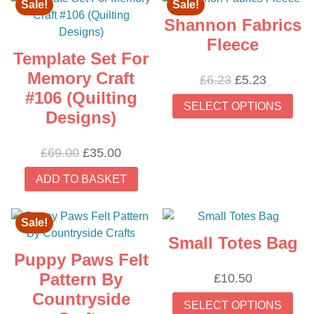
Sale!
Sale!
Shannon Fabrics
Fleece
Template Set For
Memory Craft
Original
Current
£
6.23
£
5.23
#106 (Quilting
price
price
Thi
SELECT OPTIONS
was:
is:
prod
Designs)
£6.23.
£5.23.
has
mult
Original
Current
£
69.00
£
35.00
vari
price
price
ADD TO BASKET
The
was:
is:
opti
£69.00.
£35.00.
may
Sale!
be
Small Totes Bag
cho
Puppy Paws Felt
on
Pattern By
£
10.50
the
Thi
Countryside
prod
SELECT OPTIONS
prod