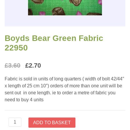
Boyds Bear Green Fabric
22950
Original
Current
£
3.60
£
2.70
price
price
Fabric is sold in units of long quarters ( width of bolt 42/44″
was:
is:
x length of 25 cm 10″) orders of more than one unit will be
sent out in one length. ie to order a metre of fabric you
£3.60.
£2.70.
need to buy 4 units
Boyds
ADD TO BASKET
Bear