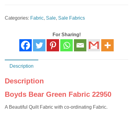
Green
Fabric
Categories:
Fabric
,
Sale
,
Sale Fabrics
22950
quantity
For Sharing!
Description
Description
Boyds Bear Green Fabric 22950
A Beautiful Quilt Fabric with co-ordinating Fabric.