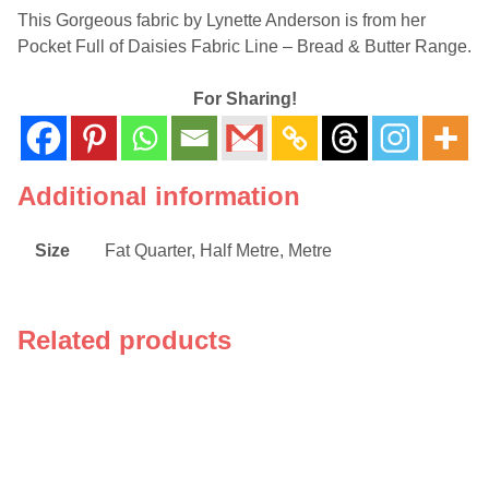
This Gorgeous fabric by Lynette Anderson is from her
Pocket Full of Daisies Fabric Line – Bread & Butter Range.
For Sharing!
Additional information
Size
Fat Quarter, Half Metre, Metre
Related products