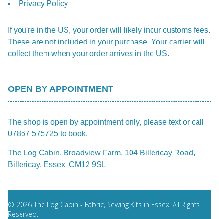
Privacy Policy
If you're in the US, your order will likely incur customs fees.
These are not included in your purchase. Your carrier will
collect them when your order arrives in the US.
OPEN BY APPOINTMENT
The shop is open by appointment only, please text or call
07867 575725 to book.
The Log Cabin, Broadview Farm, 104 Billericay Road,
Billericay, Essex, CM12 9SL
© 2026 The Log Cabin - Fabric, Sewing Kits in Essex. All Rights
Reserved.