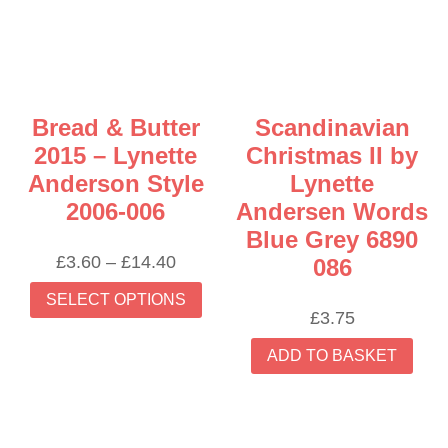
Bread & Butter
Scandinavian
2015 – Lynette
Christmas II by
Anderson Style
Lynette
2006-006
Andersen Words
Blue Grey 6890
Price
£
3.60
–
£
14.40
086
range:
This
SELECT OPTIONS
£3.60
product
£
3.75
through
has
£14.40
ADD TO BASKET
multiple
variants.
The
options