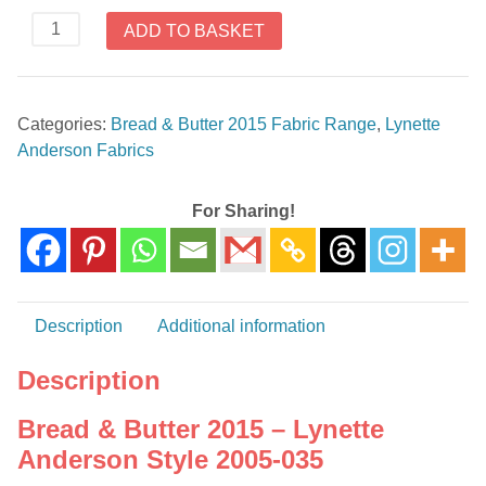
Bread
ADD TO BASKET
&
Butter
2015
Categories:
Bread & Butter 2015 Fabric Range
,
Lynette
-
Anderson Fabrics
Lynette
Anderson
Style
For Sharing!
2005-
035
quantity
Description
Additional information
Description
Bread & Butter 2015 – Lynette
Anderson Style 2005-035