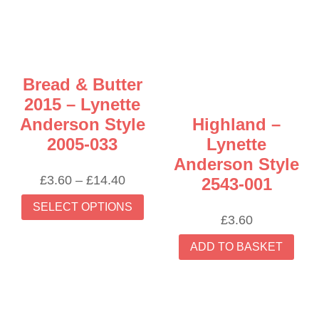
may
be
chosen
on
the
Bread & Butter
product
2015 – Lynette
page
Anderson Style
Highland –
2005-033
Lynette
Anderson Style
Price
£
3.60
–
£
14.40
2543-001
range:
This
SELECT OPTIONS
£3.60
product
£
3.60
through
has
£14.40
ADD TO BASKET
multiple
variants.
The
options
may