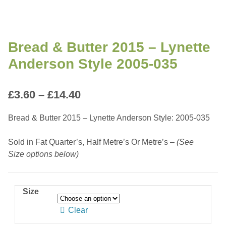
Bread & Butter 2015 – Lynette
Anderson Style 2005-035
Price
£
3.60
–
£
14.40
range:
Bread & Butter 2015 – Lynette Anderson Style: 2005-035
£3.60
Sold in Fat Quarter’s, Half Metre’s Or Metre’s –
(See
through
Size options below)
£14.40
Size
Clear