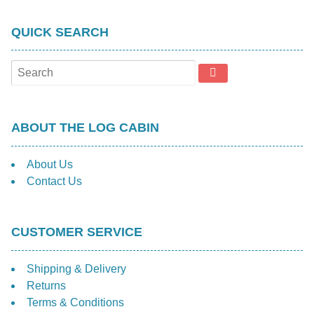
be
chosen
QUICK SEARCH
on
the
product
page
ABOUT THE LOG CABIN
About Us
Contact Us
CUSTOMER SERVICE
Shipping & Delivery
Returns
Terms & Conditions