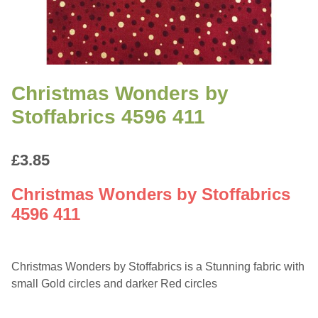
Christmas Wonders by
Stoffabrics 4596 411
£
3.85
Christmas Wonders by Stoffabrics
4596 411
Christmas Wonders by Stoffabrics is a Stunning fabric with
small Gold circles and darker Red circles