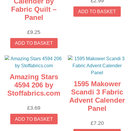
Calender by
£
2.99
Fabric Quilt –
ADD TO BASKET
Panel
£
9.25
ADD TO BASKET
Amazing Stars
1595 Makower
4594 206 by
Scandi 3 Fabric
Stoffabrics.com
Advent Calender
Panel
£
3.69
ADD TO BASKET
£
7.20