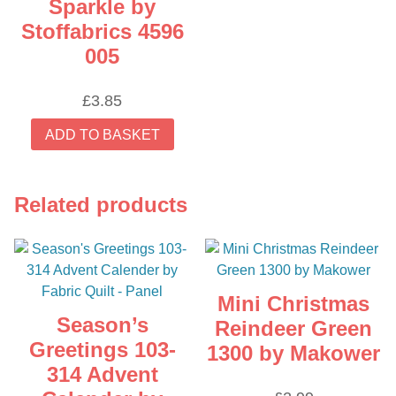
Sparkle by
Stoffabrics 4596
005
£
3.85
ADD TO BASKET
Related products
Mini Christmas
Season’s
Reindeer Green
Greetings 103-
1300 by Makower
314 Advent