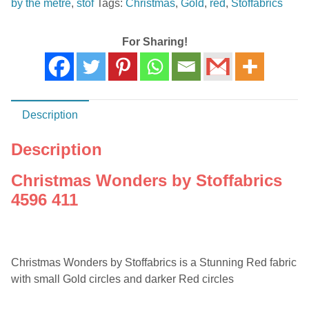
by the metre
,
stof
Tags:
Christmas
,
Gold
,
red
,
Stoffabrics
411
quantity
For Sharing!
Description
Description
Christmas Wonders by Stoffabrics
4596 411
Christmas Wonders by Stoffabrics is a Stunning Red fabric
with small Gold circles and darker Red circles