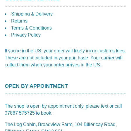
Shipping & Delivery
Returns
Terms & Conditions
Privacy Policy
If you're in the US, your order will likely incur customs fees.
These are not included in your purchase. Your carrier will
collect them when your order arrives in the US.
OPEN BY APPOINTMENT
The shop is open by appointment only, please text or call
07867 575725 to book.
The Log Cabin, Broadview Farm, 104 Billericay Road,