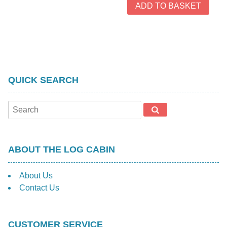
ADD TO BASKET
QUICK SEARCH
ABOUT THE LOG CABIN
About Us
Contact Us
CUSTOMER SERVICE