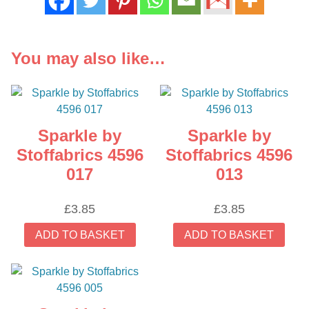
You may also like…
Sparkle by
Sparkle by
Stoffabrics 4596
Stoffabrics 4596
017
013
£
3.85
£
3.85
ADD TO BASKET
ADD TO BASKET