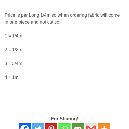
Price is per Long 1/4m so when ordering fabric will come
in one piece and not cut so;
1 = 1/4m
2 = 1/2m
3 = 3/4m
4 = 1m
For Sharing!