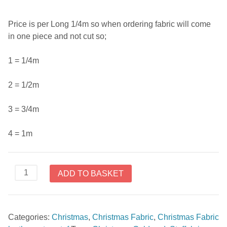
Price is per Long 1/4m so when ordering fabric will come
in one piece and not cut so;
1 = 1/4m
2 = 1/2m
3 = 3/4m
4 = 1m
Christmas
ADD TO BASKET
Wonders
by
Stoffabrics
Categories:
Christmas
,
Christmas Fabric
,
Christmas Fabric
4596