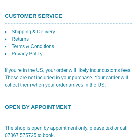
CUSTOMER SERVICE
Shipping & Delivery
Returns
Terms & Conditions
Privacy Policy
If you're in the US, your order will likely incur customs fees.
These are not included in your purchase. Your carrier will
collect them when your order arrives in the US.
OPEN BY APPOINTMENT
The shop is open by appointment only, please text or call
07867 575725 to book.