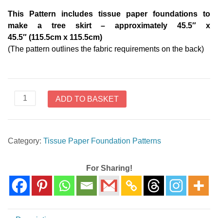
This Pattern includes tissue paper foundations to
make a tree skirt – approximately 45.5″ x
45.5″ (115.5cm x 115.5cm)
(The pattern outlines the fabric requirements on the back)
Diamond
ADD TO BASKET
Log
Cabin
Christmas
Category:
Tissue Paper Foundation Patterns
Tree
Skirt
V276
For Sharing!
-
Tissue
Paper
Foundation