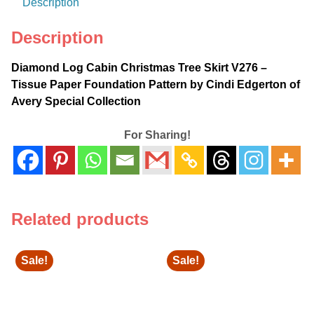
Description
Pattern
by
Description
Cindi
Edgerton
Diamond Log Cabin Christmas Tree Skirt V276 –
of
Tissue Paper Foundation Pattern by Cindi Edgerton of
Avery
Avery Special Collection
Special
Collection
For Sharing!
quantity
Related products
Sale!
Sale!