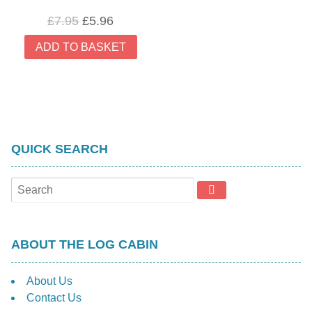
Original
Current
£
7.95
£
5.96
price
price
ADD TO BASKET
was:
is:
£7.95.
£5.96.
QUICK SEARCH
ABOUT THE LOG CABIN
About Us
Contact Us