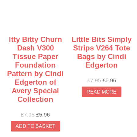
Itty Bitty Churn
Little Bits Simply
Dash V300
Strips V264 Tote
Tissue Paper
Bags by Cindi
Foundation
Edgerton
Pattern by Cindi
Original
Current
£
7.95
£
5.96
Edgerton of
price
price
Avery Special
READ MORE
was:
is:
Collection
£7.95.
£5.96.
Original
Current
£
7.95
£
5.96
price
price
ADD TO BASKET
was:
is:
£7.95.
£5.96.