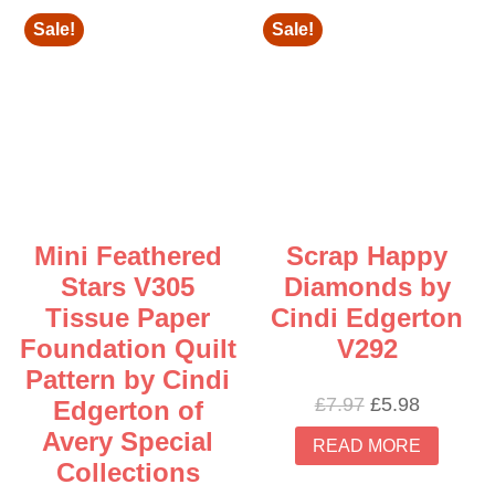
Sale!
Sale!
Mini Feathered
Scrap Happy
Stars V305
Diamonds by
Tissue Paper
Cindi Edgerton
Foundation Quilt
V292
Pattern by Cindi
Original
Current
£
7.97
£
5.98
Edgerton of
price
price
Avery Special
READ MORE
was:
is:
Collections
£7.97.
£5.98.