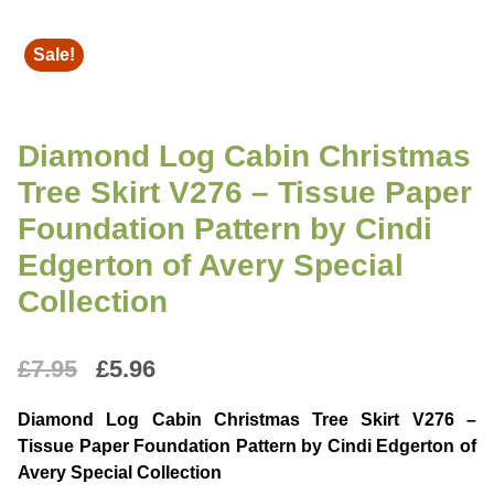
Sale!
Diamond Log Cabin Christmas
Tree Skirt V276 – Tissue Paper
Foundation Pattern by Cindi
Edgerton of Avery Special
Collection
Original
Current
£
7.95
£
5.96
price
price
Diamond Log Cabin Christmas Tree Skirt V276 –
was:
is:
Tissue Paper Foundation Pattern by Cindi Edgerton of
Avery Special Collection
£7.95.
£5.96.