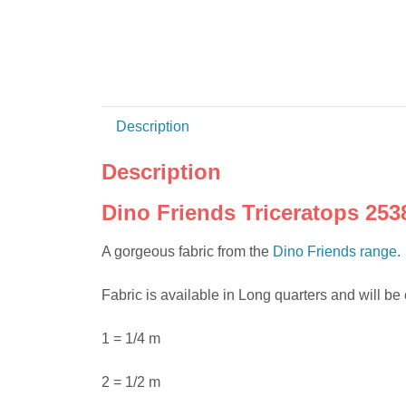
Description
Description
Dino Friends Triceratops 253
A gorgeous fabric from the
Dino Friends range
.
Fabric is available in Long quarters and will be 
1 = 1/4 m
2 = 1/2 m