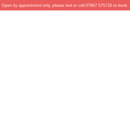
Open by appointment only, please text or call 07867 575725 to book.