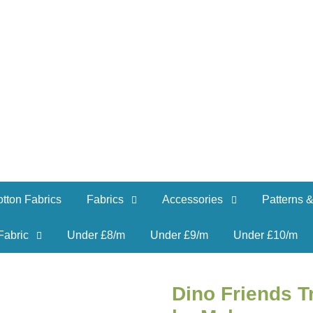
tton Fabrics
Fabrics
Accessories
Patterns &
Fabric
Under £8/m
Under £9/m
Under £10/m
Dino Friends T