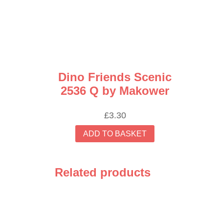
Dino Friends Scenic
2536 Q by Makower
£
3.30
ADD TO BASKET
Related products