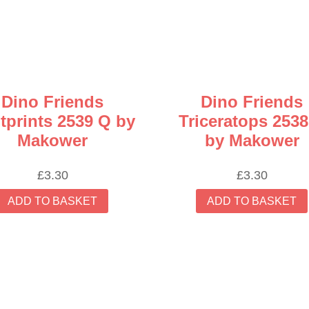
Dino Friends
Dino Friends
tprints 2539 Q by
Triceratops 2538
Makower
by Makower
£
3.30
£
3.30
ADD TO BASKET
ADD TO BASKET