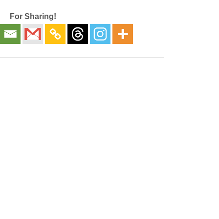
For Sharing!