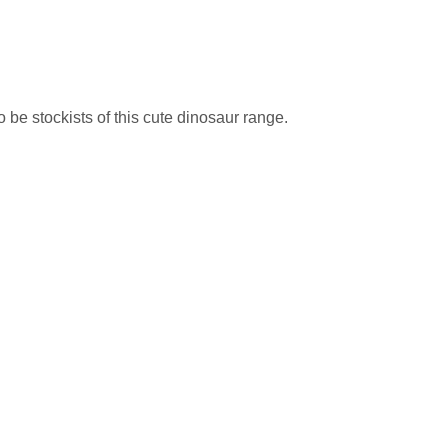
be stockists of this cute dinosaur range.