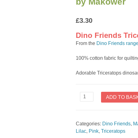
by Makower
£
3.30
Dino Friends Tri
From the
Dino Friends rang
100% cotton fabric for quilt
Adorable Triceratops dinosa
Dino
ADD TO BAS
Friends
Triceratops
2538
Categories:
Dino Friends
,
M
C
Lilac
,
Pink
,
Triceratops
fabric