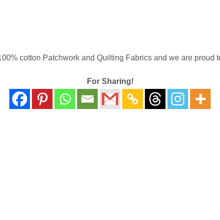
00% cotton Patchwork and Quilting Fabrics and we are proud to 
For Sharing!