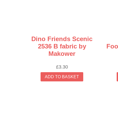
Dino Friends Scenic
2536 B fabric by
Foo
Makower
£
3.30
ADD TO BASKET