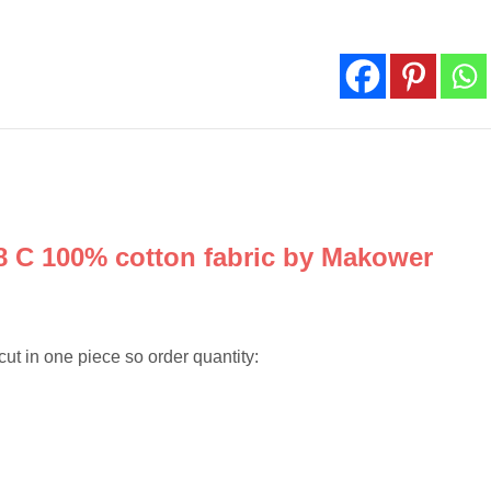
by
Makower
quantity
8 C 100% cotton fabric by Makower
cut in one piece so order quantity: