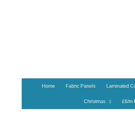
Home
Fabric Panels
Laminated Co
Christmas
£6/m 