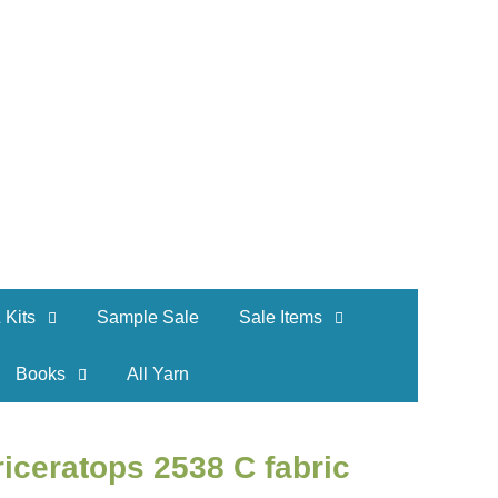
 Kits
Sample Sale
Sale Items
Books
All Yarn
riceratops 2538 C fabric