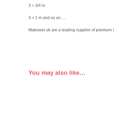
3 = 3/4 m
4 = 1 m and so on …
Makower uk are a leading supplier of premium 1
You may also like…