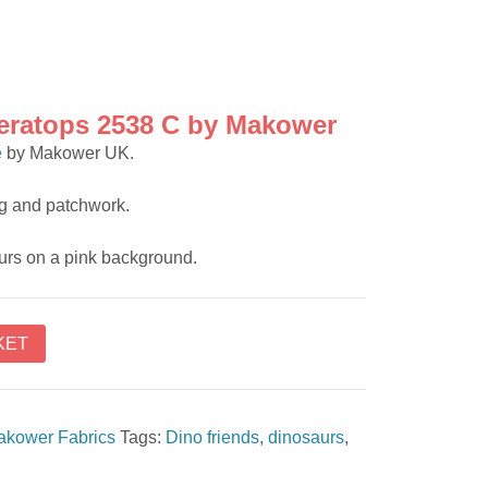
ceratops 2538 C by Makower
e
by Makower UK.
ing and patchwork.
urs on a pink background.
KET
akower Fabrics
Tags:
Dino friends
,
dinosaurs
,