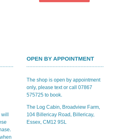
OPEN BY APPOINTMENT
The shop is open by appointment
only, please text or call 07867
575725 to book.
The Log Cabin, Broadview Farm,
 will
104 Billericay Road, Billericay,
ese
Essex, CM12 9SL
hase.
m when