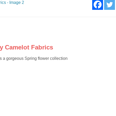
y Camelot Fabrics
a gorgeous Spring flower collection