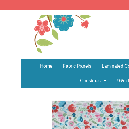
Home
Fabric Panels
Laminated Co
Christmas
£6/m 