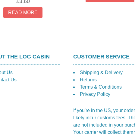
£
3.60
READ MORE
T THE LOG CABIN
CUSTOMER SERVICE
out Us
Shipping & Delivery
tact Us
Returns
Terms & Conditions
Privacy Policy
If you're in the US, your order
likely incur customs fees. Th
are not included in your purc
Your carrier will collect the