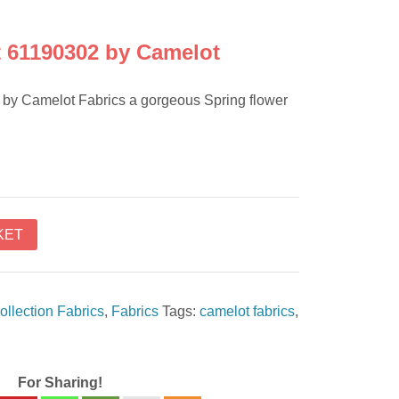
 61190302 by Camelot
by Camelot Fabrics a gorgeous Spring flower
KET
ollection Fabrics
,
Fabrics
Tags:
camelot fabrics
,
For Sharing!