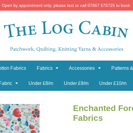
Open by appointment only, please text or call 07867 575725 to book.
tton Fabrics
Fabrics
Accessories
Patterns &
Fabric
Under £8/m
Under £9/m
Under £10/m
Enchanted For
Fabrics