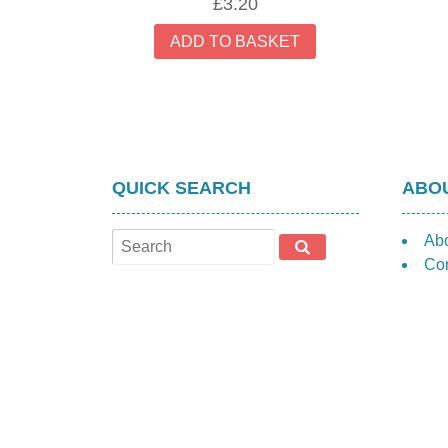
£
3.20
ADD TO BASKET
QUICK SEARCH
ABOU
Ab
Con