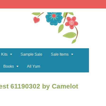
 Kits
Sample Sale
Sale Items
Books
All Yarn
est 61190302 by Camelot