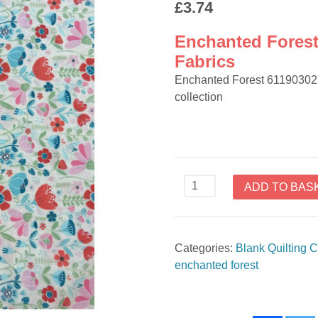
£
3.74
Enchanted Forest
Fabrics
Enchanted Forest 61190302 
collection
Enchanted
ADD TO BAS
Forest
61190302
by
Categories:
Blank Quilting C
Camelot
enchanted forest
Fabrics
quantity