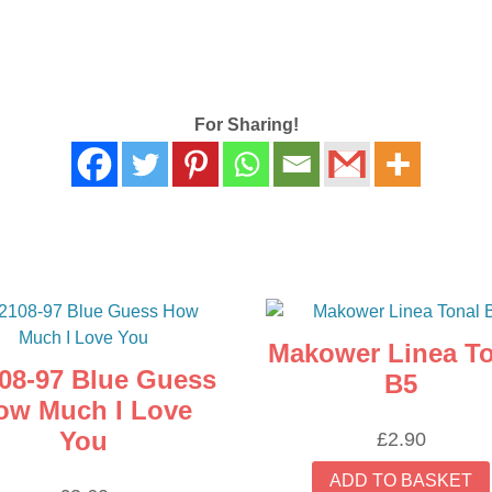
For Sharing!
Makower Linea To
08-97 Blue Guess
B5
ow Much I Love
You
£
2.90
ADD TO BASKET