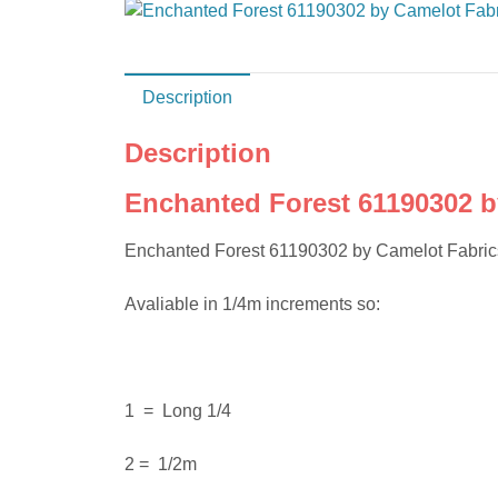
Description
Description
Enchanted Forest 61190302 b
Enchanted Forest 61190302 by Camelot Fabrics 
Avaliable in 1/4m increments so:
1 = Long 1/4
2 = 1/2m