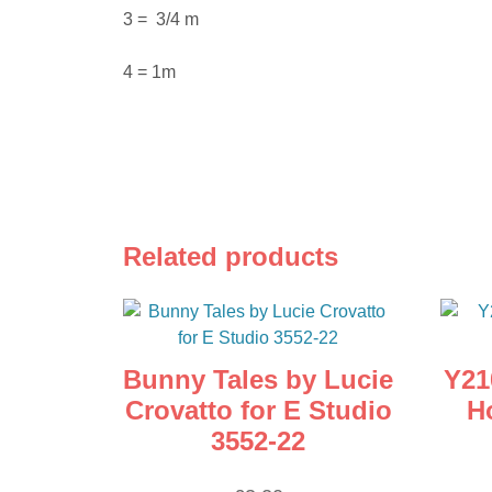
3 = 3/4 m
4 = 1m
Related products
Bunny Tales by Lucie
Y21
Crovatto for E Studio
H
3552-22