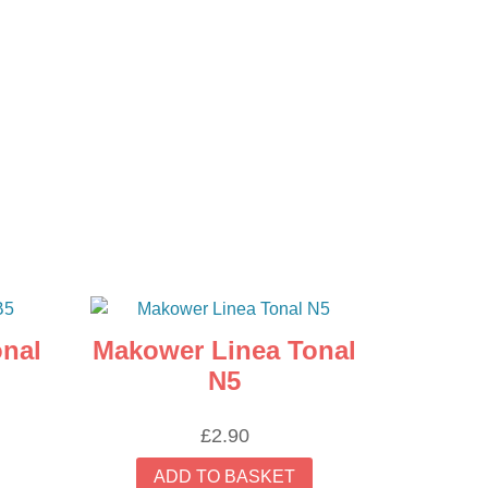
nal
Makower Linea Tonal
N5
£
2.90
ADD TO BASKET