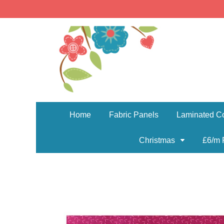
Home
Fabric Panels
Laminated Co
Christmas
£6/m 