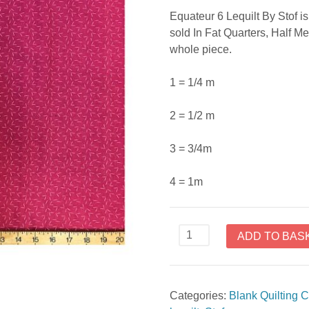
Equateur 6 Lequilt By Stof is 
sold In Fat Quarters, Half Me
whole piece.
1 = 1/4 m
2 = 1/2 m
3 = 3/4m
4 = 1m
Equator
ADD TO BAS
6
Lequilt
By
Categories:
Blank Quilting C
Stof