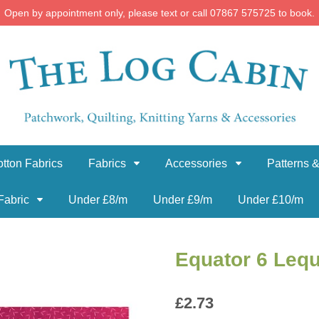
Open by appointment only, please text or call 07867 575725 to book.
tton Fabrics
Fabrics
Accessories
Patterns &
Fabric
Under £8/m
Under £9/m
Under £10/m
Equator 6 Lequ
£
2.73