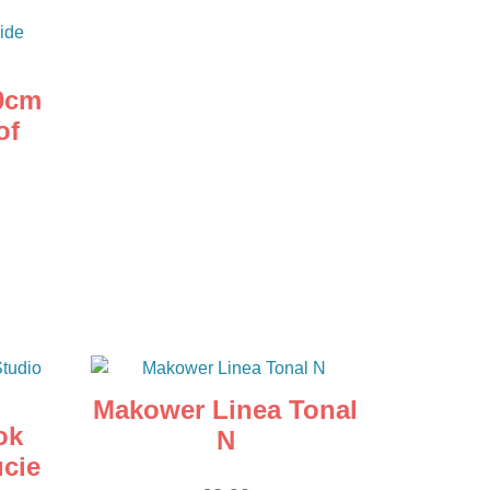
0cm
of
Makower Linea Tonal
ok
N
ucie