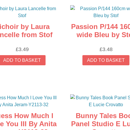
ichoir by Laura
Passion P/144 16
ncelle from Stof
wide Bleu by St
£
3.49
£
3.48
ADD TO BASKET
ADD TO BASKET
ess How Much I
Bunny Tales Bo
e You III By Anita
Panel Studio E L