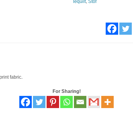
lequilt
,
Stof
quantity
rint fabric.
For Sharing!