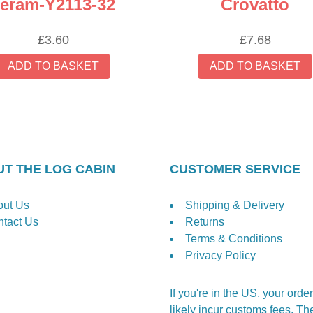
eram-Y2113-32
Crovatto
£
3.60
£
7.68
ADD TO BASKET
ADD TO BASKET
T THE LOG CABIN
CUSTOMER SERVICE
out Us
Shipping & Delivery
tact Us
Returns
Terms & Conditions
Privacy Policy
If you're in the US, your order
likely incur customs fees. Th