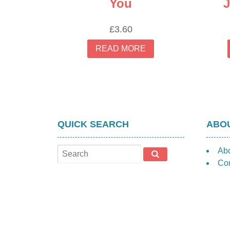
You
J
£
3.60
READ MORE
QUICK SEARCH
ABOU
Ab
Con