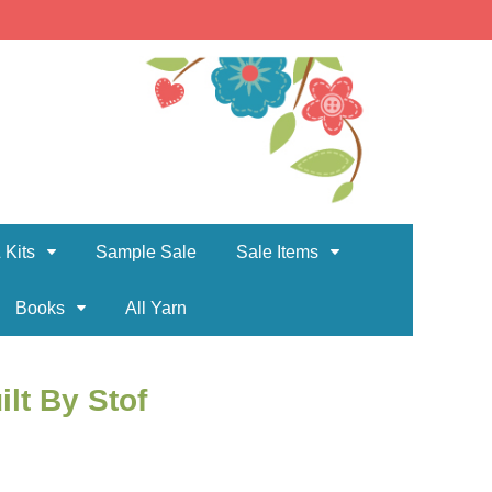
 Kits
Sample Sale
Sale Items
Books
All Yarn
ilt By Stof