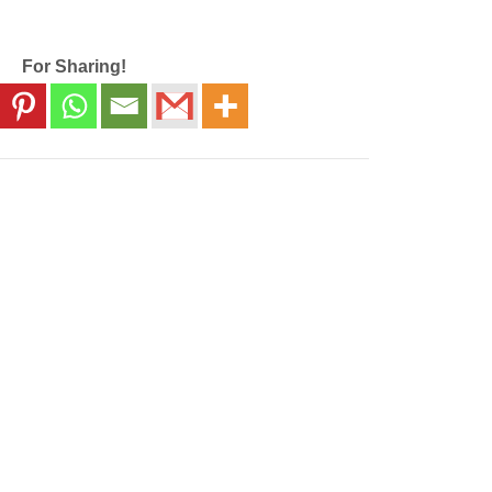
For Sharing!