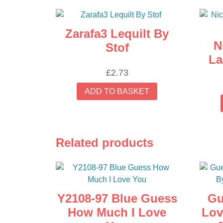
Zarafa3 Lequilt By
N
Stof
La
£
2.73
ADD TO BASKET
Related products
Y2108-97 Blue Guess
Gu
How Much I Love
Lov