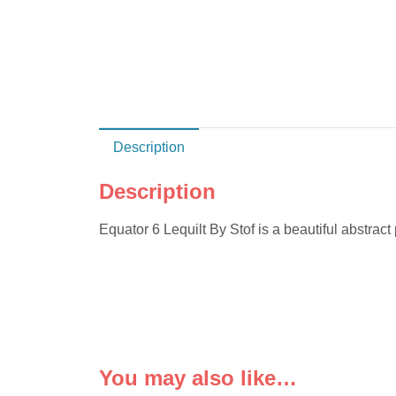
Description
Description
Equator 6 Lequilt By Stof is a beautiful abstract p
You may also like…