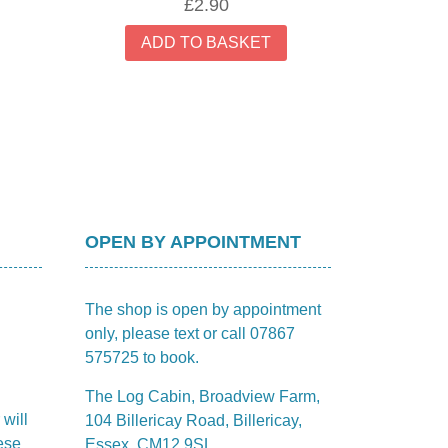
£
2.90
ADD TO BASKET
OPEN BY APPOINTMENT
The shop is open by appointment
only, please text or call 07867
575725 to book.
The Log Cabin, Broadview Farm,
 will
104 Billericay Road, Billericay,
ese
Essex, CM12 9SL