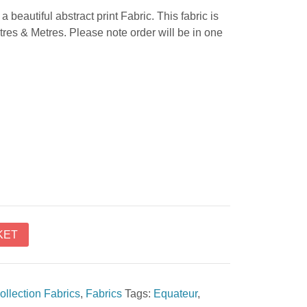
a beautiful abstract print Fabric. This fabric is
tres & Metres. Please note order will be in one
KET
ollection Fabrics
,
Fabrics
Tags:
Equateur
,