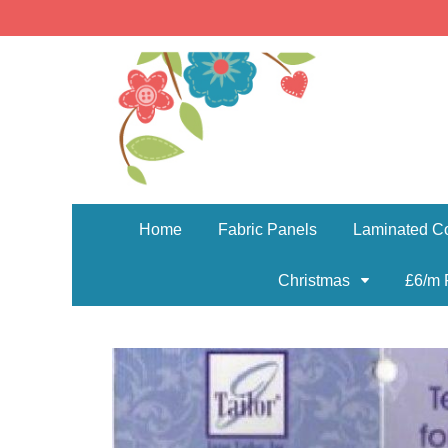
Home
Fabric Panels
Laminated Co
Christmas
£6/m 