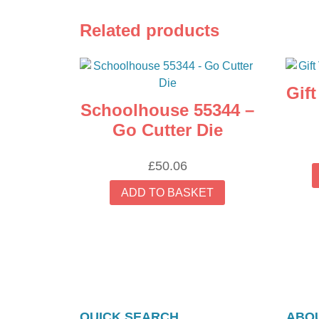
Related products
Gif
Schoolhouse 55344 –
Go Cutter Die
£
50.06
ADD TO BASKET
QUICK SEARCH
ABOU