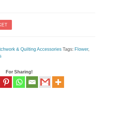
KET
tchwork & Quilting Accessories
Tags:
Flower
,
s
For Sharing!