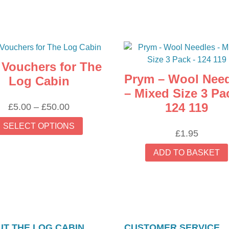
t Vouchers for The
Prym – Wool Nee
Log Cabin
– Mixed Size 3 Pa
124 119
Price
£
5.00
–
£
50.00
range:
This
SELECT OPTIONS
£5.00
product
£
1.95
through
has
ADD TO BASKET
£50.00
multiple
variants.
The
options
may
be
T THE LOG CABIN
CUSTOMER SERVICE
chosen