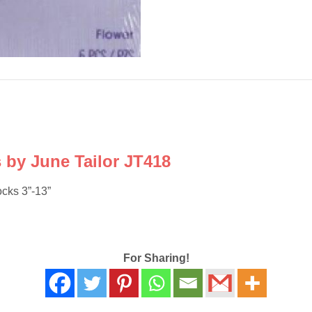
s by June Tailor JT418
ocks 3”-13”
For Sharing!