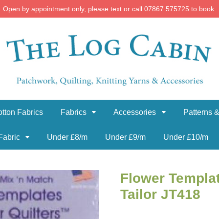
Open by appointment only, please text or call 07867 575725 to book.
tton Fabrics
Fabrics
Accessories
Patterns &
Fabric
Under £8/m
Under £9/m
Under £10/m
Flower Templat
Tailor JT418