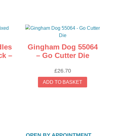
dles
Gingham Dog 55064
ck –
– Go Cutter Die
£
26.70
ADD TO BASKET
OPEN BY APPOINTMENT