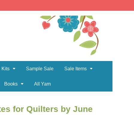
 Kits
Sample Sale
Sale Items
Books
All Yarn
es for Quilters by June