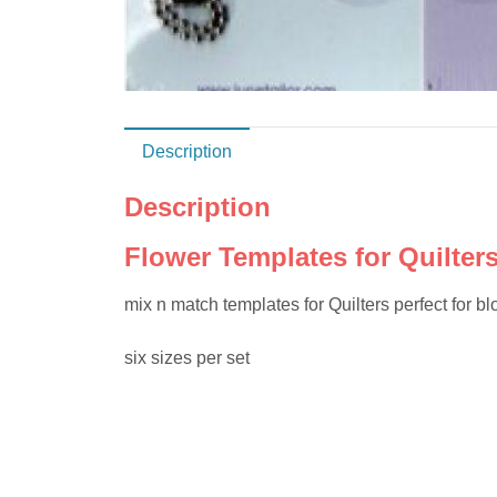
Description
Description
Flower Templates for Quilter
mix n match templates for Quilters perfect for bl
six sizes per set