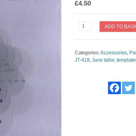
£
4.50
Flower
ADD TO BAS
Templates
for
Quilters
Categories:
Accessories
,
Pa
by
JT-418
,
June tailor
,
template
June
Tailor
JT418
quantity