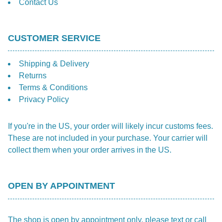
Contact Us
CUSTOMER SERVICE
Shipping & Delivery
Returns
Terms & Conditions
Privacy Policy
If you're in the US, your order will likely incur customs fees.
These are not included in your purchase. Your carrier will
collect them when your order arrives in the US.
OPEN BY APPOINTMENT
The shop is open by appointment only, please text or call