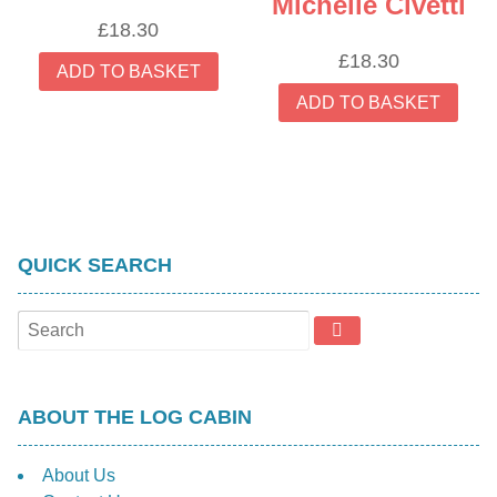
Michelle Civetti
£
18.30
£
18.30
ADD TO BASKET
ADD TO BASKET
QUICK SEARCH
ABOUT THE LOG CABIN
About Us