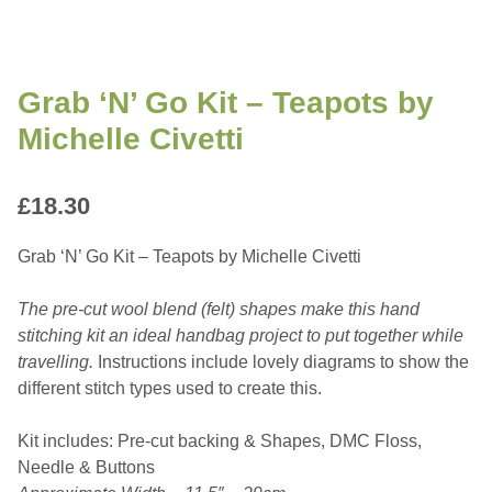
Grab ‘N’ Go Kit – Teapots by
Michelle Civetti
£
18.30
Grab ‘N’ Go Kit – Teapots by Michelle Civetti
The pre-cut wool blend (felt) shapes make this hand
stitching kit an ideal handbag project to put together while
travelling.
Instructions include lovely diagrams to show the
different stitch types used to create this.
Kit includes: Pre-cut backing & Shapes, DMC Floss,
Needle & Buttons