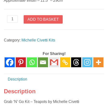
Approximate Width – 11.5″ – 29cm
Grab
ADD TO BASKET
'N'
Go
Kit
Category:
Michelle Civetti Kits
-
Teapots
by
For Sharing!
Michelle
Civetti
quantity
Description
Description
Grab ‘N’ Go Kit – Teapots by Michelle Civetti