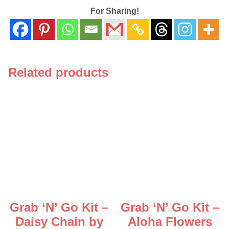
For Sharing!
Related products
Grab ‘N’ Go Kit –
Grab ‘N’ Go Kit –
Daisy Chain by
Aloha Flowers