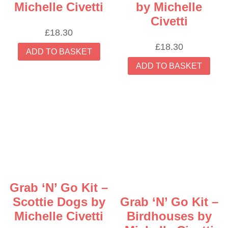
Michelle Civetti
by Michelle
Civetti
£
18.30
£
18.30
ADD TO BASKET
ADD TO BASKET
Grab ‘N’ Go Kit –
Scottie Dogs by
Grab ‘N’ Go Kit –
Michelle Civetti
Birdhouses by