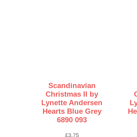
Scandinavian
Christmas II by
Lynette Andersen
L
Hearts Blue Grey
He
6890 093
£
3.75