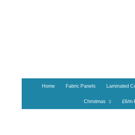
Home
Fabric Panels
Laminated Co
Christmas
£6/m 