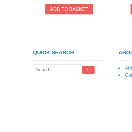
ADD TO BASKET
QUICK SEARCH
ABOU
Ab
Con