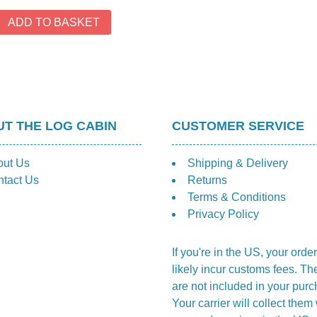
th
£1
ADD TO BASKET
T THE LOG CABIN
CUSTOMER SERVICE
out Us
Shipping & Delivery
tact Us
Returns
Terms & Conditions
Privacy Policy
If you're in the US, your order
likely incur customs fees. Th
are not included in your purc
Your carrier will collect the