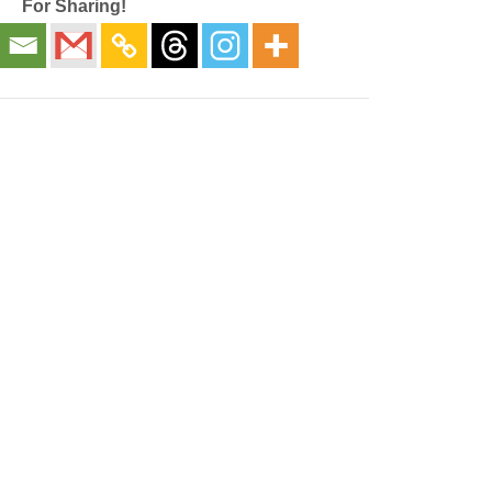
For Sharing!