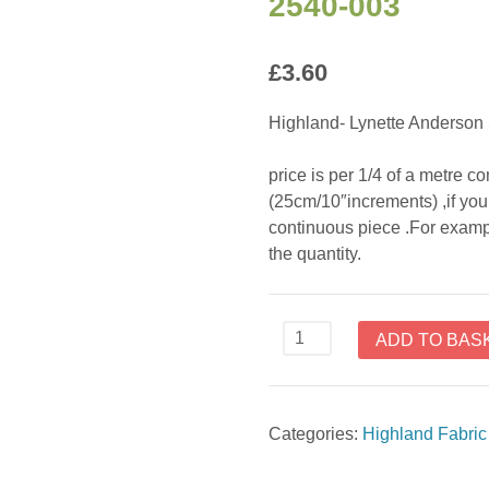
2540-003
£
3.60
Highland- Lynette Anderson 
price is per 1/4 of a metre 
(25cm/10″increments) ,if you 
continuous piece .For exampl
the quantity.
Highland
ADD TO BAS
-
Lynette
Anderson
Categories:
Highland Fabri
Style
2540-