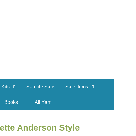
 Kits
Sample Sale
Sale Items
Books
All Yarn
ette Anderson Style