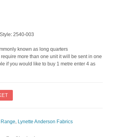
Style: 2540-003
commonly known as long quarters
require more than one unit it will be sent in one
e if you would like to buy 1 metre enter 4 as
KET
c Range
,
Lynette Anderson Fabrics