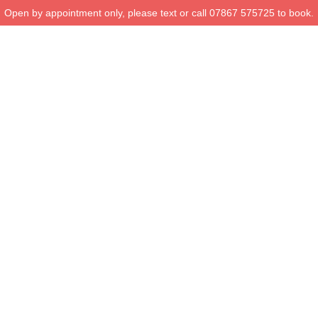
Open by appointment only, please text or call 07867 575725 to book.