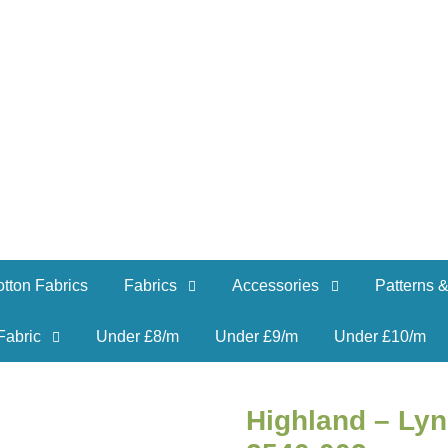
tton Fabrics
Fabrics
Accessories
Patterns &
Fabric
Under £8/m
Under £9/m
Under £10/m
Highland – Lyn