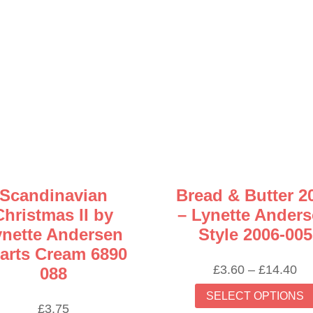
Scandinavian
Bread & Butter 2
Christmas II by
– Lynette Ander
ynette Andersen
Style 2006-005
arts Cream 6890
Pr
£
3.60
–
£
14.40
088
ra
SELECT OPTIONS
£3
£
3.75