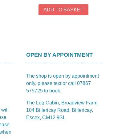
rough
has
4.40
ADD TO BASKET
multiple
variants.
The
options
may
be
chosen
OPEN BY APPOINTMENT
on
the
The shop is open by appointment
product
only, please text or call 07867
page
575725 to book.
The Log Cabin, Broadview Farm,
 will
104 Billericay Road, Billericay,
ese
Essex, CM12 9SL
hase.
m when