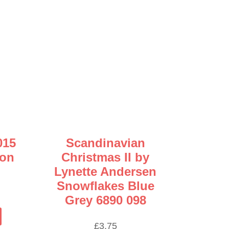
015
Scandinavian
son
Christmas II by
Lynette Andersen
Snowflakes Blue
ice
Grey 6890 098
nge:
This
.60
product
£
3.75