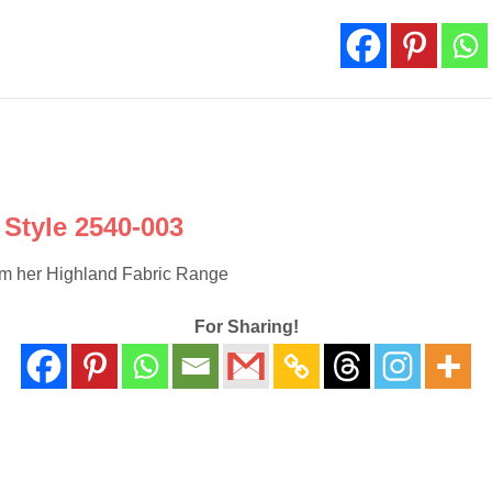
003
quantity
Style 2540-003
rom her Highland Fabric Range
For Sharing!