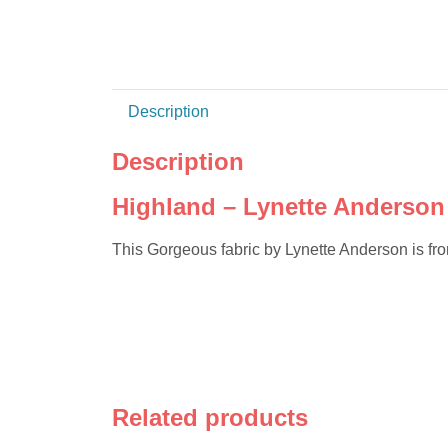
Description
Description
Highland – Lynette Anderson 
This Gorgeous fabric by Lynette Anderson is f
Related products