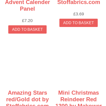
Advent Calender
Stoffabrics.com
Panel
£
3.69
£
7.20
ADD TO BASKET
ADD TO BASKET
Amazing Stars
Mini Christmas
red/Gold dot by
Reindeer Red
Stoffabrics.com
1300 by Makower