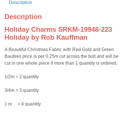
Description
Description
Holiday Charms SRKM-19948-223
Holiday by Rob Kauffman
A Beautiful Christmas Fabric with Red Gold and Green
Baubles price is per 0.25m cut across the bolt and will be
cut in one whole piece if more than 1 quantity is ordered.
1/2m = 2 quantity
3/4m = 3 quantity
1 m = 4 quantity