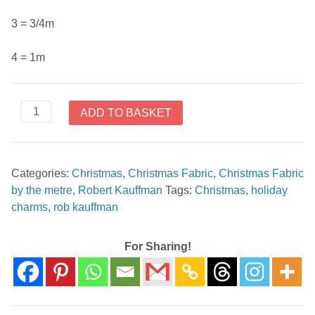
3 = 3/4m
4 = 1m
Holiday
ADD TO BASKET
Charms
SRKM-
19948-
Categories:
Christmas
,
Christmas Fabric
,
Christmas Fabric
223
by the metre
,
Robert Kauffman
Tags:
Christmas
,
holiday
Holiday
charms
,
rob kauffman
by
Rob
Kauffman
For Sharing!
quantity