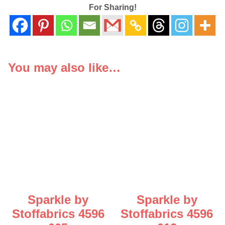
For Sharing!
You may also like…
Sparkle by
Sparkle by
Stoffabrics 4596
Stoffabrics 4596