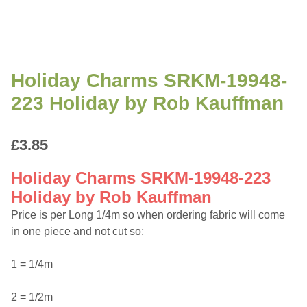
Holiday Charms SRKM-19948-
223 Holiday by Rob Kauffman
£
3.85
Holiday Charms SRKM-19948-223
Holiday by Rob Kauffman
Price is per Long 1/4m so when ordering fabric will come
in one piece and not cut so;
1 = 1/4m
2 = 1/2m