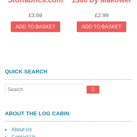
£
3.69
£
2.99
ADD TO BASKET
ADD TO BASKET
QUICK SEARCH
ABOUT THE LOG CABIN
About Us
Contact Us