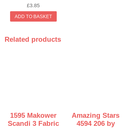
£
3.85
ADD TO BASKET
Related products
1595 Makower
Amazing Stars
Scandi 3 Fabric
4594 206 by