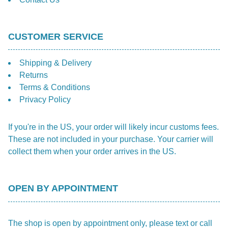
CUSTOMER SERVICE
Shipping & Delivery
Returns
Terms & Conditions
Privacy Policy
If you're in the US, your order will likely incur customs fees.
These are not included in your purchase. Your carrier will
collect them when your order arrives in the US.
OPEN BY APPOINTMENT
The shop is open by appointment only, please text or call