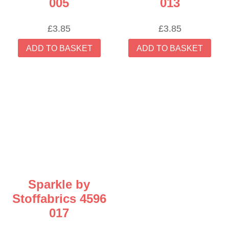
005
013
£
3.85
£
3.85
ADD TO BASKET
ADD TO BASKET
Sparkle by
Stoffabrics 4596
017